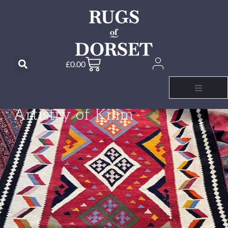
£
0.00
RUGS OF DORSET
Embrace the
Artistry of Kilim