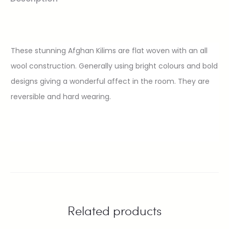
These stunning Afghan Kilims are flat woven with an all
wool construction. Generally using bright colours and bold
designs giving a wonderful affect in the room. They are
reversible and hard wearing.
Related products