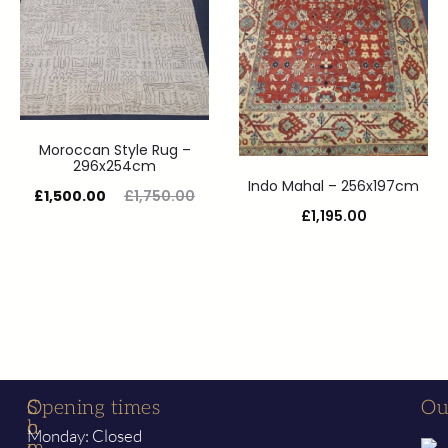
Moroccan Style Rug –
296x254cm
Indo Mahal – 256x197cm
£
1,500.00
£
1,750.00
£
1,195.00
S
C
Opening times
Ou
h
o
Monday: Closed
o
m