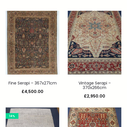
Fine Serapi – 367x271cm
Vintage Serapi –
370x266cm
£
4,500.00
£
2,950.00
14%