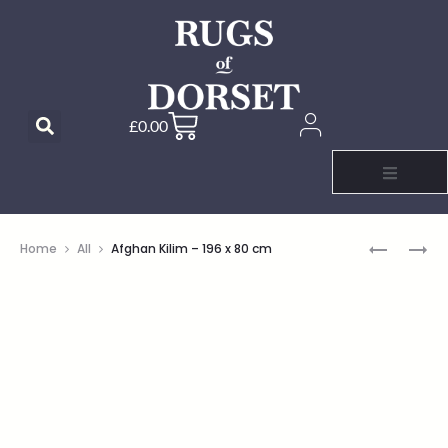
£
0.00
Home
All
Afghan Kilim – 196 x 80 cm