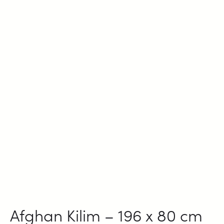
Afghan Kilim – 196 x 80 cm