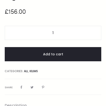
£
156.00
Add to cart
CATEGORIES:
ALL
,
KILIMS
SHARE
Description