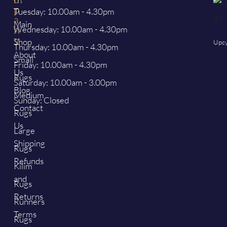
p
p
Tuesday: 10.00am - 4.30pm
a
Main
Wednesday: 10.00am - 4.30pm
n
y
Shop
Upcy
Thursday: 10.00am - 4.30pm
About
Small
Friday: 10.00am - 4.30pm
Us
Rugs
Saturday: 10.00am - 3.00pm
Blog
Medium
Sunday: Closed
Contact
Rugs
Us
Large
Shipping
Rugs
Refunds
Kilim
and
Rugs
Returns
Runners
Terms
Rugs