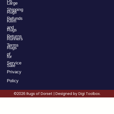
Us
Large
Shipping
Rugs
Refunds
Kilim
and
Rugs
Returns
Runners
Terms
Rugs
of
for
Service
Sale
Privacy
Policy
©2026 Rugs of Dorset | Designed by
Digi Toolbox.