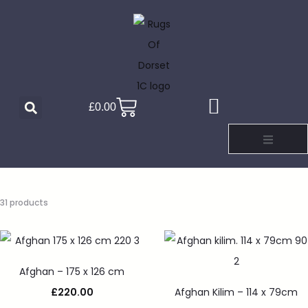
£
0.00
31 products
Afghan – 175 x 126 cm
£
220.00
Afghan Kilim – 114 x 79cm