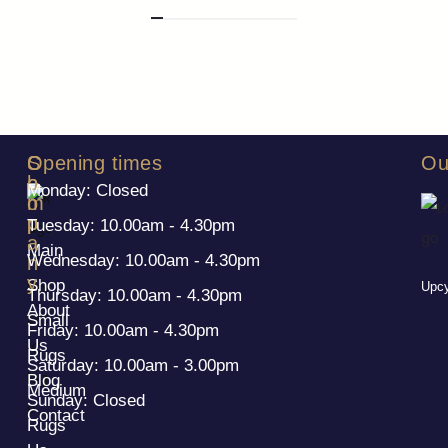
S
C
Opening times
Ou
h
o
Monday: Closed
o
m
p
p
Tuesday: 10.00am - 4.30pm
a
Main
Wednesday: 10.00am - 4.30pm
n
y
Shop
Upcy
Thursday: 10.00am - 4.30pm
About
Small
Friday: 10.00am - 4.30pm
Us
Rugs
Saturday: 10.00am - 3.00pm
Blog
Medium
Sunday: Closed
Contact
Rugs