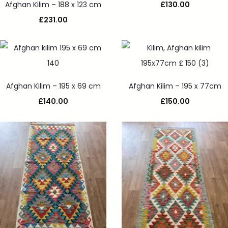
Afghan Kilim – 188 x 123 cm
£
130.00
£
231.00
Afghan Kilim – 195 x 69 cm
Afghan Kilim – 195 x 77cm
£
140.00
£
150.00