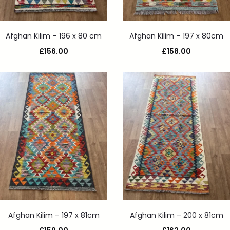
Afghan Kilim – 196 x 80 cm
Afghan Kilim – 197 x 80cm
£
156.00
£
158.00
Afghan Kilim – 197 x 81cm
Afghan Kilim – 200 x 81cm