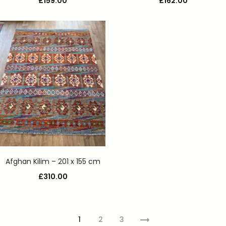
£
159.00
£
162.00
Afghan Kilim – 201 x 155 cm
£
310.00
1
2
3