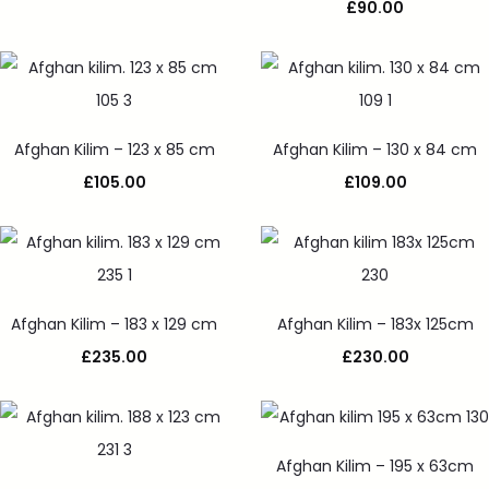
£
90.00
Afghan Kilim – 123 x 85 cm
Afghan Kilim – 130 x 84 cm
£
105.00
£
109.00
Afghan Kilim – 183 x 129 cm
Afghan Kilim – 183x 125cm
£
235.00
£
230.00
Afghan Kilim – 195 x 63cm