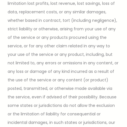
limitation lost profits, lost revenue, lost savings, loss of
data, replacement costs, or any similar damages,
whether based in contract, tort (including negligence),
strict liability or otherwise, arising from your use of any
of the service or any products procured using the
service, or for any other claim related in any way to
your use of the service or any product, including, but
not limited to, any errors or omissions in any content, or
any loss or damage of any kind incurred as a result of
the use of the service or any content (or product)
posted, transmitted, or otherwise made available via
the service, even if advised of their possibility. Because
some states or jurisdictions do not allow the exclusion
or the limitation of liability for consequential or
incidental damages, in such states or jurisdictions, our