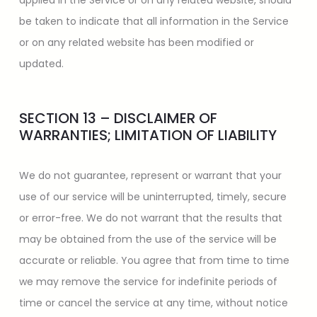
applied in the Service or on any related website, should
be taken to indicate that all information in the Service
or on any related website has been modified or
updated.
SECTION 13 – DISCLAIMER OF
WARRANTIES; LIMITATION OF LIABILITY
We do not guarantee, represent or warrant that your
use of our service will be uninterrupted, timely, secure
or error-free. We do not warrant that the results that
may be obtained from the use of the service will be
accurate or reliable. You agree that from time to time
we may remove the service for indefinite periods of
time or cancel the service at any time, without notice