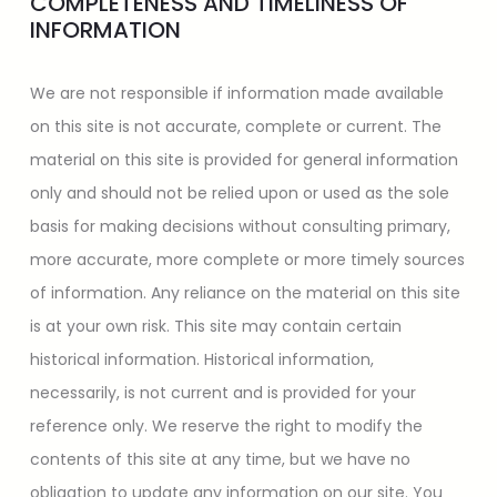
COMPLETENESS AND TIMELINESS OF
INFORMATION
We are not responsible if information made available
on this site is not accurate, complete or current. The
material on this site is provided for general information
only and should not be relied upon or used as the sole
basis for making decisions without consulting primary,
more accurate, more complete or more timely sources
of information. Any reliance on the material on this site
is at your own risk. This site may contain certain
historical information. Historical information,
necessarily, is not current and is provided for your
reference only. We reserve the right to modify the
contents of this site at any time, but we have no
obligation to update any information on our site. You