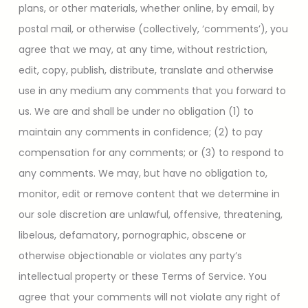
plans, or other materials, whether online, by email, by
postal mail, or otherwise (collectively, ‘comments’), you
agree that we may, at any time, without restriction,
edit, copy, publish, distribute, translate and otherwise
use in any medium any comments that you forward to
us. We are and shall be under no obligation (1) to
maintain any comments in confidence; (2) to pay
compensation for any comments; or (3) to respond to
any comments. We may, but have no obligation to,
monitor, edit or remove content that we determine in
our sole discretion are unlawful, offensive, threatening,
libelous, defamatory, pornographic, obscene or
otherwise objectionable or violates any party’s
intellectual property or these Terms of Service. You
agree that your comments will not violate any right of