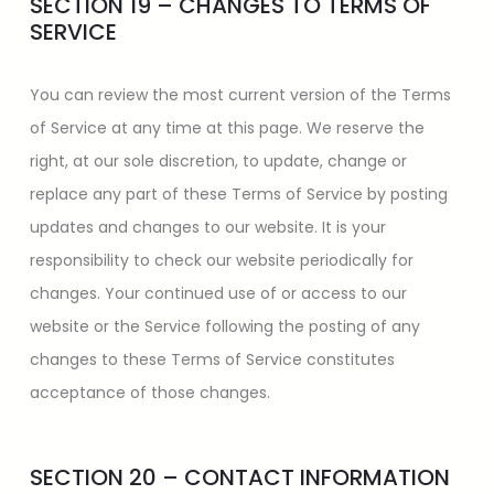
SECTION 19 – CHANGES TO TERMS OF
SERVICE
You can review the most current version of the Terms
of Service at any time at this page. We reserve the
right, at our sole discretion, to update, change or
replace any part of these Terms of Service by posting
updates and changes to our website. It is your
responsibility to check our website periodically for
changes. Your continued use of or access to our
website or the Service following the posting of any
changes to these Terms of Service constitutes
acceptance of those changes.
SECTION 20 – CONTACT INFORMATION