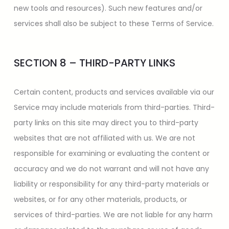
new tools and resources). Such new features and/or
services shall also be subject to these Terms of Service.
SECTION 8 – THIRD-PARTY LINKS
Certain content, products and services available via our
Service may include materials from third-parties. Third-
party links on this site may direct you to third-party
websites that are not affiliated with us. We are not
responsible for examining or evaluating the content or
accuracy and we do not warrant and will not have any
liability or responsibility for any third-party materials or
websites, or for any other materials, products, or
services of third-parties. We are not liable for any harm