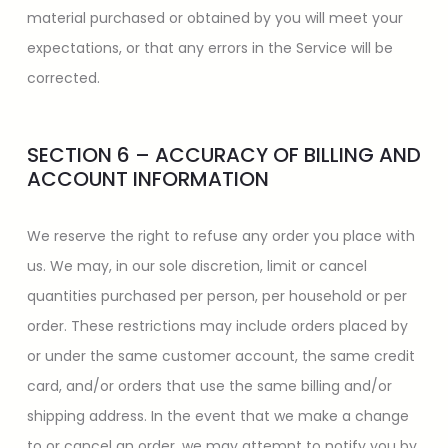
material purchased or obtained by you will meet your
expectations, or that any errors in the Service will be
corrected.
SECTION 6 – ACCURACY OF BILLING AND
ACCOUNT INFORMATION
We reserve the right to refuse any order you place with
us. We may, in our sole discretion, limit or cancel
quantities purchased per person, per household or per
order. These restrictions may include orders placed by
or under the same customer account, the same credit
card, and/or orders that use the same billing and/or
shipping address. In the event that we make a change
to or cancel an order, we may attempt to notify you by