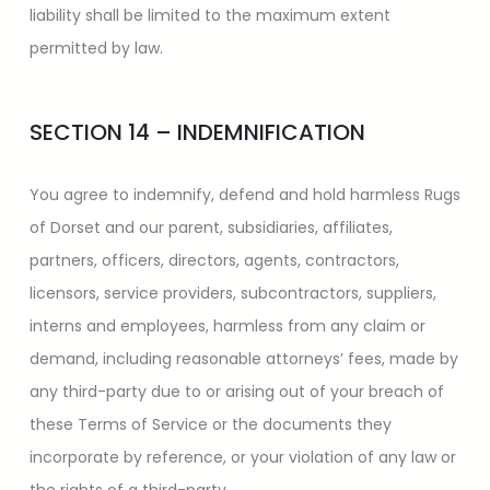
liability shall be limited to the maximum extent
permitted by law.
SECTION 14 – INDEMNIFICATION
You agree to indemnify, defend and hold harmless Rugs
of Dorset and our parent, subsidiaries, affiliates,
partners, officers, directors, agents, contractors,
licensors, service providers, subcontractors, suppliers,
interns and employees, harmless from any claim or
demand, including reasonable attorneys’ fees, made by
any third-party due to or arising out of your breach of
these Terms of Service or the documents they
incorporate by reference, or your violation of any law or