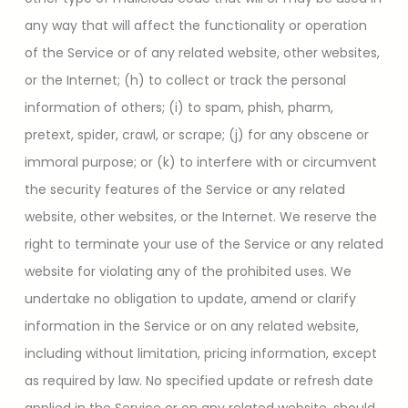
any way that will affect the functionality or operation
of the Service or of any related website, other websites,
or the Internet; (h) to collect or track the personal
information of others; (i) to spam, phish, pharm,
pretext, spider, crawl, or scrape; (j) for any obscene or
immoral purpose; or (k) to interfere with or circumvent
the security features of the Service or any related
website, other websites, or the Internet. We reserve the
right to terminate your use of the Service or any related
website for violating any of the prohibited uses. We
undertake no obligation to update, amend or clarify
information in the Service or on any related website,
including without limitation, pricing information, except
as required by law. No specified update or refresh date