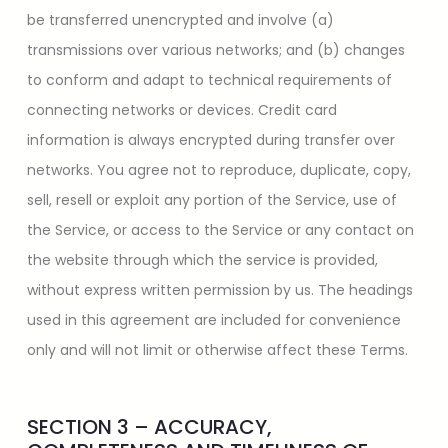
be transferred unencrypted and involve (a)
transmissions over various networks; and (b) changes
to conform and adapt to technical requirements of
connecting networks or devices. Credit card
information is always encrypted during transfer over
networks. You agree not to reproduce, duplicate, copy,
sell, resell or exploit any portion of the Service, use of
the Service, or access to the Service or any contact on
the website through which the service is provided,
without express written permission by us. The headings
used in this agreement are included for convenience
only and will not limit or otherwise affect these Terms.
SECTION 3 – ACCURACY,