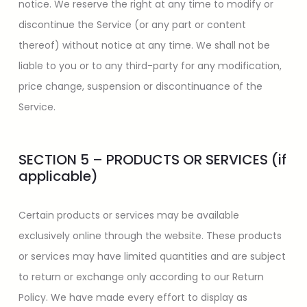
notice. We reserve the right at any time to modify or
discontinue the Service (or any part or content
thereof) without notice at any time. We shall not be
liable to you or to any third-party for any modification,
price change, suspension or discontinuance of the
Service.
SECTION 5 – PRODUCTS OR SERVICES (if
applicable)
Certain products or services may be available
exclusively online through the website. These products
or services may have limited quantities and are subject
to return or exchange only according to our Return
Policy. We have made every effort to display as