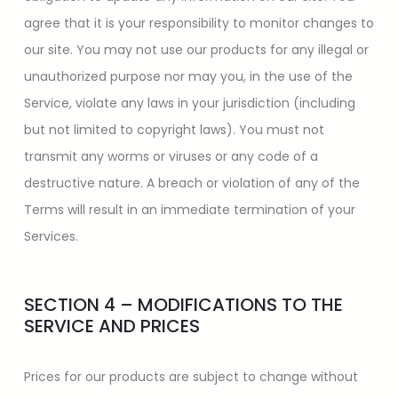
agree that it is your responsibility to monitor changes to
our site. You may not use our products for any illegal or
unauthorized purpose nor may you, in the use of the
Service, violate any laws in your jurisdiction (including
but not limited to copyright laws). You must not
transmit any worms or viruses or any code of a
destructive nature. A breach or violation of any of the
Terms will result in an immediate termination of your
Services.
SECTION 4 – MODIFICATIONS TO THE
SERVICE AND PRICES
Prices for our products are subject to change without