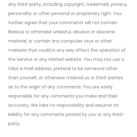
any third-party, including copyright, trademark, privacy,
personality or other personal or proprietary right. You
further agree that your comments will not contain
libelous or otherwise unlawful, abusive or obscene
material, or contain any computer virus or other
malware that could in any way affect the operation of
the Service or any related website. You may not use a
false e‑mail address, pretend to be someone other
than yourself, or otherwise mislead us or third-parties
as to the origin of any comments. You are solely
responsible for any comments you make and their
accuracy. We take no responsibility and assume no
liability for any comments posted by you or any third-
party.