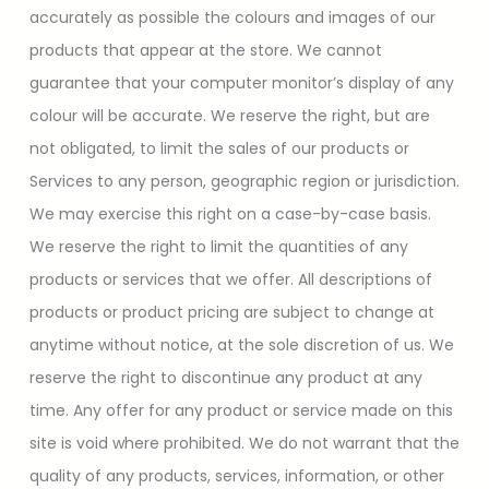
accurately as possible the colours and images of our
products that appear at the store. We cannot
guarantee that your computer monitor’s display of any
colour will be accurate. We reserve the right, but are
not obligated, to limit the sales of our products or
Services to any person, geographic region or jurisdiction.
We may exercise this right on a case-by-case basis.
We reserve the right to limit the quantities of any
products or services that we offer. All descriptions of
products or product pricing are subject to change at
anytime without notice, at the sole discretion of us. We
reserve the right to discontinue any product at any
time. Any offer for any product or service made on this
site is void where prohibited. We do not warrant that the
quality of any products, services, information, or other