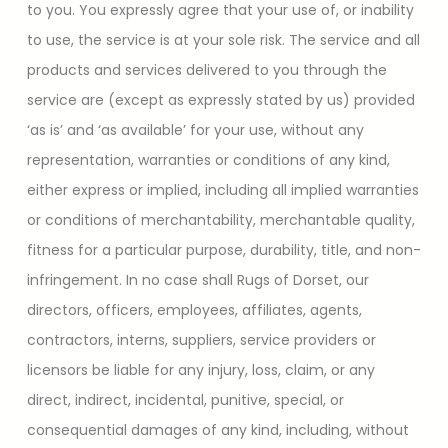
to you. You expressly agree that your use of, or inability
to use, the service is at your sole risk. The service and all
products and services delivered to you through the
service are (except as expressly stated by us) provided
‘as is’ and ‘as available’ for your use, without any
representation, warranties or conditions of any kind,
either express or implied, including all implied warranties
or conditions of merchantability, merchantable quality,
fitness for a particular purpose, durability, title, and non-
infringement. In no case shall Rugs of Dorset, our
directors, officers, employees, affiliates, agents,
contractors, interns, suppliers, service providers or
licensors be liable for any injury, loss, claim, or any
direct, indirect, incidental, punitive, special, or
consequential damages of any kind, including, without