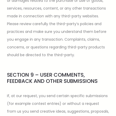
or damages related to the purchase or use of goods,
services, resources, content, or any other transactions
made in connection with any third-party websites.
Please review carefully the third-party’s policies and
practices and make sure you understand them before
you engage in any transaction. Complaints, claims,
concerns, or questions regarding third-party products
should be directed to the third-party.
SECTION 9 – USER COMMENTS,
FEEDBACK AND OTHER SUBMISSIONS
If, at our request, you send certain specific submissions
(for example contest entries) or without a request
from us you send creative ideas, suggestions, proposals,