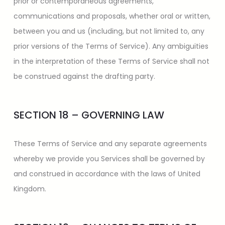
prior or contemporaneous agreements,
communications and proposals, whether oral or written,
between you and us (including, but not limited to, any
prior versions of the Terms of Service). Any ambiguities
in the interpretation of these Terms of Service shall not
be construed against the drafting party.
SECTION 18 – GOVERNING LAW
These Terms of Service and any separate agreements
whereby we provide you Services shall be governed by
and construed in accordance with the laws of United
Kingdom.