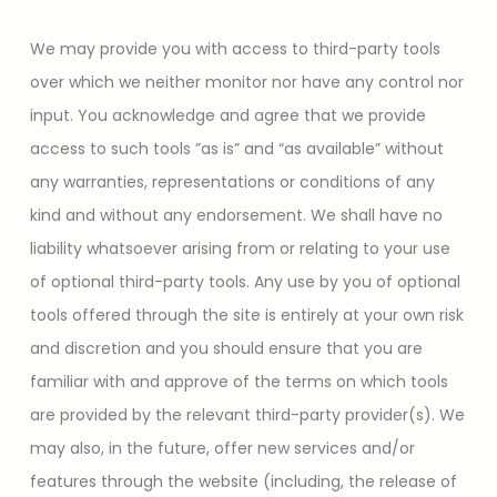
We may provide you with access to third-party tools
over which we neither monitor nor have any control nor
input. You acknowledge and agree that we provide
access to such tools ”as is” and “as available” without
any warranties, representations or conditions of any
kind and without any endorsement. We shall have no
liability whatsoever arising from or relating to your use
of optional third-party tools. Any use by you of optional
tools offered through the site is entirely at your own risk
and discretion and you should ensure that you are
familiar with and approve of the terms on which tools
are provided by the relevant third-party provider(s). We
may also, in the future, offer new services and/or
features through the website (including, the release of