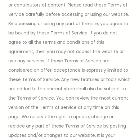
or contributors of content. Please read these Terms of
Service carefully before accessing or using our website.
By accessing or using any part of the site, you agree to
be bound by these Terms of Service. If you do not
agree to all the terms and conditions of this
agreement, then you may not access the website or
use any services. If these Terms of Service are
considered an offer, acceptance is expressly limited to
these Terms of Service. Any new features or tools which
are added to the current store shall also be subject to
the Terms of Service. You can review the most current
version of the Terms of Service at any time on this
page. We reserve the right to update, change or
replace any part of these Terms of Service by posting
updates and/or changes to our website. It is your