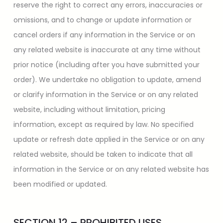
reserve the right to correct any errors, inaccuracies or
omissions, and to change or update information or
cancel orders if any information in the Service or on
any related website is inaccurate at any time without
prior notice (including after you have submitted your
order). We undertake no obligation to update, amend
or clarify information in the Service or on any related
website, including without limitation, pricing
information, except as required by law. No specified
update or refresh date applied in the Service or on any
related website, should be taken to indicate that all
information in the Service or on any related website has
been modified or updated.
SECTION 12 – PROHIBITED USES