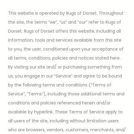
This website is operated by Rugs of Dorset. Throughout
the site, the terms “we”, “us” and “our” refer to Rugs of
Dorset. Rugs of Dorset offers this website, including all
information, tools and services available from this site
to you, the user, conditioned upon your acceptance of
all terms, conditions, policies and notices stated here.
By visiting our site and/ or purchasing something from
us, you engage in our “Service” and agree to be bound
by the following terms and conditions (“Terms of
Service”, “Terms”), including those additional terms and
conditions and policies referenced herein and/or
available by hyperlink. These Terms of Service apply to
all users of the site, including without limitation users
who are browsers, vendors, customers, merchants, and/