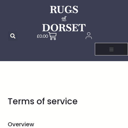
£
0.00
Terms of service
Overview