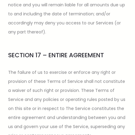
notice and you will remain liable for all amounts due up
to and including the date of termination; and/or
accordingly may deny you access to our Services (or
any part thereof).
SECTION 17 – ENTIRE AGREEMENT
The failure of us to exercise or enforce any right or
provision of these Terms of Service shall not constitute
a waiver of such right or provision. These Terms of
Service and any policies or operating rules posted by us
on this site or in respect to The Service constitutes the
entire agreement and understanding between you and
us and govern your use of the Service, superseding any