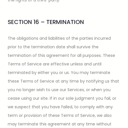
the rights of a third-party.
SECTION 16 – TERMINATION
The obligations and liabilities of the parties incurred
prior to the termination date shall survive the
termination of this agreement for all purposes. These
Terms of Service are effective unless and until
terminated by either you or us. You may terminate
these Terms of Service at any time by notifying us that
you no longer wish to use our Services, or when you
cease using our site. If in our sole judgment you fail, or
we suspect that you have failed, to comply with any
term or provision of these Terms of Service, we also
may terminate this agreement at any time without