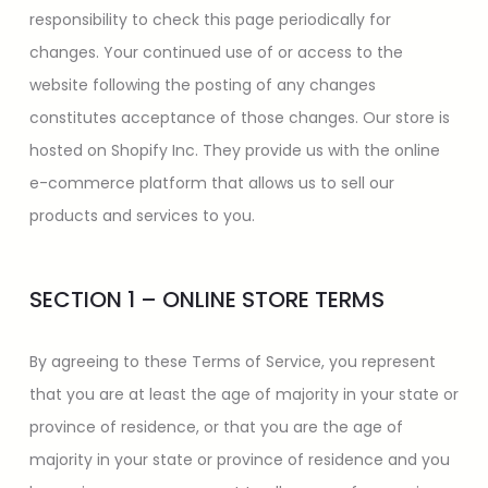
responsibility to check this page periodically for
changes. Your continued use of or access to the
website following the posting of any changes
constitutes acceptance of those changes. Our store is
hosted on Shopify Inc. They provide us with the online
e-commerce platform that allows us to sell our
products and services to you.
SECTION 1 – ONLINE STORE TERMS
By agreeing to these Terms of Service, you represent
that you are at least the age of majority in your state or
province of residence, or that you are the age of
majority in your state or province of residence and you