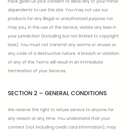
have given us your consent to allow any of your minor
dependents to use this site. You may not use our
products for any illegal or unauthorized purpose nor
may you, in the use of the Service, violate any laws in
your jurisdiction (including but not limited to copyright
laws). You must not transmit any worms or viruses or
any code of a destructive nature. A breach or violation
of any of the Terms will result in an immediate
termination of your Services.
SECTION 2 – GENERAL CONDITIONS
We reserve the right to refuse service to anyone for
any reason at any time. You understand that your
content (not including credit card information), may