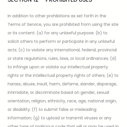
In addition to other prohibitions as set forth in the
Terms of Service, you are prohibited from using the site
or its content: (a) for any unlawful purpose; (b) to
solicit others to perform or participate in any unlawful
acts; (c) to violate any international, federal, provincial
or state regulations, rules, laws, or local ordinances; (d)
to infringe upon or violate our intellectual property
rights or the intellectual property rights of others; (e) to
harass, abuse, insult, harm, defame, slander, disparage,
intimidate, or discriminate based on gender, sexual
orientation, religion, ethnicity, race, age, national origin,
or disability; (f) to submit false or misleading
information; (g) to upload or transmit viruses or any
other type of malicious code that will or may be used in