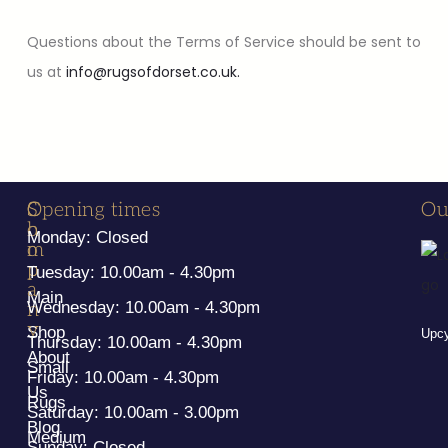
Questions about the Terms of Service should be sent to
us at
info@rugsofdorset.co.uk.
S
C
Opening times
Ou
h
o
Monday: Closed
o
m
p
p
Tuesday: 10.00am - 4.30pm
a
Main
n
Wednesday: 10.00am - 4.30pm
y
Shop
Upcy
Thursday: 10.00am - 4.30pm
About
Small
Friday: 10.00am - 4.30pm
Us
Rugs
Saturday: 10.00am - 3.00pm
Blog
Medium
Sunday: Closed