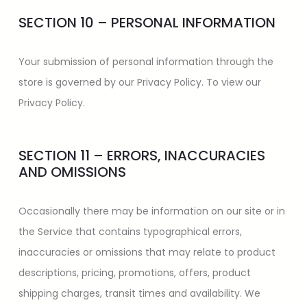
SECTION 10 – PERSONAL INFORMATION
Your submission of personal information through the
store is governed by our Privacy Policy. To view our
Privacy Policy.
SECTION 11 – ERRORS, INACCURACIES
AND OMISSIONS
Occasionally there may be information on our site or in
the Service that contains typographical errors,
inaccuracies or omissions that may relate to product
descriptions, pricing, promotions, offers, product
shipping charges, transit times and availability. We