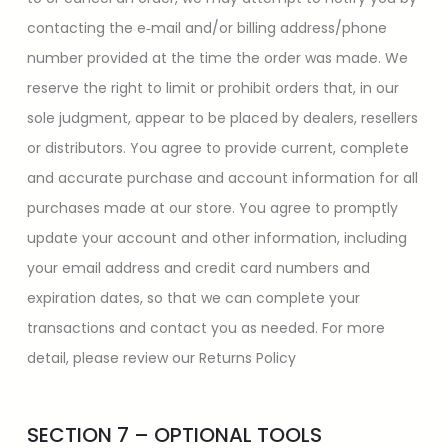
contacting the e‑mail and/or billing address/phone
number provided at the time the order was made. We
reserve the right to limit or prohibit orders that, in our
sole judgment, appear to be placed by dealers, resellers
or distributors. You agree to provide current, complete
and accurate purchase and account information for all
purchases made at our store. You agree to promptly
update your account and other information, including
your email address and credit card numbers and
expiration dates, so that we can complete your
transactions and contact you as needed. For more
detail, please review our Returns Policy
SECTION 7 – OPTIONAL TOOLS