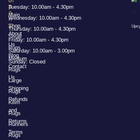
p
p
Tuesday: 10.00am - 4.30pm
a
Main
Wednesday: 10.00am - 4.30pm
n
y
Shop
Upcy
Thursday: 10.00am - 4.30pm
About
Small
Friday: 10.00am - 4.30pm
Us
Rugs
Saturday: 10.00am - 3.00pm
Blog
Medium
Sunday: Closed
Contact
Rugs
Us
Large
Shipping
Rugs
Refunds
Kilim
and
Rugs
Returns
Runners
Terms
Rugs