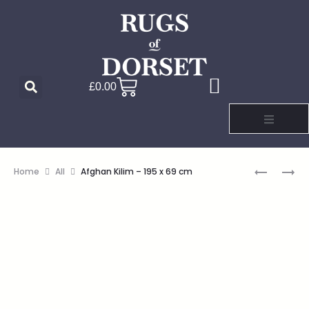
£
0.00
Home
All
Afghan Kilim – 195 x 69 cm