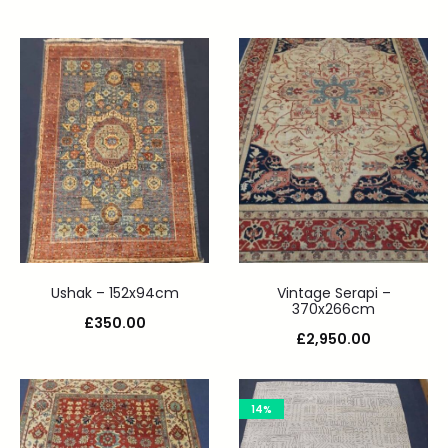
Ushak – 152x94cm
Vintage Serapi –
370x266cm
£
350.00
£
2,950.00
14%