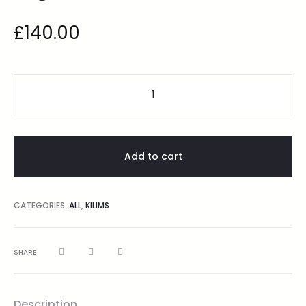
£
140.00
Add to cart
CATEGORIES:
ALL
,
KILIMS
SHARE
Description