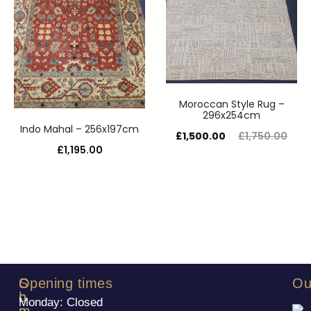
Moroccan Style Rug –
296x254cm
Indo Mahal – 256x197cm
£
1,500.00
£
1,750.00
£
1,195.00
S
C
Opening times
Ou
h
o
Monday: Closed
o
m