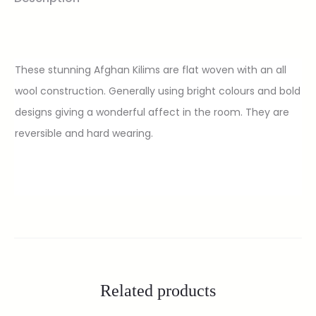
These stunning Afghan Kilims are flat woven with an all
wool construction. Generally using bright colours and bold
designs giving a wonderful affect in the room. They are
reversible and hard wearing.
Related products