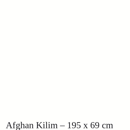
Afghan Kilim – 195 x 69 cm