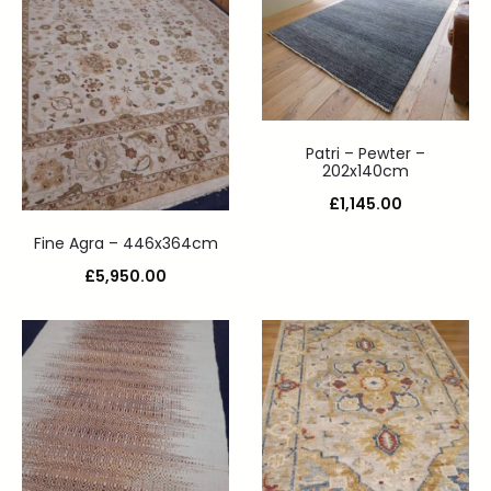
Patri – Pewter –
202x140cm
£
1,145.00
Fine Agra – 446x364cm
£
5,950.00