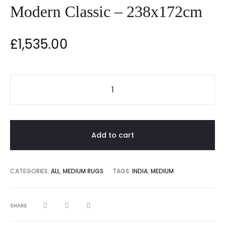
Modern Classic – 238x172cm
£
1,535.00
Add to cart
CATEGORIES:
ALL
,
MEDIUM RUGS
TAGS:
INDIA
,
MEDIUM
SHARE