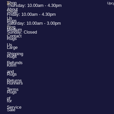
y
Shop
Upcy
Thursday: 10.00am - 4.30pm
About
Small
Friday: 10.00am - 4.30pm
Us
Rugs
Saturday: 10.00am - 3.00pm
Blog
Medium
Sunday: Closed
Contact
Rugs
Us
Large
Shipping
Rugs
Refunds
Kilim
and
Rugs
Returns
Runners
Terms
Rugs
of
for
Service
Sale