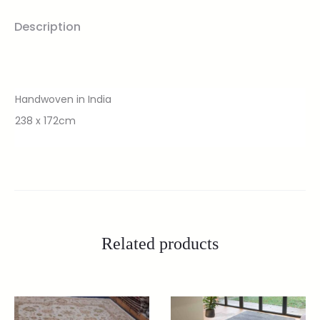
Description
Handwoven in India
238 x 172cm
Related products