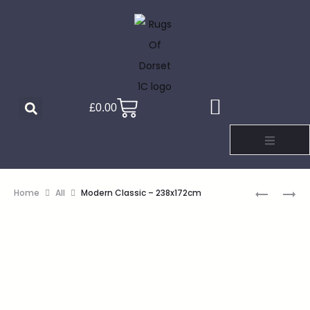
£
0.00
Home
All
Modern Classic – 238x172cm