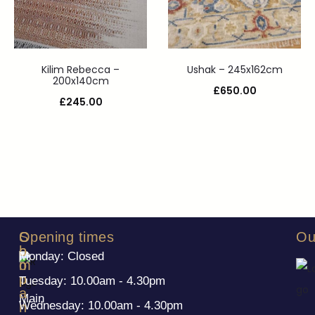
Kilim Rebecca –
Ushak – 245x162cm
200x140cm
£
650.00
£
245.00
S
C
Opening times
Ou
h
o
Monday: Closed
o
m
p
p
Tuesday: 10.00am - 4.30pm
a
Main
Wednesday: 10.00am - 4.30pm
n