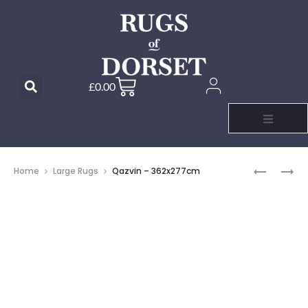
£
0.00
Home
Large Rugs
Qazvin – 362x277cm