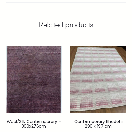
Related products
Wool/Silk Contemporary –
Contemporary Bhadohi
360x276cm
290 x 197 cm