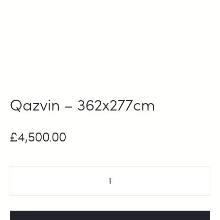
Qazvin – 362x277cm
£
4,500.00