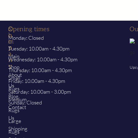
S
C
Opening times
Ou
h
o
Monday: Closed
o
m
p
p
Tuesday: 10.00am - 4.30pm
a
Main
Wednesday: 10.00am - 4.30pm
n
y
Shop
Upcy
Thursday: 10.00am - 4.30pm
About
Small
Friday: 10.00am - 4.30pm
Us
Rugs
Saturday: 10.00am - 3.00pm
Blog
Medium
Sunday: Closed
Contact
Rugs
Us
Large
Shipping
Rugs