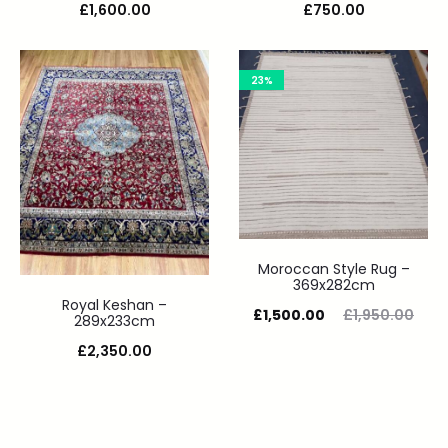
£
1,600.00
£
750.00
23%
Moroccan Style Rug –
369x282cm
Royal Keshan –
£
1,500.00
£
1,950.00
289x233cm
£
2,350.00