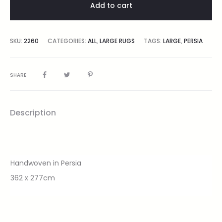
Add to cart
SKU:
2260
CATEGORIES:
ALL
,
LARGE RUGS
TAGS:
LARGE
,
PERSIA
SHARE
Description
Handwoven in Persia
362 x 277cm