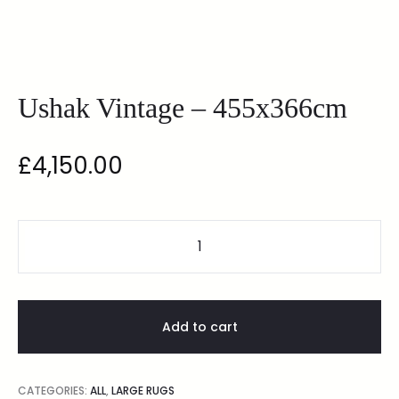
Ushak Vintage – 455x366cm
£
4,150.00
Add to cart
CATEGORIES:
ALL
,
LARGE RUGS