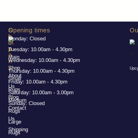
S
C
Opening times
Ou
h
o
Monday: Closed
o
m
p
p
Tuesday: 10.00am - 4.30pm
a
Main
Wednesday: 10.00am - 4.30pm
n
y
Shop
Upcy
Thursday: 10.00am - 4.30pm
About
Small
Friday: 10.00am - 4.30pm
Us
Rugs
Saturday: 10.00am - 3.00pm
Blog
Medium
Sunday: Closed
Contact
Rugs
Us
Large
Shipping
Rugs