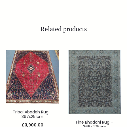
Related products
Tribal Abadeh Rug –
367x251cm
Fine Bhadohi Rug –
£
3,900.00
366x275cm