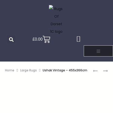
£
0.00
Home
Large Rugs
Ushak Vintage – 455x366cm