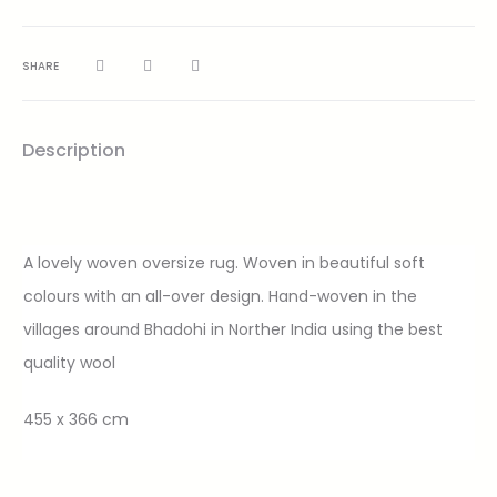
SHARE
Description
A lovely woven oversize rug. Woven in beautiful soft
colours with an all-over design. Hand-woven in the
villages around Bhadohi in Norther India using the best
quality wool
455 x 366 cm