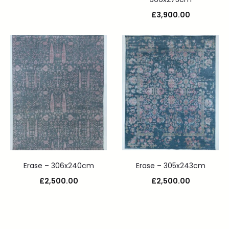
£
3,900.00
Erase – 306x240cm
Erase – 305x243cm
£
2,500.00
£
2,500.00