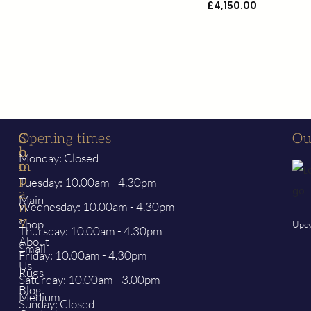
£
4,150.00
S
C
Opening times
Ou
h
o
Monday: Closed
o
m
p
p
Tuesday: 10.00am - 4.30pm
a
Main
Wednesday: 10.00am - 4.30pm
n
y
Shop
Upcy
Thursday: 10.00am - 4.30pm
About
Small
Friday: 10.00am - 4.30pm
Us
Rugs
Saturday: 10.00am - 3.00pm
Blog
Medium
Sunday: Closed