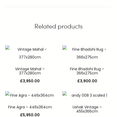
Related products
Vintage Mahal –
Fine Bhadohi Rug –
377x280cm
366x275cm
£
3,950.00
£
3,900.00
Fine Agra – 446x364cm
Ushak Vintage –
455x366cm
£
5,950.00