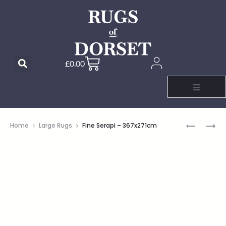
£
0.00
Home
Large Rugs
Fine Serapi – 367x271cm