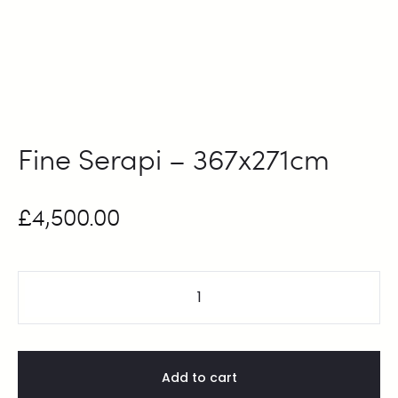
Fine Serapi – 367x271cm
£
4,500.00
Add to cart