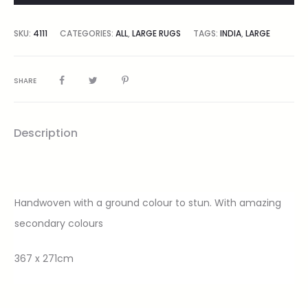
SKU:
4111
CATEGORIES:
ALL
,
LARGE RUGS
TAGS:
INDIA
,
LARGE
SHARE
Description
Handwoven with a ground colour to stun. With amazing
secondary colours
367 x 271cm