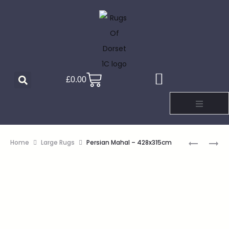
£
0.00
Home
Large Rugs
Persian Mahal – 428x315cm