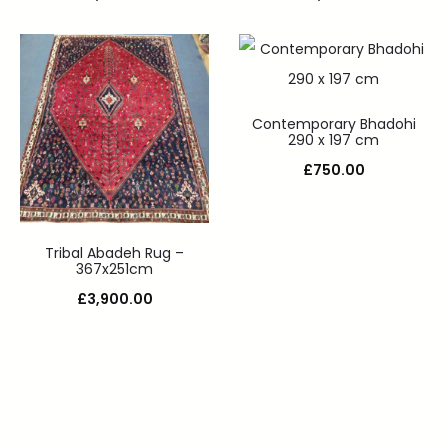
Contemporary Bhadohi
290 x 197 cm
£
750.00
Tribal Abadeh Rug –
367x251cm
£
3,900.00