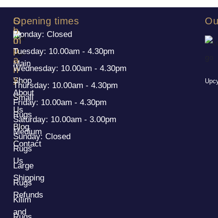
S
C
Opening times
Ou
h
o
Monday: Closed
o
m
p
p
Tuesday: 10.00am - 4.30pm
a
Main
Wednesday: 10.00am - 4.30pm
n
y
Shop
Upcy
Thursday: 10.00am - 4.30pm
About
Small
Friday: 10.00am - 4.30pm
Us
Rugs
Saturday: 10.00am - 3.00pm
Blog
Medium
Sunday: Closed
Contact
Rugs
Us
Large
Shipping
Rugs
Refunds
Kilim
and
Rugs