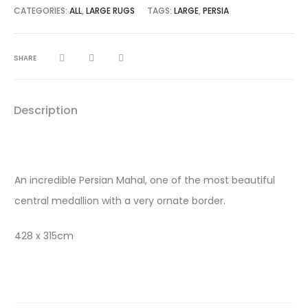
CATEGORIES:
ALL
,
LARGE RUGS
TAGS:
LARGE
,
PERSIA
SHARE
Description
An incredible Persian Mahal, one of the most beautiful
central medallion with a very ornate border.
428 x 315cm