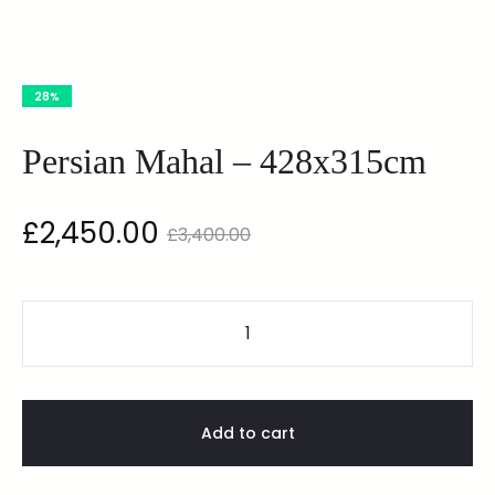
28%
Persian Mahal – 428x315cm
£
2,450.00
£
3,400.00
Add to cart