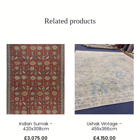
Related products
Indian Sumak –
Ushak Vintage –
420x308cm
455x366cm
£
3,075.00
£
4,150.00