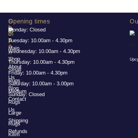
S
C
Opening times
Ou
h
o
Monday: Closed
o
m
p
p
Tuesday: 10.00am - 4.30pm
a
Main
Wednesday: 10.00am - 4.30pm
n
y
Shop
Upcy
Thursday: 10.00am - 4.30pm
About
Small
Friday: 10.00am - 4.30pm
Us
Rugs
Saturday: 10.00am - 3.00pm
Blog
Medium
Sunday: Closed
Contact
Rugs
Us
Large
Shipping
Rugs
Refunds
Kilim