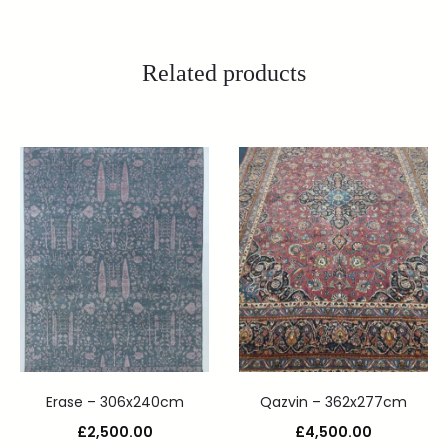
Related products
Erase – 306x240cm
Qazvin – 362x277cm
£
2,500.00
£
4,500.00