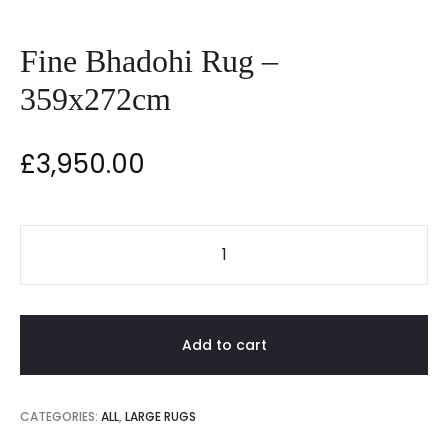
Fine Bhadohi Rug –
359x272cm
£
3,950.00
Add to cart
CATEGORIES:
ALL
,
LARGE RUGS