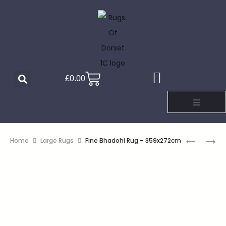
£
0.00
Home
Large Rugs
Fine Bhadohi Rug – 359x272cm