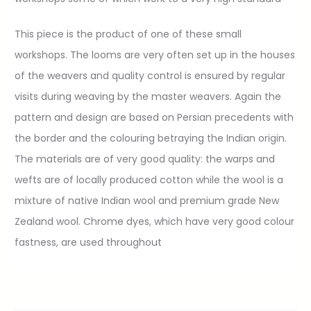
This piece is the product of one of these small
workshops. The looms are very often set up in the houses
of the weavers and quality control is ensured by regular
visits during weaving by the master weavers. Again the
pattern and design are based on Persian precedents with
the border and the colouring betraying the Indian origin.
The materials are of very good quality: the warps and
wefts are of locally produced cotton while the wool is a
mixture of native Indian wool and premium grade New
Zealand wool. Chrome dyes, which have very good colour
fastness, are used throughout