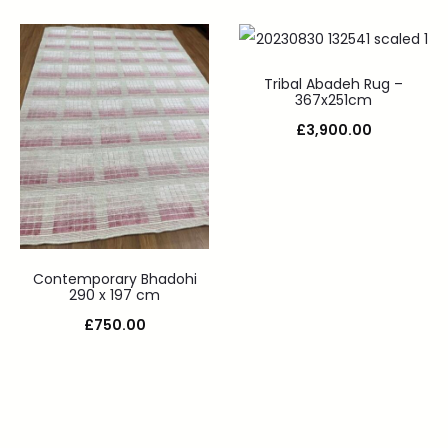
Tribal Abadeh Rug –
367x251cm
£
3,900.00
Contemporary Bhadohi
290 x 197 cm
£
750.00