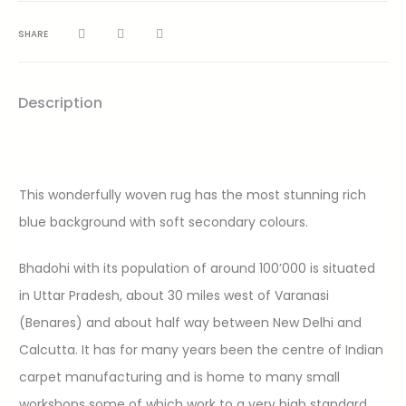
SHARE
Description
This wonderfully woven rug has the most stunning rich
blue background with soft secondary colours.
Bhadohi with its population of around 100’000 is situated
in Uttar Pradesh, about 30 miles west of Varanasi
(Benares) and about half way between New Delhi and
Calcutta. It has for many years been the centre of Indian
carpet manufacturing and is home to many small
workshops some of which work to a very high standard