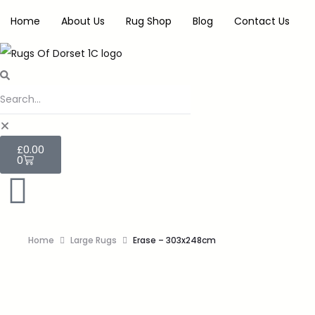
Home
About Us
Rug Shop
Blog
Contact Us
£
0.00
0
Home
Large Rugs
Erase – 303x248cm