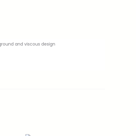
kground and viscous design