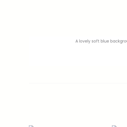
A lovely soft blue backgr