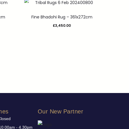
3cm
Fine Bhadohi Rug – 361x272cm
£
3,450.00
mes
Our New Partner
Closed
10.00am - 4.30pm