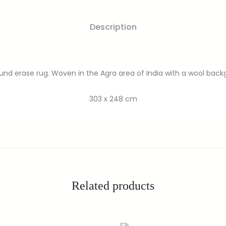
Description
ound erase rug. Woven in the Agra area of India with a wool bac
303 x 248 cm
Related products