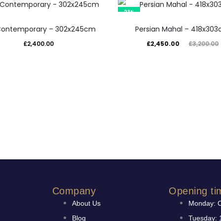
23%
 Contemporary – 302x245cm
Persian Mahal – 418x30
£
2,400.00
£
2,450.00
£
3,200.00
Company
Opening ti
About Us
Monday: 
Blog
Tuesday: 