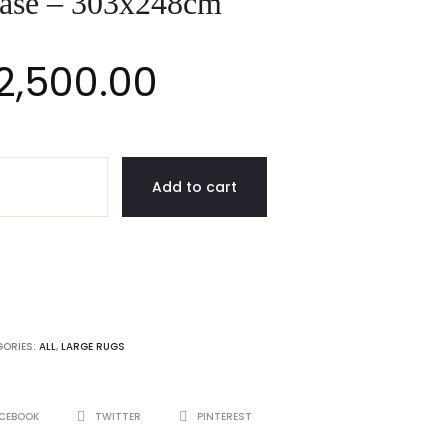
ase – 303x248cm
2,500.00
Add to cart
GORIES:
ALL
,
LARGE RUGS
CEBOOK
TWITTER
PINTEREST