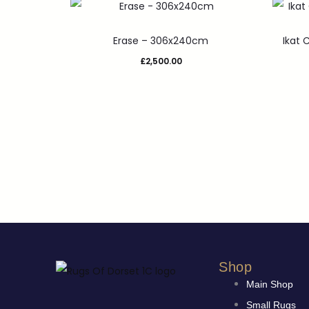
Erase – 306x240cm
Ikat
£
2,500.00
Shop
Main Shop
Small Rugs