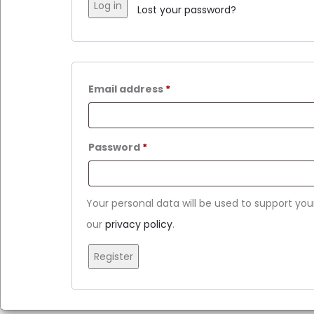
Log in
Lost your password?
Email address
*
Password
*
Your personal data will be used to support yo
our
privacy policy
.
Register