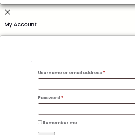
My Account
Username or email address
*
Password
*
Remember me