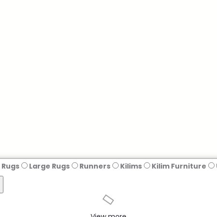
 Rugs
Large Rugs
Runners
Kilims
Kilim Furniture
View more