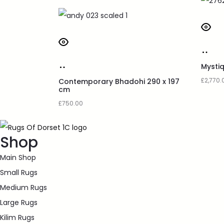
Mysti
£
2,770.
Contemporary Bhadohi 290 x 197
cm
£
750.00
Shop
Main Shop
Small Rugs
Medium Rugs
Large Rugs
Kilim Rugs