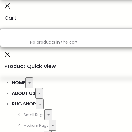
Cart
No products in the cart.
Product Quick View
HOME
ABOUT US
RUG SHOP
Small Rugs
Medium Rugs