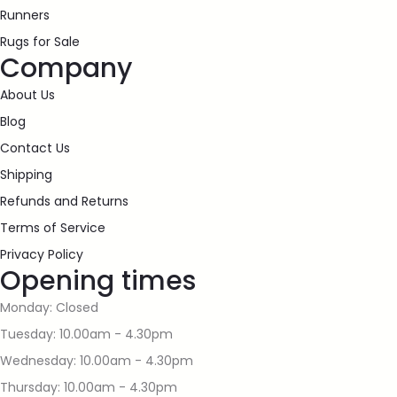
Runners
Rugs for Sale
Company
About Us
Blog
Contact Us
Shipping
Refunds and Returns
Terms of Service
Privacy Policy
Opening times
Monday: Closed
Tuesday: 10.00am - 4.30pm
Wednesday: 10.00am - 4.30pm
Thursday: 10.00am - 4.30pm