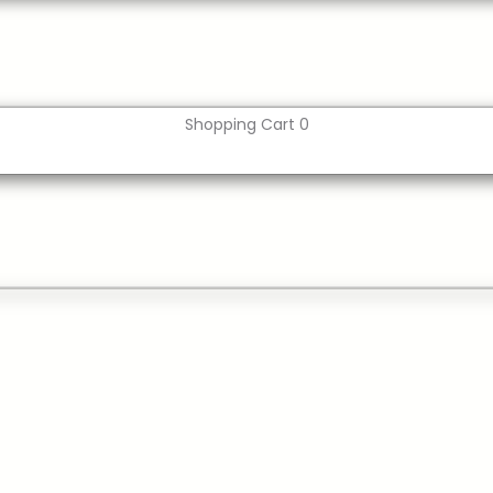
Shopping Cart
0