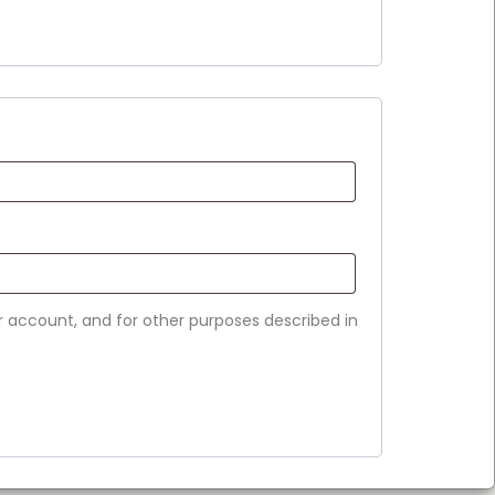
r account, and for other purposes described in