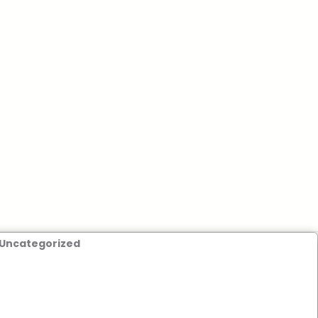
Uncategorized