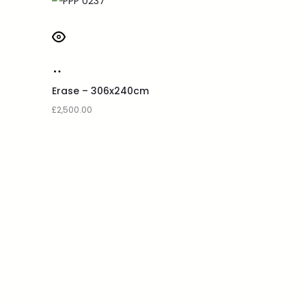
Erase – 306x240cm
£
2,500.00