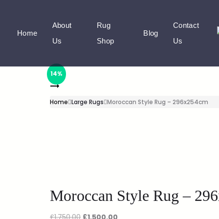
About
Rug
Contact
Home
Blog
Us
Shop
Us
14%
Home
Large Rugs
Moroccan Style Rug – 296x254cm
Moroccan Style Rug – 29
£
1,750.00
£
1,500.00