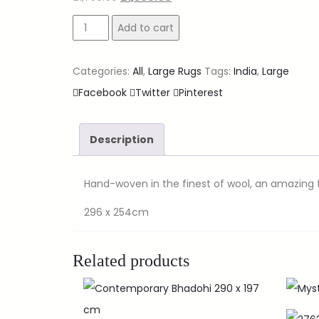
Add to cart
Categories:
All
,
Large Rugs
Tags:
India
,
Large
Facebook
Twitter
Pinterest
Description
Hand-woven in the finest of wool, an amazing f
296 x 254cm
Related products