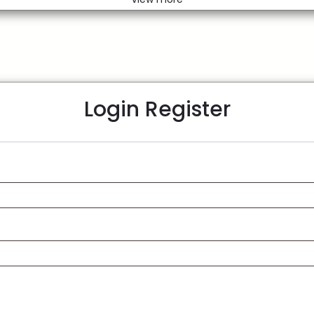
Login
Register