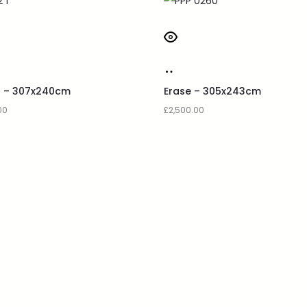
q – 307x240cm
Erase – 305x243cm
00
£
2,500.00