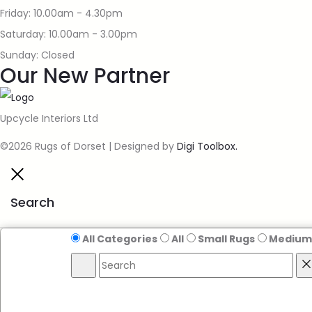
Friday: 10.00am - 4.30pm
Saturday: 10.00am - 3.00pm
Sunday: Closed
Our New Partner
Upcycle Interiors Ltd
©2026 Rugs of Dorset | Designed by
Digi Toolbox.
Search
All Categories
All
Small Rugs
Medium