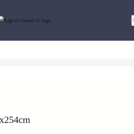
6x254cm