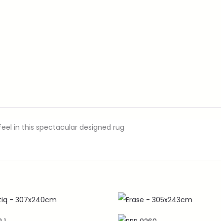
eel in this spectacular designed rug