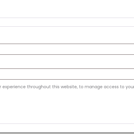
ur experience throughout this website, to manage access to you