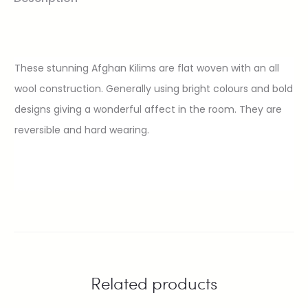
These stunning Afghan Kilims are flat woven with an all
wool construction. Generally using bright colours and bold
designs giving a wonderful affect in the room. They are
reversible and hard wearing.
Related products