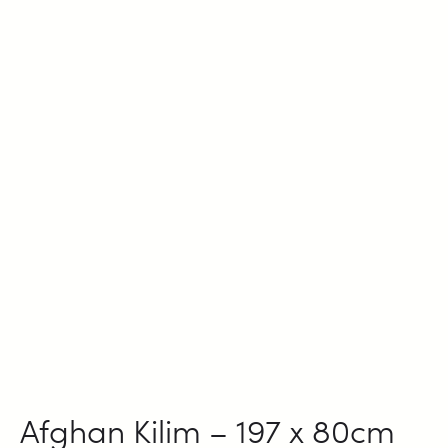
Afghan Kilim – 197 x 80cm