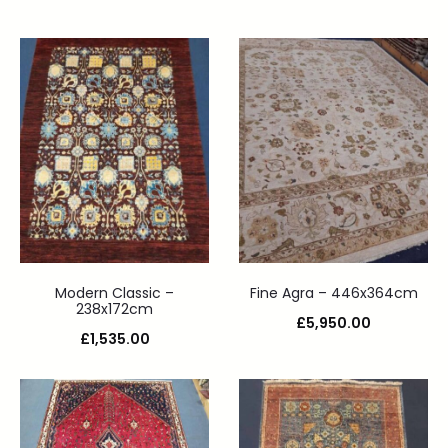
Modern Classic –
Fine Agra – 446x364cm
238x172cm
£
5,950.00
£
1,535.00