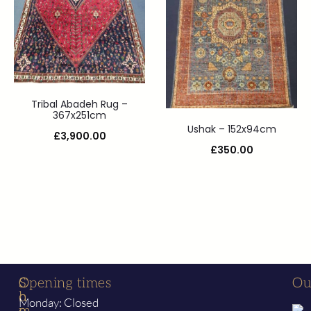
Tribal Abadeh Rug –
367x251cm
Ushak – 152x94cm
£
3,900.00
£
350.00
S
C
Opening times
Ou
h
o
Monday: Closed
o
m