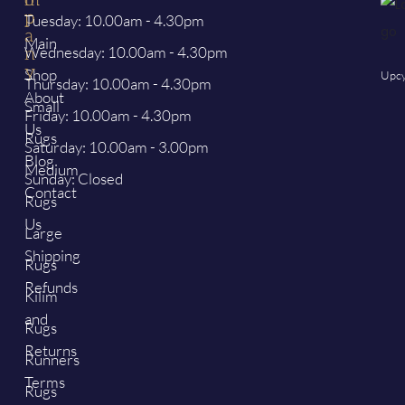
p
p
Tuesday: 10.00am - 4.30pm
a
Main
Wednesday: 10.00am - 4.30pm
n
y
Shop
Upcy
Thursday: 10.00am - 4.30pm
About
Small
Friday: 10.00am - 4.30pm
Us
Rugs
Saturday: 10.00am - 3.00pm
Blog
Medium
Sunday: Closed
Contact
Rugs
Us
Large
Shipping
Rugs
Refunds
Kilim
and
Rugs
Returns
Runners
Terms
Rugs