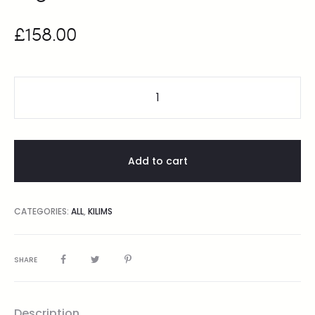
£
158.00
Add to cart
CATEGORIES:
ALL
,
KILIMS
SHARE
Description