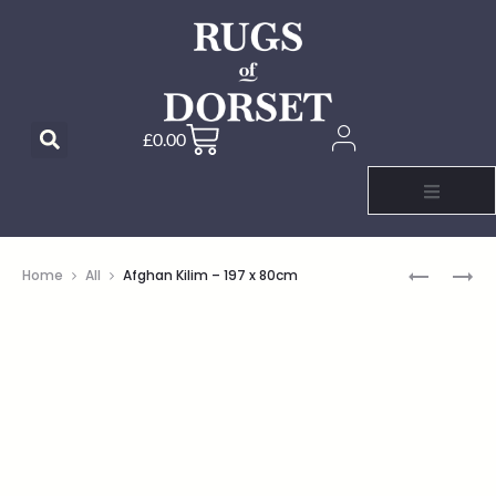
£
0.00
Home
All
Afghan Kilim – 197 x 80cm