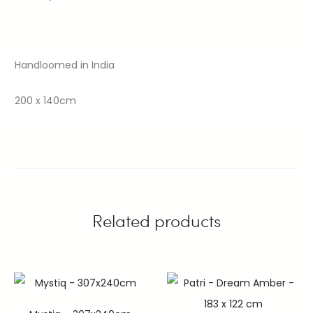
Handloomed in India
200 x 140cm
Related products