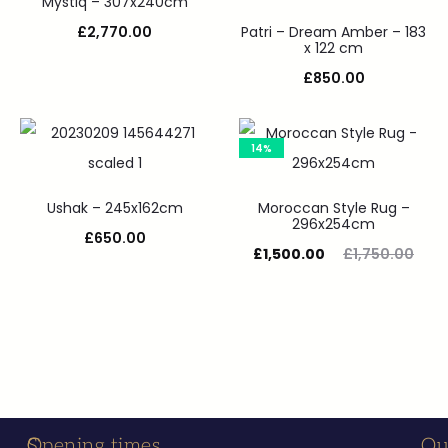
Mystiq – 307x240cm
£
2,770.00
Patri – Dream Amber – 183
x 122 cm
£
850.00
14%
Ushak – 245x162cm
Moroccan Style Rug –
296x254cm
£
650.00
£
1,500.00
£
1,750.00
S
C
Opening times
Ou