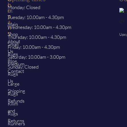
h
o
Monday: Closed
o
m
p
p
Tuesday: 10.00am - 4.30pm
a
Main
Wednesday: 10.00am - 4.30pm
n
y
Shop
Upcy
Thursday: 10.00am - 4.30pm
About
Small
Friday: 10.00am - 4.30pm
Us
Rugs
Saturday: 10.00am - 3.00pm
Blog
Medium
Sunday: Closed
Contact
Rugs
Us
Large
Shipping
Rugs
Refunds
Kilim
and
Rugs
Returns
Runners