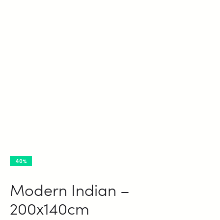
40%
Modern Indian –
200x140cm