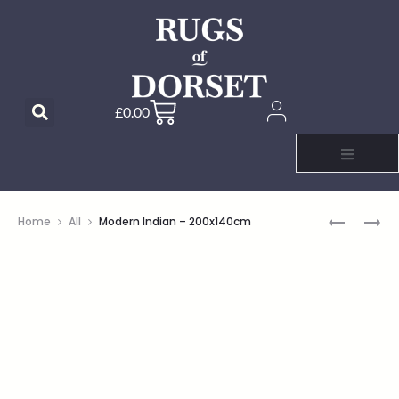
£
0.00
Home
All
Modern Indian – 200x140cm