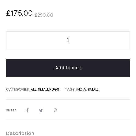
£
175.00
£
290.00
Add to cart
CATEGORIES:
ALL
,
SMALL RUGS
TAGS:
INDIA
,
SMALL
SHARE
Description