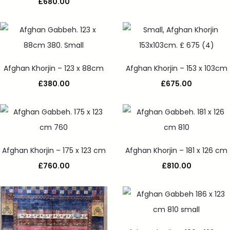
£
680.00
Afghan Khorjin – 123 x 88cm
Afghan Khorjin – 153 x 103cm
£
380.00
£
675.00
Afghan Khorjin – 175 x 123 cm
Afghan Khorjin – 181 x 126 cm
£
760.00
£
810.00