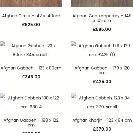
Afghan Circle – 142 x 140cm
Afghan Contemporary – 149
x 105 cm
£
525.00
£
585.00
Afghan Gabbeh – 123 x 80cm
Afghan Gabbeh – 179 x 120
cm
£
345.00
£
425.00
Afghan Gabbeh – 188 x 122
Afghan Khorjin – 123 x 84 cm
cm
£
370.00