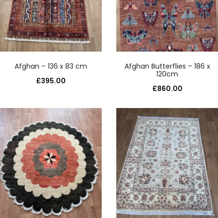
Afghan – 136 x 83 cm
Afghan Butterflies – 186 x
120cm
£
395.00
£
860.00