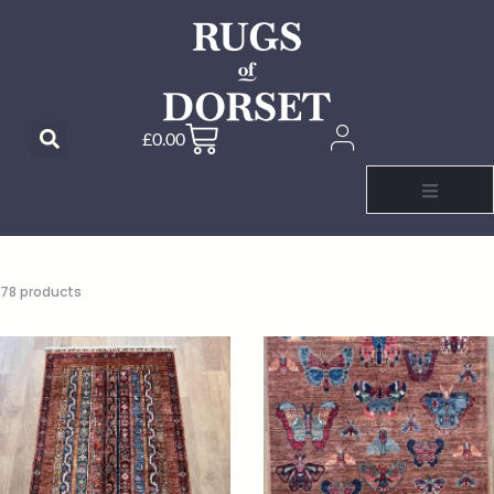
£
0.00
78 products