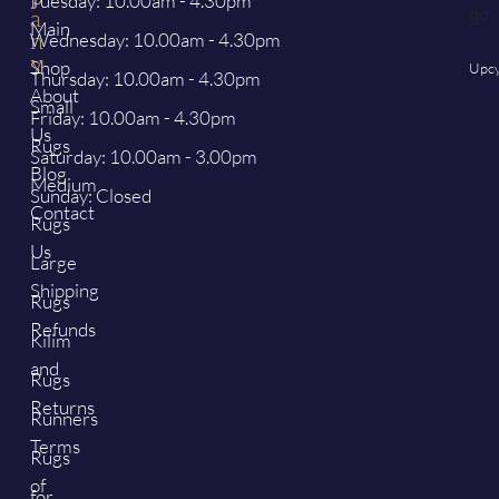
Tuesday: 10.00am - 4.30pm
a
Main
Wednesday: 10.00am - 4.30pm
n
y
Shop
Upcy
Thursday: 10.00am - 4.30pm
About
Small
Friday: 10.00am - 4.30pm
Us
Rugs
Saturday: 10.00am - 3.00pm
Blog
Medium
Sunday: Closed
Contact
Rugs
Us
Large
Shipping
Rugs
Refunds
Kilim
and
Rugs
Returns
Runners
Terms
Rugs
of
for