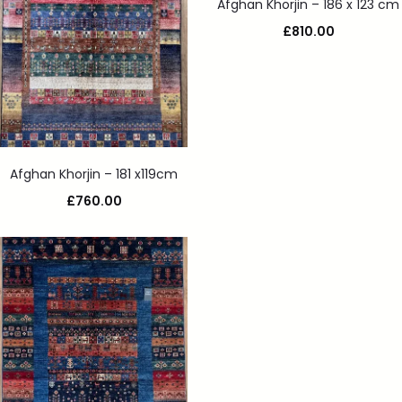
Afghan Khorjin – 186 x 123 cm
£
810.00
Afghan Khorjin – 181 x119cm
£
760.00