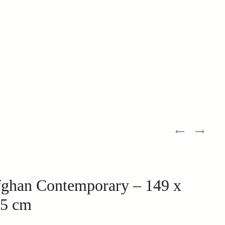
ghan Contemporary – 149 x
5 cm