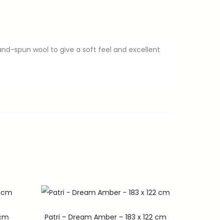
and-spun wool to give a soft feel and excellent
0cm
Patri – Dream Amber – 183 x 122 cm