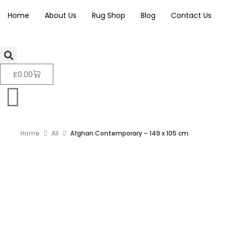
Home
About Us
Rug Shop
Blog
Contact Us
£
0.00
Home
All
Afghan Contemporary – 149 x 105 cm