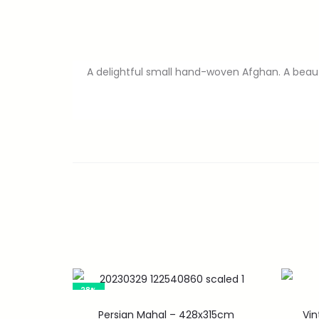
A delightful small hand-woven Afghan. A beauti
28%
Persian Mahal – 428x315cm
Vi