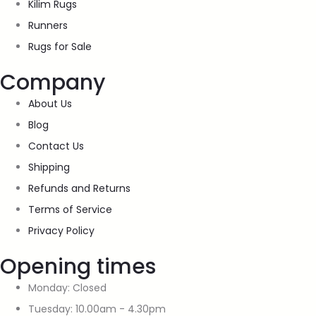
Kilim Rugs
Runners
Rugs for Sale
Company
About Us
Blog
Contact Us
Shipping
Refunds and Returns
Terms of Service
Privacy Policy
Opening times
Monday: Closed
Tuesday: 10.00am - 4.30pm