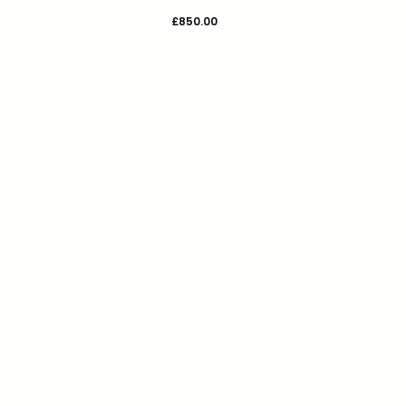
£
850.00