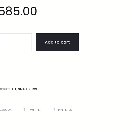
585.00
Add to cart
GORIES:
ALL
,
SMALL RUGS
CEBOOK
TWITTER
PINTEREST