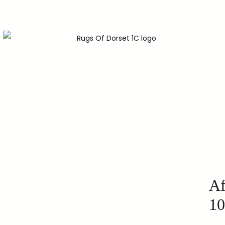
Af
10