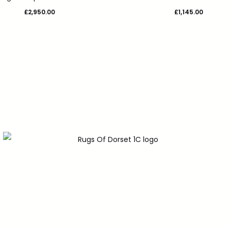
£
2,950.00
£
1,145.00