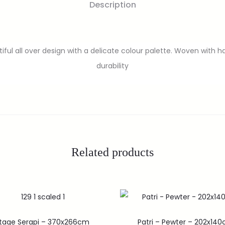
Description
ful all over design with a delicate colour palette. Woven with h
durability
Related products
ntage Serapi – 370x266cm
Patri – Pewter – 202x14