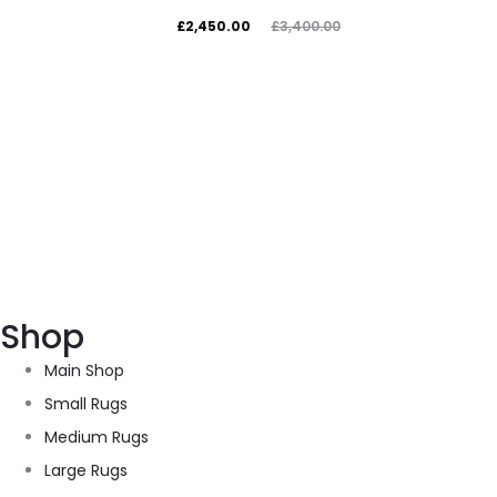
£
2,450.00
£
3,400.00
Shop
Main Shop
Small Rugs
Medium Rugs
Large Rugs