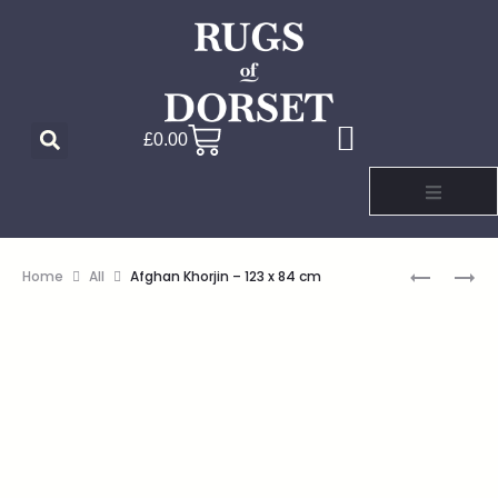
£
0.00
Home
All
Afghan Khorjin – 123 x 84 cm