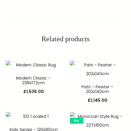
Related products
Modern Classic –
238x172cm
Patri – Pewter –
£
1,535.00
202x140cm
£
1,145.00
13%
Indo Serapi – 120x80cm