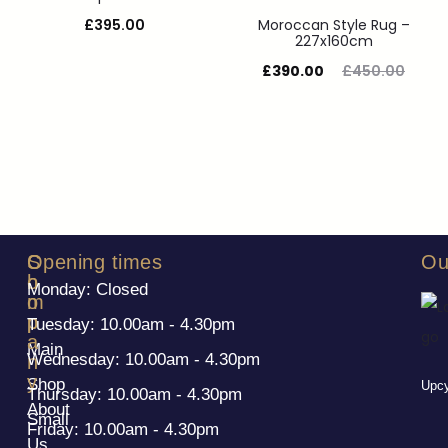
£
395.00
Moroccan Style Rug –
227x160cm
£
390.00
£
450.00
S
C
Opening times
Ou
h
o
Monday: Closed
o
m
p
p
Tuesday: 10.00am - 4.30pm
a
Main
Wednesday: 10.00am - 4.30pm
n
y
Shop
Upcy
Thursday: 10.00am - 4.30pm
About
Small
Friday: 10.00am - 4.30pm
Us