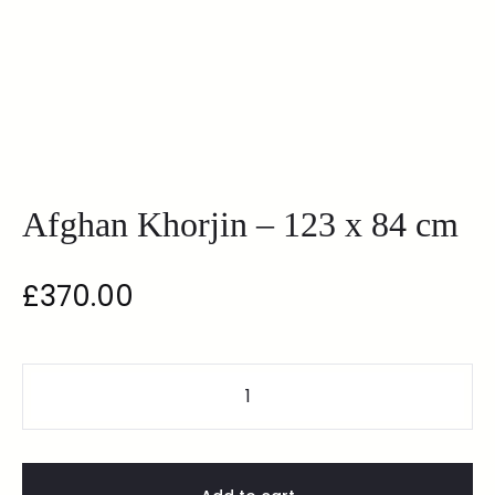
Afghan Khorjin – 123 x 84 cm
£
370.00