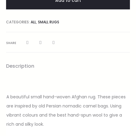
Add to cart
CATEGORIES:
ALL
,
SMALL RUGS
SHARE
Description
A beautiful small hand-woven Afghan rug. These pieces
are inspired by old Persian nomadic camel bags. Using
vibrant colours and the best hand-spun wool to give a
rich and silky look.