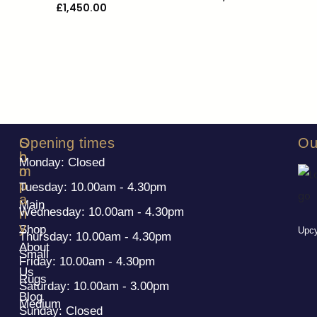
£
1,450.00
S
C
Opening times
Ou
h
o
Monday: Closed
o
m
p
p
Tuesday: 10.00am - 4.30pm
a
Main
Wednesday: 10.00am - 4.30pm
n
y
Shop
Upcy
Thursday: 10.00am - 4.30pm
About
Small
Friday: 10.00am - 4.30pm
Us
Rugs
Saturday: 10.00am - 3.00pm
Blog
Medium
Sunday: Closed