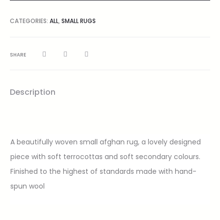
CATEGORIES:
ALL
,
SMALL RUGS
SHARE
Description
A beautifully woven small afghan rug, a lovely designed
piece with soft terrocottas and soft secondary colours.
Finished to the highest of standards made with hand-
spun wool