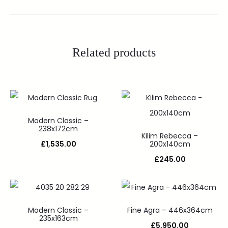
Related products
Modern Classic –
238x172cm
Kilim Rebecca –
£
1,535.00
200x140cm
£
245.00
Modern Classic –
Fine Agra – 446x364cm
235x163cm
£
5,950.00