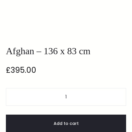
Afghan – 136 x 83 cm
£
395.00
Add to cart