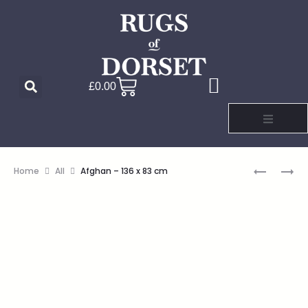
£
0.00
Home
All
Afghan – 136 x 83 cm