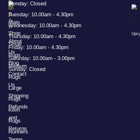
h
o
Monday: Closed
o
m
p
p
Tuesday: 10.00am - 4.30pm
a
Main
Wednesday: 10.00am - 4.30pm
n
y
Shop
Upcy
Thursday: 10.00am - 4.30pm
About
Small
Friday: 10.00am - 4.30pm
Us
Rugs
Saturday: 10.00am - 3.00pm
Blog
Medium
Sunday: Closed
Contact
Rugs
Us
Large
Shipping
Rugs
Refunds
Kilim
and
Rugs
Returns
Runners
Terms