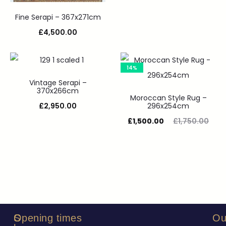
Fine Serapi – 367x271cm
£
4,500.00
14%
Vintage Serapi –
370x266cm
Moroccan Style Rug –
£
2,950.00
296x254cm
£
1,500.00
£
1,750.00
S
C
Opening times
Ou