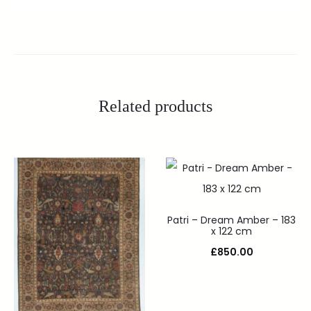
Related products
Patri – Dream Amber – 183
x 122 cm
£
850.00