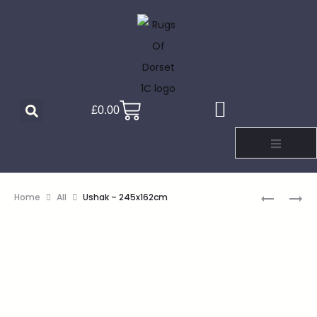
£
0.00
Home
All
Ushak – 245x162cm