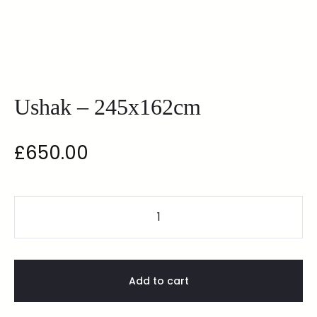
Ushak – 245x162cm
£
650.00
Add to cart