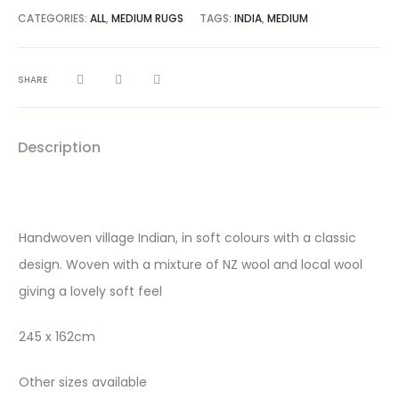
CATEGORIES:
ALL
,
MEDIUM RUGS
TAGS:
INDIA
,
MEDIUM
SHARE
Description
Handwoven village Indian, in soft colours with a classic
design. Woven with a mixture of NZ wool and local wool
giving a lovely soft feel
245 x 162cm
Other sizes available