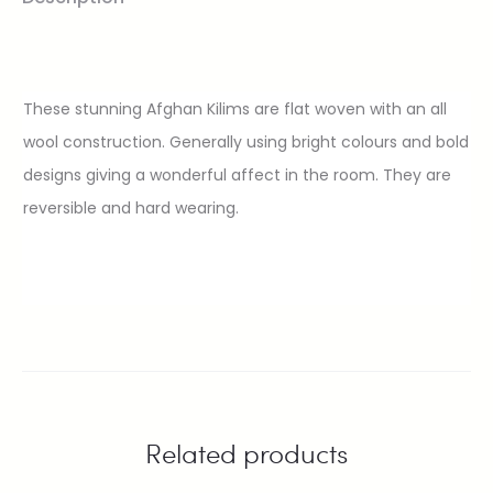
These stunning Afghan Kilims are flat woven with an all
wool construction. Generally using bright colours and bold
designs giving a wonderful affect in the room. They are
reversible and hard wearing.
Related products