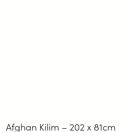
Afghan Kilim – 202 x 81cm