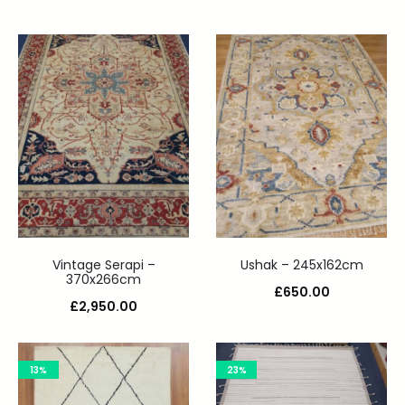
Vintage Serapi –
Ushak – 245x162cm
370x266cm
£
650.00
£
2,950.00
13%
23%