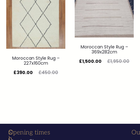
Moroccan Style Rug –
369x282cm
Moroccan Style Rug –
£
1,500.00
£
1,950.00
227x160cm
£
390.00
£
450.00
S
C
Opening times
Ou
h
o