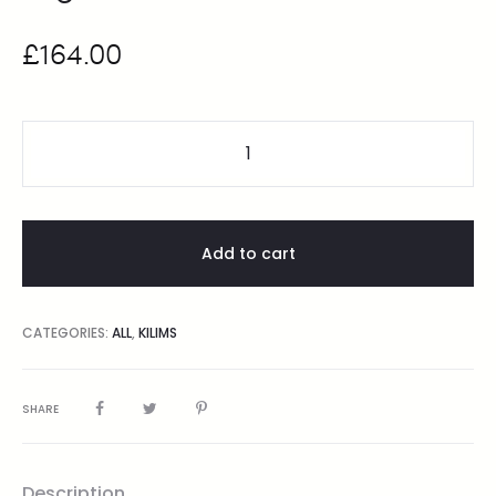
£
164.00
Add to cart
CATEGORIES:
ALL
,
KILIMS
SHARE
Description