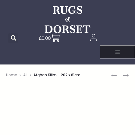
£
0.00
Home
All
Afghan Kilim – 202 x 81cm