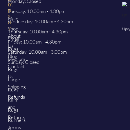
Monday: Closed
o
m
p
p
Tuesday: 10.00am - 4.30pm
a
Main
Wednesday: 10.00am - 4.30pm
n
y
Shop
Upcy
Thursday: 10.00am - 4.30pm
About
Small
Friday: 10.00am - 4.30pm
Us
Rugs
Saturday: 10.00am - 3.00pm
Blog
Medium
Sunday: Closed
Contact
Rugs
Us
Large
Shipping
Rugs
Refunds
Kilim
and
Rugs
Returns
Runners
Terms