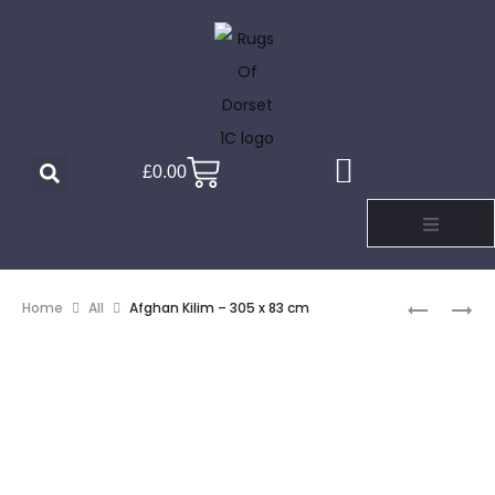
£
0.00
Home
All
Afghan Kilim – 305 x 83 cm