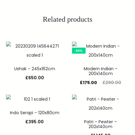
Related products
40%
Ushak – 245x162cm
Modern Indian –
200x140cm
£
650.00
£
175.00
£
290.00
Indo Serapi – 120x80cm
£
395.00
Patri – Pewter –
202x140cm