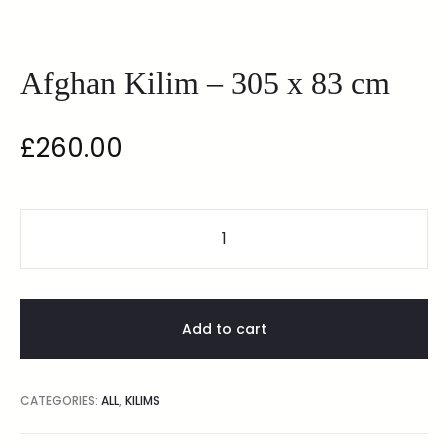
Afghan Kilim – 305 x 83 cm
£
260.00
Add to cart
CATEGORIES:
ALL
,
KILIMS