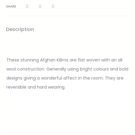
SHARE
Description
These stunning Afghan Kilims are flat woven with an all
wool construction. Generally using bright colours and bold
designs giving a wonderful affect in the room. They are
reversible and hard wearing.