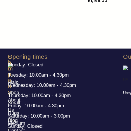
£
1,145.00
S
C
Opening times
Ou
h
o
Monday: Closed
o
m
p
p
Tuesday: 10.00am - 4.30pm
a
Main
Wednesday: 10.00am - 4.30pm
n
y
Shop
Upcy
Thursday: 10.00am - 4.30pm
About
Small
Friday: 10.00am - 4.30pm
Us
Rugs
Saturday: 10.00am - 3.00pm
Blog
Medium
Sunday: Closed
Contact