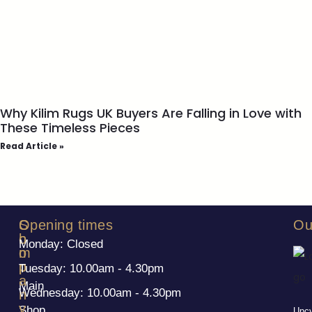
Why Kilim Rugs UK Buyers Are Falling in Love with
These Timeless Pieces
Read Article »
S
C
Opening times
Ou
h
o
Monday: Closed
o
m
p
p
Tuesday: 10.00am - 4.30pm
a
Main
Wednesday: 10.00am - 4.30pm
n
y
Shop
Upcy