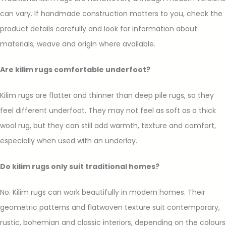
can vary. If handmade construction matters to you, check the
product details carefully and look for information about
materials, weave and origin where available.
Are kilim rugs comfortable underfoot?
Kilim rugs are flatter and thinner than deep pile rugs, so they
feel different underfoot. They may not feel as soft as a thick
wool rug, but they can still add warmth, texture and comfort,
especially when used with an underlay.
Do kilim rugs only suit traditional homes?
No. Kilim rugs can work beautifully in modern homes. Their
geometric patterns and flatwoven texture suit contemporary,
rustic, bohemian and classic interiors, depending on the colours