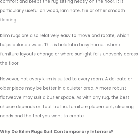
comfort and keeps the rug sitting neatly on the floor. It is
particularly useful on wood, laminate, tile or other smooth
flooring.
Kilim rugs are also relatively easy to move and rotate, which
helps balance wear. This is helpful in busy homes where
furniture layouts change or where sunlight falls unevenly across
the floor.
However, not every kilim is suited to every room. A delicate or
older piece may be better in a quieter area. A more robust
flatweave may suit a busier space. As with any rug, the best
choice depends on foot traffic, furniture placement, cleaning
needs and the feel you want to create.
Why Do Kilim Rugs Suit Contemporary Interiors?