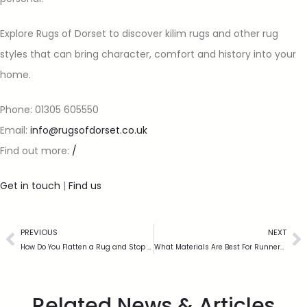
Explore Rugs of Dorset to discover kilim rugs and other rug
styles that can bring character, comfort and history into your
home.
Phone: 01305 605550
Email:
info@rugsofdorset.co.uk
Find out more:
/
Get in touch
|
Find us
PREVIOUS
NEXT
How Do You Flatten a Rug and Stop the Edges Curling?
What Materials Are Best For Runners In High Traffic Areas?
Related News & Articles