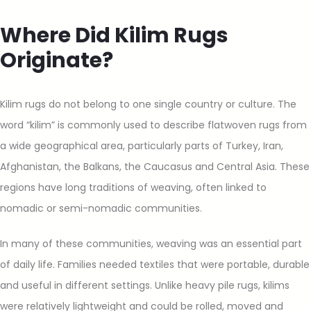
Where Did Kilim Rugs
Originate?
Kilim rugs do not belong to one single country or culture. The
word “kilim” is commonly used to describe flatwoven rugs from
a wide geographical area, particularly parts of Turkey, Iran,
Afghanistan, the Balkans, the Caucasus and Central Asia. These
regions have long traditions of weaving, often linked to
nomadic or semi-nomadic communities.
In many of these communities, weaving was an essential part
of daily life. Families needed textiles that were portable, durable
and useful in different settings. Unlike heavy pile rugs, kilims
were relatively lightweight and could be rolled, moved and