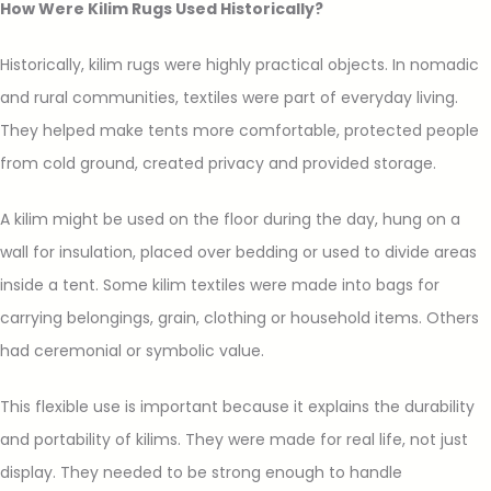
How Were Kilim Rugs Used Historically?
Historically, kilim rugs were highly practical objects. In nomadic
and rural communities, textiles were part of everyday living.
They helped make tents more comfortable, protected people
from cold ground, created privacy and provided storage.
A kilim might be used on the floor during the day, hung on a
wall for insulation, placed over bedding or used to divide areas
inside a tent. Some kilim textiles were made into bags for
carrying belongings, grain, clothing or household items. Others
had ceremonial or symbolic value.
This flexible use is important because it explains the durability
and portability of kilims. They were made for real life, not just
display. They needed to be strong enough to handle