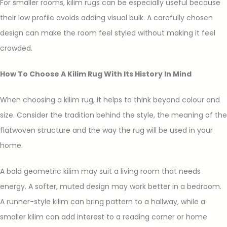
For smaller rooms, kilim rugs can be especially useful because
their low profile avoids adding visual bulk. A carefully chosen
design can make the room feel styled without making it feel
crowded.
How To Choose A Kilim Rug With Its History In Mind
When choosing a kilim rug, it helps to think beyond colour and
size. Consider the tradition behind the style, the meaning of the
flatwoven structure and the way the rug will be used in your
home.
A bold geometric kilim may suit a living room that needs
energy. A softer, muted design may work better in a bedroom.
A runner-style kilim can bring pattern to a hallway, while a
smaller kilim can add interest to a reading corner or home