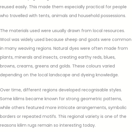
reused easily. This made them especially practical for people
who travelled with tents, animals and household possessions.
The materials used were usually drawn from local resources.
Wool was widely used because sheep and goats were common
in many weaving regions. Natural dyes were often made from
plants, minerals and insects, creating earthy reds, blues,
browns, creams, greens and golds. These colours varied
depending on the local landscape and dyeing knowledge.
Over time, different regions developed recognisable styles.
Some kilims became known for strong geometric patterns,
while others featured more intricate arrangements, symbolic
borders or repeated motifs. This regional variety is one of the
reasons kilim rugs remain so interesting today.