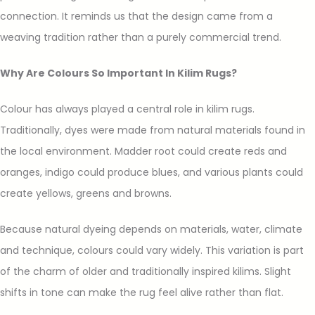
connection. It reminds us that the design came from a
weaving tradition rather than a purely commercial trend.
Why Are Colours So Important In Kilim Rugs?
Colour has always played a central role in kilim rugs.
Traditionally, dyes were made from natural materials found in
the local environment. Madder root could create reds and
oranges, indigo could produce blues, and various plants could
create yellows, greens and browns.
Because natural dyeing depends on materials, water, climate
and technique, colours could vary widely. This variation is part
of the charm of older and traditionally inspired kilims. Slight
shifts in tone can make the rug feel alive rather than flat.