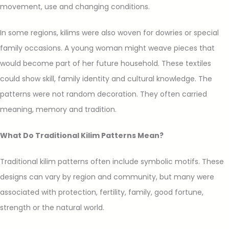
movement, use and changing conditions.
In some regions, kilims were also woven for dowries or special
family occasions. A young woman might weave pieces that
would become part of her future household. These textiles
could show skill, family identity and cultural knowledge. The
patterns were not random decoration. They often carried
meaning, memory and tradition.
What Do Traditional Kilim Patterns Mean?
Traditional kilim patterns often include symbolic motifs. These
designs can vary by region and community, but many were
associated with protection, fertility, family, good fortune,
strength or the natural world.