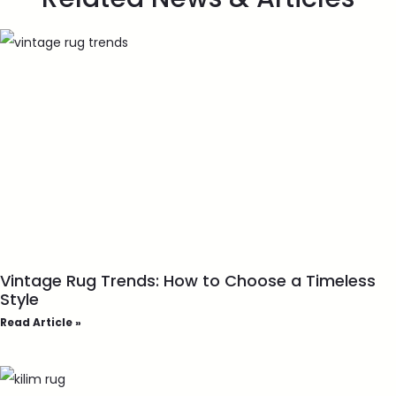
Vintage Rug Trends: How to Choose a Timeless
Style
Read Article »