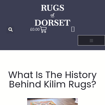
£
0.00
What Is The History
Behind Kilim Rugs?