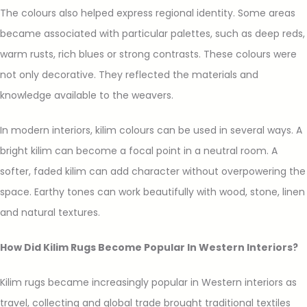
The colours also helped express regional identity. Some areas
became associated with particular palettes, such as deep reds,
warm rusts, rich blues or strong contrasts. These colours were
not only decorative. They reflected the materials and
knowledge available to the weavers.
In modern interiors, kilim colours can be used in several ways. A
bright kilim can become a focal point in a neutral room. A
softer, faded kilim can add character without overpowering the
space. Earthy tones can work beautifully with wood, stone, linen
and natural textures.
How Did Kilim Rugs Become Popular In Western Interiors?
Kilim rugs became increasingly popular in Western interiors as
travel, collecting and global trade brought traditional textiles