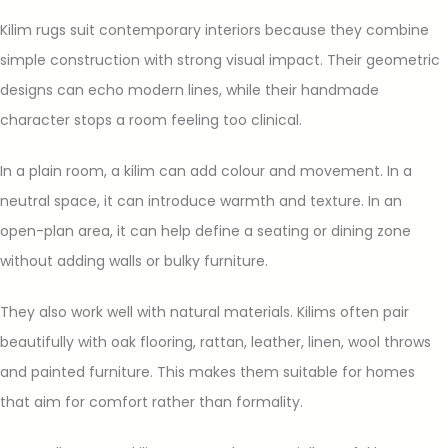
Kilim rugs suit contemporary interiors because they combine
simple construction with strong visual impact. Their geometric
designs can echo modern lines, while their handmade
character stops a room feeling too clinical.
In a plain room, a kilim can add colour and movement. In a
neutral space, it can introduce warmth and texture. In an
open-plan area, it can help define a seating or dining zone
without adding walls or bulky furniture.
They also work well with natural materials. Kilims often pair
beautifully with oak flooring, rattan, leather, linen, wool throws
and painted furniture. This makes them suitable for homes
that aim for comfort rather than formality.