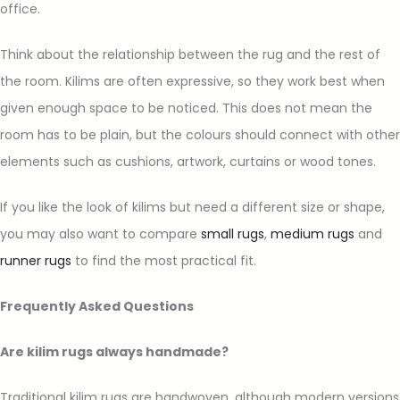
office.
Think about the relationship between the rug and the rest of
the room. Kilims are often expressive, so they work best when
given enough space to be noticed. This does not mean the
room has to be plain, but the colours should connect with other
elements such as cushions, artwork, curtains or wood tones.
If you like the look of kilims but need a different size or shape,
you may also want to compare
small rugs
,
medium rugs
and
runner rugs
to find the most practical fit.
Frequently Asked Questions
Are kilim rugs always handmade?
Traditional kilim rugs are handwoven, although modern versions