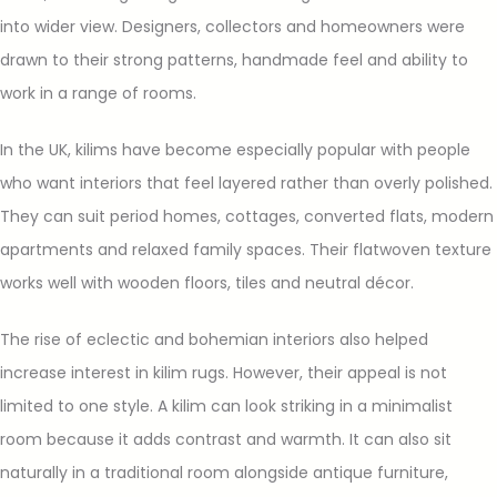
into wider view. Designers, collectors and homeowners were
drawn to their strong patterns, handmade feel and ability to
work in a range of rooms.
In the UK, kilims have become especially popular with people
who want interiors that feel layered rather than overly polished.
They can suit period homes, cottages, converted flats, modern
apartments and relaxed family spaces. Their flatwoven texture
works well with wooden floors, tiles and neutral décor.
The rise of eclectic and bohemian interiors also helped
increase interest in kilim rugs. However, their appeal is not
limited to one style. A kilim can look striking in a minimalist
room because it adds contrast and warmth. It can also sit
naturally in a traditional room alongside antique furniture,