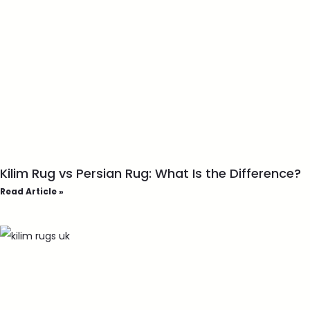
Kilim Rug vs Persian Rug: What Is the Difference?
Read Article »