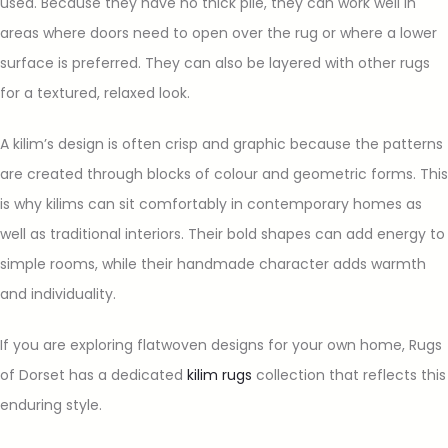
used. Because they have no thick pile, they can work well in
areas where doors need to open over the rug or where a lower
surface is preferred. They can also be layered with other rugs
for a textured, relaxed look.
A kilim’s design is often crisp and graphic because the patterns
are created through blocks of colour and geometric forms. This
is why kilims can sit comfortably in contemporary homes as
well as traditional interiors. Their bold shapes can add energy to
simple rooms, while their handmade character adds warmth
and individuality.
If you are exploring flatwoven designs for your own home, Rugs
of Dorset has a dedicated
kilim rugs
collection that reflects this
enduring style.