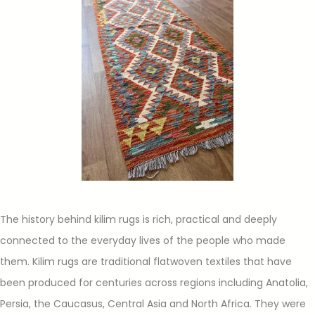
The history behind kilim rugs is rich, practical and deeply
connected to the everyday lives of the people who made
them. Kilim rugs are traditional flatwoven textiles that have
been produced for centuries across regions including Anatolia,
Persia, the Caucasus, Central Asia and North Africa. They were