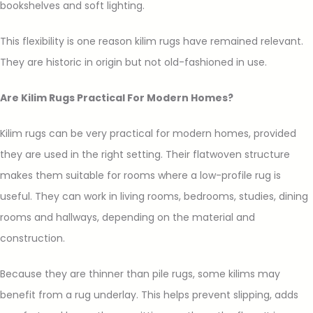
bookshelves and soft lighting.
This flexibility is one reason kilim rugs have remained relevant.
They are historic in origin but not old-fashioned in use.
Are Kilim Rugs Practical For Modern Homes?
Kilim rugs can be very practical for modern homes, provided
they are used in the right setting. Their flatwoven structure
makes them suitable for rooms where a low-profile rug is
useful. They can work in living rooms, bedrooms, studies, dining
rooms and hallways, depending on the material and
construction.
Because they are thinner than pile rugs, some kilims may
benefit from a rug underlay. This helps prevent slipping, adds