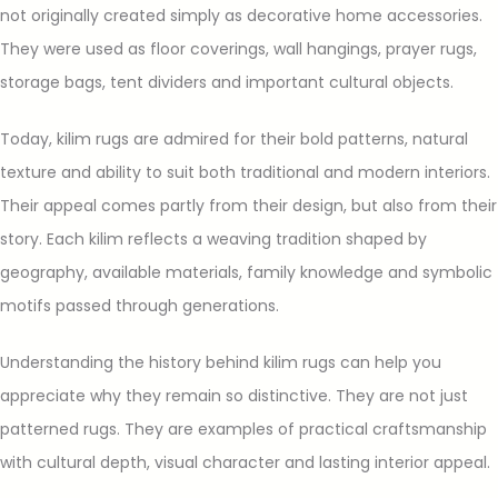
not originally created simply as decorative home accessories.
They were used as floor coverings, wall hangings, prayer rugs,
storage bags, tent dividers and important cultural objects.
Today, kilim rugs are admired for their bold patterns, natural
texture and ability to suit both traditional and modern interiors.
Their appeal comes partly from their design, but also from their
story. Each kilim reflects a weaving tradition shaped by
geography, available materials, family knowledge and symbolic
motifs passed through generations.
Understanding the history behind kilim rugs can help you
appreciate why they remain so distinctive. They are not just
patterned rugs. They are examples of practical craftsmanship
with cultural depth, visual character and lasting interior appeal.