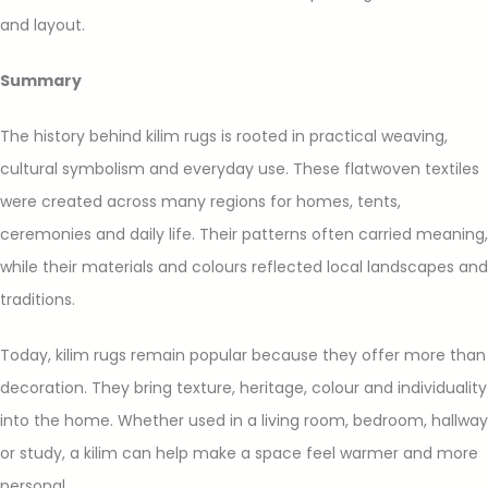
and layout.
Summary
The history behind kilim rugs is rooted in practical weaving,
cultural symbolism and everyday use. These flatwoven textiles
were created across many regions for homes, tents,
ceremonies and daily life. Their patterns often carried meaning,
while their materials and colours reflected local landscapes and
traditions.
Today, kilim rugs remain popular because they offer more than
decoration. They bring texture, heritage, colour and individuality
into the home. Whether used in a living room, bedroom, hallway
or study, a kilim can help make a space feel warmer and more
personal.