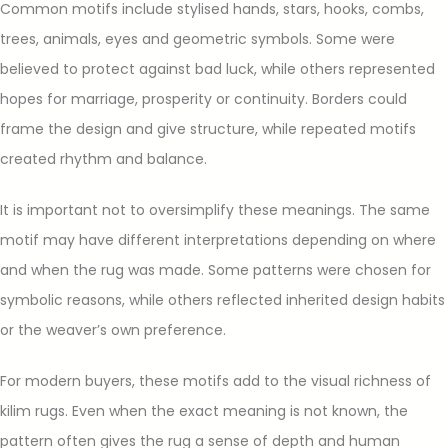
Common motifs include stylised hands, stars, hooks, combs,
trees, animals, eyes and geometric symbols. Some were
believed to protect against bad luck, while others represented
hopes for marriage, prosperity or continuity. Borders could
frame the design and give structure, while repeated motifs
created rhythm and balance.
It is important not to oversimplify these meanings. The same
motif may have different interpretations depending on where
and when the rug was made. Some patterns were chosen for
symbolic reasons, while others reflected inherited design habits
or the weaver’s own preference.
For modern buyers, these motifs add to the visual richness of
kilim rugs. Even when the exact meaning is not known, the
pattern often gives the rug a sense of depth and human