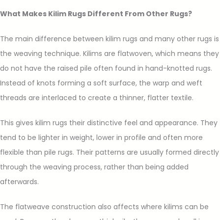
What Makes Kilim Rugs Different From Other Rugs?
The main difference between kilim rugs and many other rugs is
the weaving technique. Kilims are flatwoven, which means they
do not have the raised pile often found in hand-knotted rugs.
Instead of knots forming a soft surface, the warp and weft
threads are interlaced to create a thinner, flatter textile.
This gives kilim rugs their distinctive feel and appearance. They
tend to be lighter in weight, lower in profile and often more
flexible than pile rugs. Their patterns are usually formed directly
through the weaving process, rather than being added
afterwards.
The flatweave construction also affects where kilims can be