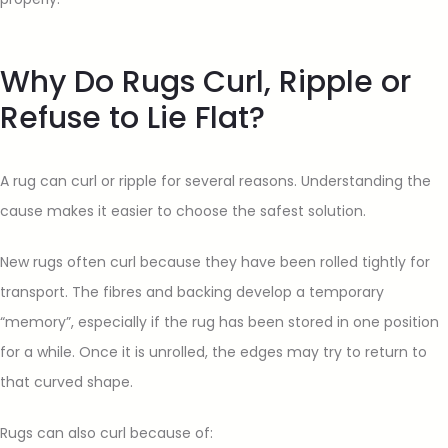
Why Do Rugs Curl, Ripple or
Refuse to Lie Flat?
A rug can curl or ripple for several reasons. Understanding the
cause makes it easier to choose the safest solution.
New rugs often curl because they have been rolled tightly for
transport. The fibres and backing develop a temporary
“memory”, especially if the rug has been stored in one position
for a while. Once it is unrolled, the edges may try to return to
that curved shape.
Rugs can also curl because of: