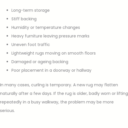
Long-term storage
Stiff backing
Humidity or temperature changes
Heavy furniture leaving pressure marks
Uneven foot traffic
Lightweight rugs moving on smooth floors
Damaged or ageing backing
Poor placement in a doorway or hallway
In many cases, curling is temporary. A new rug may flatten
naturally after a few days. If the rug is older, badly worn or lifting
repeatedly in a busy walkway, the problem may be more
serious.