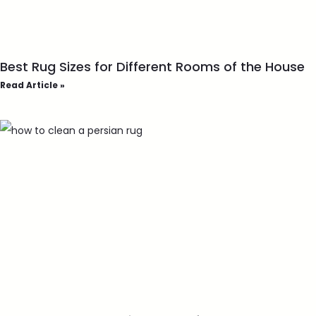
Best Rug Sizes for Different Rooms of the House
Read Article »