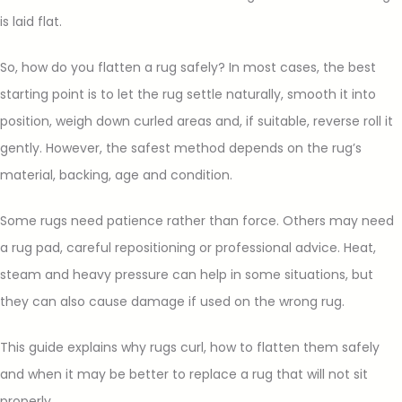
is laid flat.
So, how do you flatten a rug safely? In most cases, the best
starting point is to let the rug settle naturally, smooth it into
position, weigh down curled areas and, if suitable, reverse roll it
gently. However, the safest method depends on the rug’s
material, backing, age and condition.
Some rugs need patience rather than force. Others may need
a rug pad, careful repositioning or professional advice. Heat,
steam and heavy pressure can help in some situations, but
they can also cause damage if used on the wrong rug.
This guide explains why rugs curl, how to flatten them safely
and when it may be better to replace a rug that will not sit
properly.