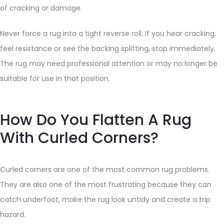
of cracking or damage.
Never force a rug into a tight reverse roll. If you hear cracking,
feel resistance or see the backing splitting, stop immediately.
The rug may need professional attention or may no longer be
suitable for use in that position.
How Do You Flatten A Rug
With Curled Corners?
Curled corners are one of the most common rug problems.
They are also one of the most frustrating because they can
catch underfoot, make the rug look untidy and create a trip
hazard.