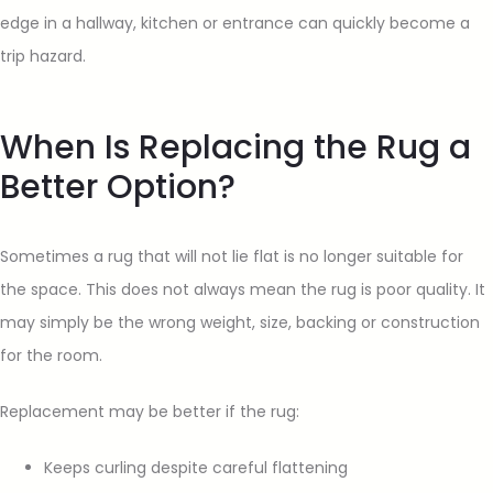
edge in a hallway, kitchen or entrance can quickly become a
trip hazard.
When Is Replacing the Rug a
Better Option?
Sometimes a rug that will not lie flat is no longer suitable for
the space. This does not always mean the rug is poor quality. It
may simply be the wrong weight, size, backing or construction
for the room.
Replacement may be better if the rug:
Keeps curling despite careful flattening