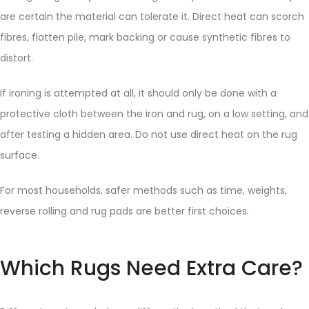
are certain the material can tolerate it. Direct heat can scorch
fibres, flatten pile, mark backing or cause synthetic fibres to
distort.
If ironing is attempted at all, it should only be done with a
protective cloth between the iron and rug, on a low setting, and
after testing a hidden area. Do not use direct heat on the rug
surface.
For most households, safer methods such as time, weights,
reverse rolling and rug pads are better first choices.
Which Rugs Need Extra Care?