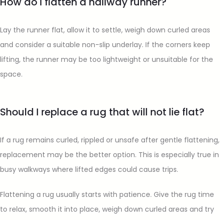
How do I flatten a hallway runner?
Lay the runner flat, allow it to settle, weigh down curled areas
and consider a suitable non-slip underlay. If the corners keep
lifting, the runner may be too lightweight or unsuitable for the
space.
Should I replace a rug that will not lie flat?
If a rug remains curled, rippled or unsafe after gentle flattening,
replacement may be the better option. This is especially true in
busy walkways where lifted edges could cause trips.
Flattening a rug usually starts with patience. Give the rug time
to relax, smooth it into place, weigh down curled areas and try