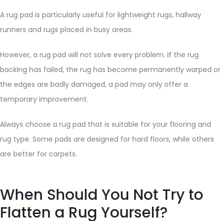
A rug pad is particularly useful for lightweight rugs, hallway
runners and rugs placed in busy areas.
However, a rug pad will not solve every problem. If the rug
backing has failed, the rug has become permanently warped or
the edges are badly damaged, a pad may only offer a
temporary improvement.
Always choose a rug pad that is suitable for your flooring and
rug type. Some pads are designed for hard floors, while others
are better for carpets.
When Should You Not Try to
Flatten a Rug Yourself?