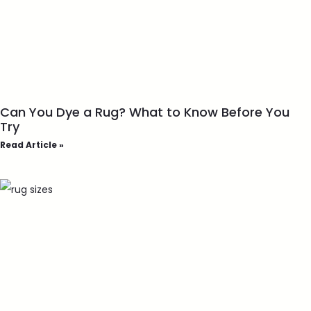
Can You Dye a Rug? What to Know Before You
Try
Read Article »