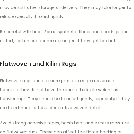
may be stiff after storage or delivery. They may take longer to
relax, especially if rolled tightly.
Be careful with heat. Some synthetic fibres and backings can
distort, soften or become damaged if they get too hot.
Flatwoven and Kilim Rugs
Flatwoven rugs can be more prone to edge movement
because they do not have the same thick pile weight as
heavier rugs. They should be handled gently, especially if they
are handmade or have decorative woven detail.
Avoid strong adhesive tapes, harsh heat and excess moisture
on flatwoven rugs. These can affect the fibres, backing or