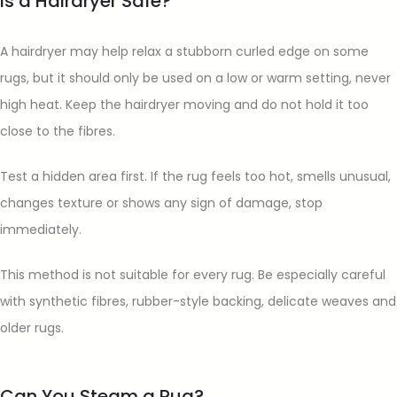
Is a Hairdryer Safe?
A hairdryer may help relax a stubborn curled edge on some
rugs, but it should only be used on a low or warm setting, never
high heat. Keep the hairdryer moving and do not hold it too
close to the fibres.
Test a hidden area first. If the rug feels too hot, smells unusual,
changes texture or shows any sign of damage, stop
immediately.
This method is not suitable for every rug. Be especially careful
with synthetic fibres, rubber-style backing, delicate weaves and
older rugs.
Can You Steam a Rug?