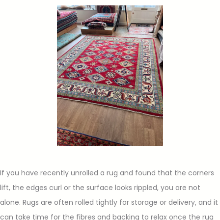
If you have recently unrolled a rug and found that the corners
lift, the edges curl or the surface looks rippled, you are not
alone. Rugs are often rolled tightly for storage or delivery, and it
can take time for the fibres and backing to relax once the rug