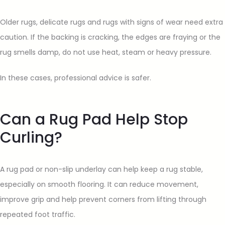
Older rugs, delicate rugs and rugs with signs of wear need extra
caution. If the backing is cracking, the edges are fraying or the
rug smells damp, do not use heat, steam or heavy pressure.
In these cases, professional advice is safer.
Can a Rug Pad Help Stop
Curling?
A rug pad or non-slip underlay can help keep a rug stable,
especially on smooth flooring. It can reduce movement,
improve grip and help prevent corners from lifting through
repeated foot traffic.