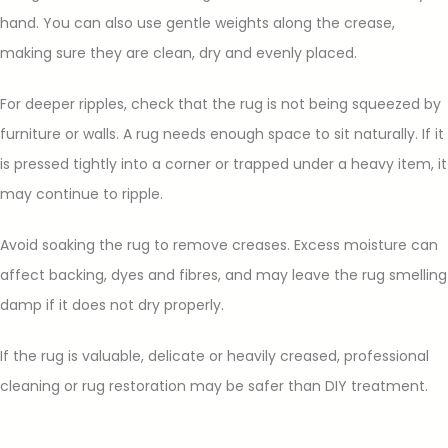
hand. You can also use gentle weights along the crease,
making sure they are clean, dry and evenly placed.
For deeper ripples, check that the rug is not being squeezed by
furniture or walls. A rug needs enough space to sit naturally. If it
is pressed tightly into a corner or trapped under a heavy item, it
may continue to ripple.
Avoid soaking the rug to remove creases. Excess moisture can
affect backing, dyes and fibres, and may leave the rug smelling
damp if it does not dry properly.
If the rug is valuable, delicate or heavily creased, professional
cleaning or rug restoration may be safer than DIY treatment.