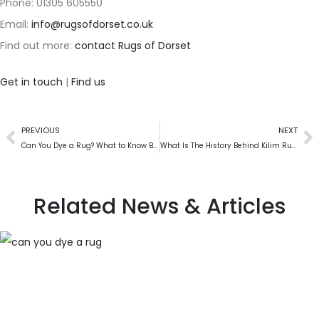
Phone: 01305 605550
Email:
info@rugsofdorset.co.uk
Find out more:
contact Rugs of Dorset
Get in touch
|
Find us
PREVIOUS
NEXT
Can You Dye a Rug? What to Know Before You Try
What Is The History Behind Kilim Rugs?
Related News & Articles