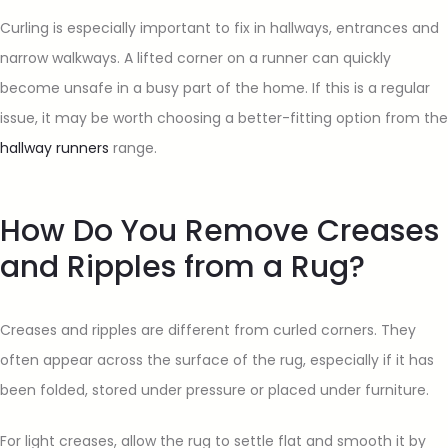
Curling is especially important to fix in hallways, entrances and
narrow walkways. A lifted corner on a runner can quickly
become unsafe in a busy part of the home. If this is a regular
issue, it may be worth choosing a better-fitting option from the
hallway runners
range.
How Do You Remove Creases
and Ripples from a Rug?
Creases and ripples are different from curled corners. They
often appear across the surface of the rug, especially if it has
been folded, stored under pressure or placed under furniture.
For light creases, allow the rug to settle flat and smooth it by