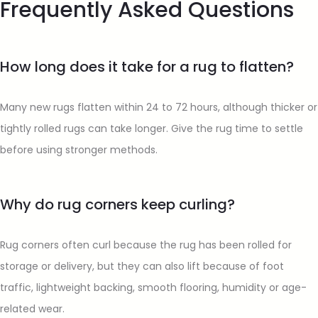
Frequently Asked Questions
How long does it take for a rug to flatten?
Many new rugs flatten within 24 to 72 hours, although thicker or
tightly rolled rugs can take longer. Give the rug time to settle
before using stronger methods.
Why do rug corners keep curling?
Rug corners often curl because the rug has been rolled for
storage or delivery, but they can also lift because of foot
traffic, lightweight backing, smooth flooring, humidity or age-
related wear.