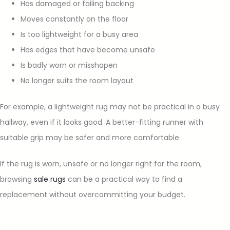
Has damaged or failing backing
Moves constantly on the floor
Is too lightweight for a busy area
Has edges that have become unsafe
Is badly worn or misshapen
No longer suits the room layout
For example, a lightweight rug may not be practical in a busy
hallway, even if it looks good. A better-fitting runner with
suitable grip may be safer and more comfortable.
If the rug is worn, unsafe or no longer right for the room,
browsing
sale rugs
can be a practical way to find a
replacement without overcommitting your budget.