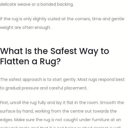
delicate weave or a bonded backing.
If the rug is only slightly curled at the corners, time and gentle
weight are often enough.
What Is the Safest Way to
Flatten a Rug?
The safest approach is to start gently. Most rugs respond best
to gradual pressure and careful placement.
First, unroll the rug fully and lay it flat in the room. Smooth the
surface by hand, working from the centre out towards the
edges. Make sure the rug is not caught under furniture at an