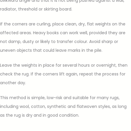
awkward angle and that it is not being pushed against a wall,
radiator, threshold or skirting board.
If the corners are curling, place clean, dry, flat weights on the
affected areas. Heavy books can work well, provided they are
not damp, dusty or likely to transfer colour. Avoid sharp or
uneven objects that could leave marks in the pile.
Leave the weights in place for several hours or overnight, then
check the rug. If the corners lift again, repeat the process for
another day.
This method is simple, low-risk and suitable for many rugs,
including wool, cotton, synthetic and flatwoven styles, as long
as the rug is dry and in good condition.