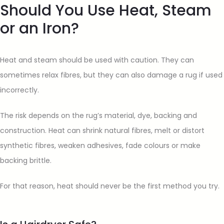
Should You Use Heat, Steam
or an Iron?
Heat and steam should be used with caution. They can
sometimes relax fibres, but they can also damage a rug if used
incorrectly.
The risk depends on the rug’s material, dye, backing and
construction. Heat can shrink natural fibres, melt or distort
synthetic fibres, weaken adhesives, fade colours or make
backing brittle.
For that reason, heat should never be the first method you try.