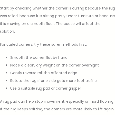
Start by checking whether the corner is curling because the rug
was rolled, because it is sitting partly under furniture or because
it is moving on a smooth floor. The cause will affect the
solution.
For curled corners, try these safer methods first:
Smooth the corner flat by hand
Place a clean, dry weight on the corner overnight
Gently reverse roll the affected edge
Rotate the rug if one side gets more foot traffic
Use a suitable rug pad or corner gripper
A rug pad can help stop movement, especially on hard flooring.
If the rug keeps shifting, the corners are more likely to lift again.