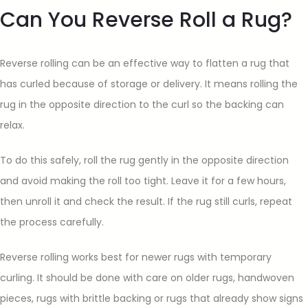
Can You Reverse Roll a Rug?
Reverse rolling can be an effective way to flatten a rug that
has curled because of storage or delivery. It means rolling the
rug in the opposite direction to the curl so the backing can
relax.
To do this safely, roll the rug gently in the opposite direction
and avoid making the roll too tight. Leave it for a few hours,
then unroll it and check the result. If the rug still curls, repeat
the process carefully.
Reverse rolling works best for newer rugs with temporary
curling. It should be done with care on older rugs, handwoven
pieces, rugs with brittle backing or rugs that already show signs