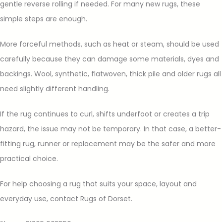
gentle reverse rolling if needed. For many new rugs, these
simple steps are enough.
More forceful methods, such as heat or steam, should be used
carefully because they can damage some materials, dyes and
backings. Wool, synthetic, flatwoven, thick pile and older rugs all
need slightly different handling.
If the rug continues to curl, shifts underfoot or creates a trip
hazard, the issue may not be temporary. In that case, a better-
fitting rug, runner or replacement may be the safer and more
practical choice.
For help choosing a rug that suits your space, layout and
everyday use, contact Rugs of Dorset.