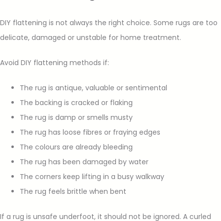
DIY flattening is not always the right choice. Some rugs are too
delicate, damaged or unstable for home treatment.
Avoid DIY flattening methods if:
The rug is antique, valuable or sentimental
The backing is cracked or flaking
The rug is damp or smells musty
The rug has loose fibres or fraying edges
The colours are already bleeding
The rug has been damaged by water
The corners keep lifting in a busy walkway
The rug feels brittle when bent
If a rug is unsafe underfoot, it should not be ignored. A curled