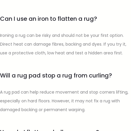
Can I use an iron to flatten a rug?
Ironing a rug can be risky and should not be your first option.
Direct heat can damage fibres, backing and dyes. If you try it,
use a protective cloth, low heat and test a hidden area first.
Will a rug pad stop a rug from curling?
A rug pad can help reduce movement and stop corners lifting,
especially on hard floors. However, it may not fix a rug with
damaged backing or permanent warping.