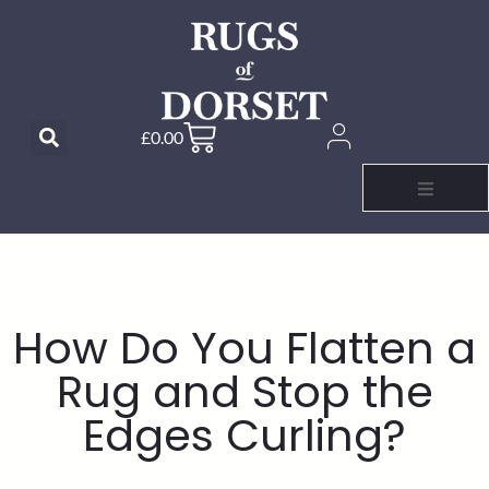
£
0.00
How Do You Flatten a
Rug and Stop the
Edges Curling?