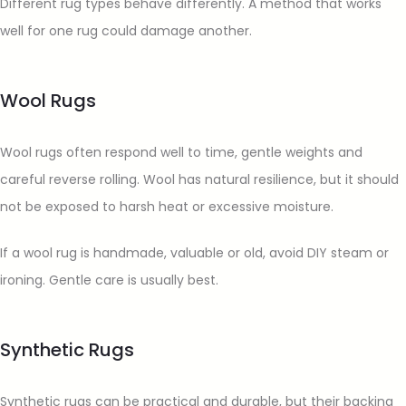
Different rug types behave differently. A method that works
well for one rug could damage another.
Wool Rugs
Wool rugs often respond well to time, gentle weights and
careful reverse rolling. Wool has natural resilience, but it should
not be exposed to harsh heat or excessive moisture.
If a wool rug is handmade, valuable or old, avoid DIY steam or
ironing. Gentle care is usually best.
Synthetic Rugs
Synthetic rugs can be practical and durable, but their backing