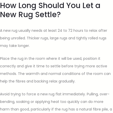
How Long Should You Let a
New Rug Settle?
A new rug usually needs at least 24 to 72 hours to relax after
being unrolled. Thicker rugs, large rugs and tightly rolled rugs
may take longer.
Place the rug in the room where it will be used, position it
correctly and give it time to settle before trying more active
methods. The warmth and normal conditions of the room can
help the fibres and backing relax gradually.
Avoid trying to force a new rug flat immediately. Pulling, over-
bending, soaking or applying heat too quickly can do more
harm than good, particularly if the rug has a natural fibre pile, a