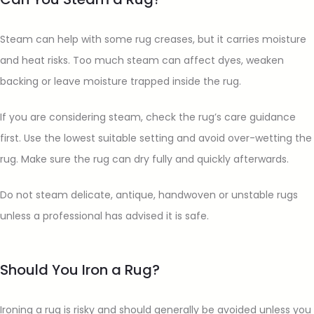
Steam can help with some rug creases, but it carries moisture
and heat risks. Too much steam can affect dyes, weaken
backing or leave moisture trapped inside the rug.
If you are considering steam, check the rug’s care guidance
first. Use the lowest suitable setting and avoid over-wetting the
rug. Make sure the rug can dry fully and quickly afterwards.
Do not steam delicate, antique, handwoven or unstable rugs
unless a professional has advised it is safe.
Should You Iron a Rug?
Ironing a rug is risky and should generally be avoided unless you