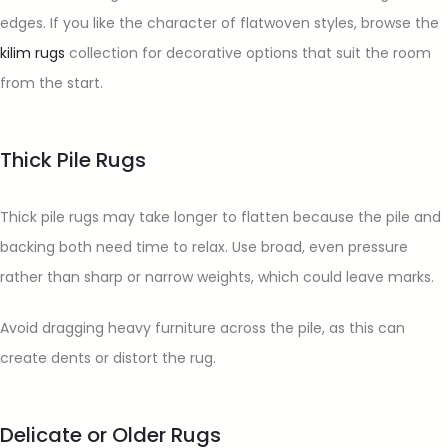
edges. If you like the character of flatwoven styles, browse the
kilim rugs
collection for decorative options that suit the room
from the start.
Thick Pile Rugs
Thick pile rugs may take longer to flatten because the pile and
backing both need time to relax. Use broad, even pressure
rather than sharp or narrow weights, which could leave marks.
Avoid dragging heavy furniture across the pile, as this can
create dents or distort the rug.
Delicate or Older Rugs