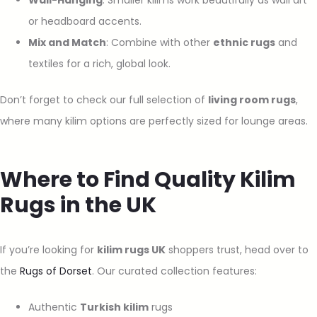
or headboard accents.
Mix and Match
: Combine with other
ethnic rugs
and
textiles for a rich, global look.
Don’t forget to check our full selection of
living room rugs
,
where many kilim options are perfectly sized for lounge areas.
Where to Find Quality Kilim
Rugs in the UK
If you’re looking for
kilim rugs UK
shoppers trust, head over to
the
Rugs of Dorset
. Our curated collection features:
Authentic
Turkish kilim
rugs