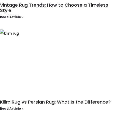
Vintage Rug Trends: How to Choose a Timeless
Style
Read Article »
Kilim Rug vs Persian Rug: What Is the Difference?
Read Article »