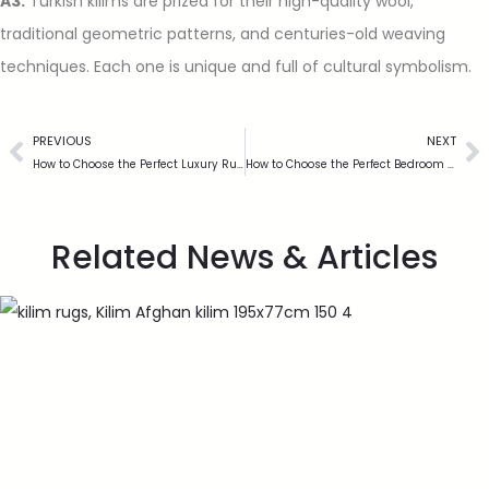
A3:
Turkish kilims are prized for their high-quality wool,
traditional geometric patterns, and centuries-old weaving
techniques. Each one is unique and full of cultural symbolism.
PREVIOUS
NEXT
How to Choose the Perfect Luxury Rug for Your UK Home
How to Choose the Perfect Bedroom Big Rug for Your Space
Related News & Articles