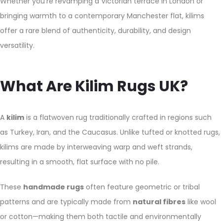
Whether you’re revamping a Victorian terrace in London or
bringing warmth to a contemporary Manchester flat, kilims
offer a rare blend of authenticity, durability, and design
versatility.
What Are Kilim Rugs UK?
A
kilim
is a flatwoven rug traditionally crafted in regions such
as Turkey, Iran, and the Caucasus. Unlike tufted or knotted rugs,
kilims are made by interweaving warp and weft strands,
resulting in a smooth, flat surface with no pile.
These
handmade rugs
often feature geometric or tribal
patterns and are typically made from
natural fibres
like wool
or cotton—making them both tactile and environmentally