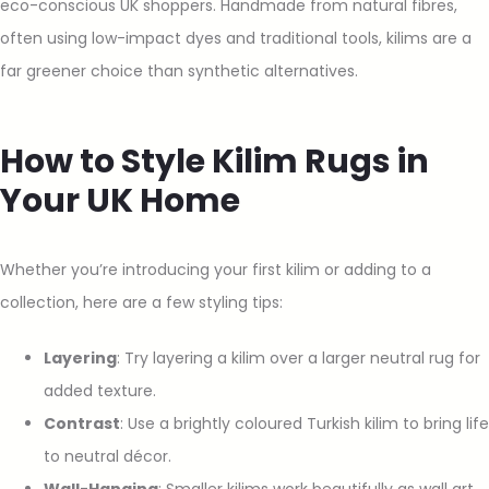
eco-conscious UK shoppers. Handmade from natural fibres,
often using low-impact dyes and traditional tools, kilims are a
far greener choice than synthetic alternatives.
How to Style Kilim Rugs in
Your UK Home
Whether you’re introducing your first kilim or adding to a
collection, here are a few styling tips:
Layering
: Try layering a kilim over a larger neutral rug for
added texture.
Contrast
: Use a brightly coloured Turkish kilim to bring life
to neutral décor.
Wall-Hanging
: Smaller kilims work beautifully as wall art