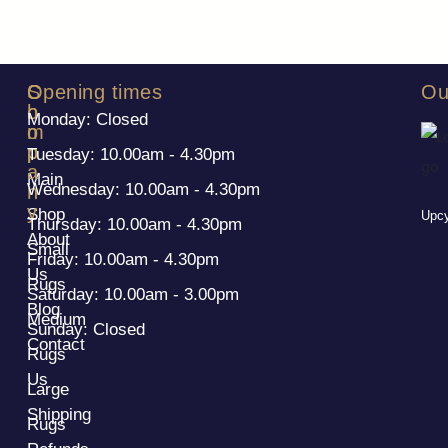
S
C
Opening times
Ou
h
o
Monday: Closed
o
m
p
p
Tuesday: 10.00am - 4.30pm
a
Main
Wednesday: 10.00am - 4.30pm
n
y
Shop
Upcy
Thursday: 10.00am - 4.30pm
About
Small
Friday: 10.00am - 4.30pm
Us
Rugs
Saturday: 10.00am - 3.00pm
Blog
Medium
Sunday: Closed
Contact
Rugs
Us
Large
Shipping
Rugs