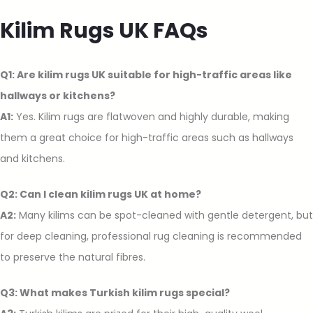
Kilim Rugs UK FAQs
Q1: Are kilim rugs UK suitable for high-traffic areas like
hallways or kitchens?
A1:
Yes. Kilim rugs are flatwoven and highly durable, making
them a great choice for high-traffic areas such as hallways
and kitchens.
Q2: Can I clean kilim rugs UK at home?
A2:
Many kilims can be spot-cleaned with gentle detergent, but
for deep cleaning, professional rug cleaning is recommended
to preserve the natural fibres.
Q3: What makes Turkish kilim rugs special?