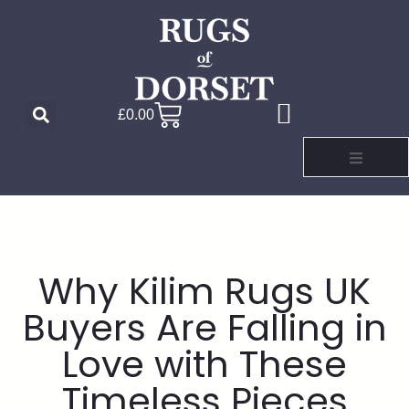
£
0.00
Why Kilim Rugs UK
Buyers Are Falling in
Love with These
Timeless Pieces