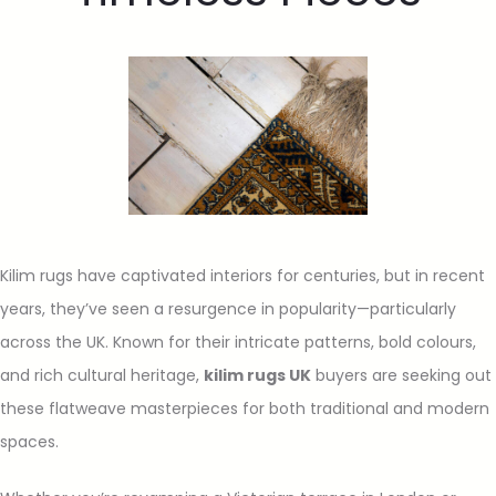
Kilim rugs have captivated interiors for centuries, but in recent
years, they’ve seen a resurgence in popularity—particularly
across the UK. Known for their intricate patterns, bold colours,
and rich cultural heritage,
kilim rugs UK
buyers are seeking out
these flatweave masterpieces for both traditional and modern
spaces.