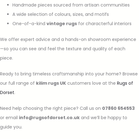
Handmade pieces sourced from artisan communities
A wide selection of colours, sizes, and motifs
One-of-a-kind
vintage rugs
for characterful interiors
We offer expert advice and a hands-on showroom experience
—so you can see and feel the texture and quality of each
piece.
Ready to bring timeless craftsmanship into your home? Browse
our full range of
kilim rugs UK
customers love at the
Rugs of
Dorset
.
Need help choosing the right piece? Call us on
07860 654553
or email
info@rugsofdorset.co.uk
and we’ll be happy to
guide you.