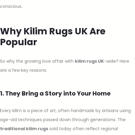
conscious.
Why Kilim Rugs UK Are
Popular
So why the growing love affair with
kilim rugs UK
-wide? Here
are a few key reasons:
1. They Bring a Story into Your Home
Every kilim is a piece of art, often handmade by artisans using
age-old techniques passed down through generations. The
traditional kilim rugs
sold today often reflect regional