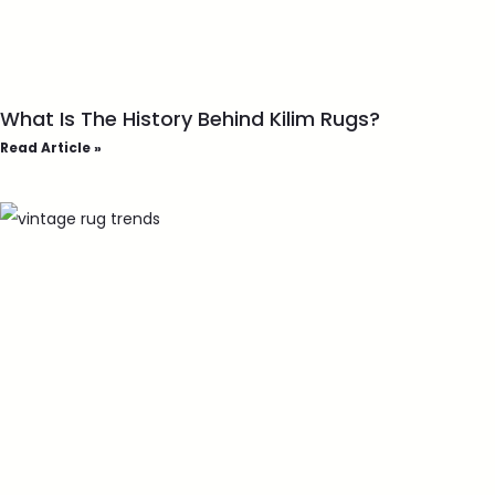
What Is The History Behind Kilim Rugs?
Read Article »