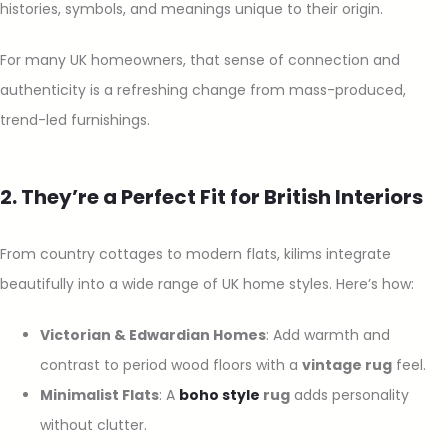
histories, symbols, and meanings unique to their origin.
For many UK homeowners, that sense of connection and
authenticity is a refreshing change from mass-produced,
trend-led furnishings.
2. They’re a Perfect Fit for British Interiors
From country cottages to modern flats, kilims integrate
beautifully into a wide range of UK home styles. Here’s how:
Victorian & Edwardian Homes
: Add warmth and
contrast to period wood floors with a
vintage rug
feel.
Minimalist Flats
: A
boho style
rug
adds personality
without clutter.