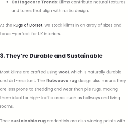
Cottagecore Trends
: Kilims contribute natural textures
and tones that align with rustic design.
At the
Rugs of Dorset
, we stock kilims in an array of sizes and
tones—perfect for UK interiors.
3. They’re Durable and Sustainable
Most kilims are crafted using
wool
, which is naturally durable
and dirt-resistant. The
flatweave rug
design also means they
are less prone to shedding and wear than pile rugs, making
them ideal for high-traffic areas such as hallways and living
rooms.
Their
sustainable rug
credentials are also winning points with