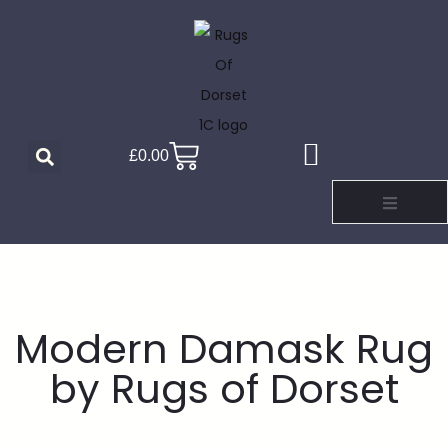
£
0.00
Modern Damask Rug
by Rugs of Dorset