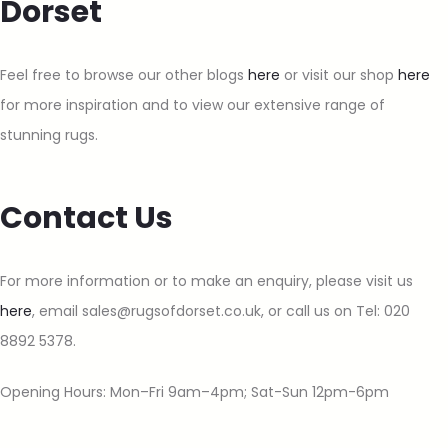
Dorset
Feel free to browse our other blogs
here
or visit our shop
here
for more inspiration and to view our extensive range of
stunning rugs.
Contact Us
For more information or to make an enquiry, please visit us
here
, email sales@rugsofdorset.co.uk, or call us on Tel: 020
8892 5378.
Opening Hours: Mon–Fri 9am–4pm; Sat-Sun 12pm-6pm