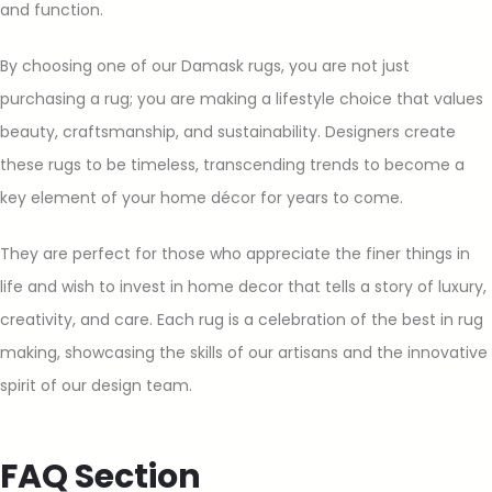
and function.
By choosing one of our Damask rugs, you are not just
purchasing a rug; you are making a lifestyle choice that values
beauty, craftsmanship, and sustainability. Designers create
these rugs to be timeless, transcending trends to become a
key element of your home décor for years to come.
They are perfect for those who appreciate the finer things in
life and wish to invest in home decor that tells a story of luxury,
creativity, and care. Each rug is a celebration of the best in rug
making, showcasing the skills of our artisans and the innovative
spirit of our design team.
FAQ Section