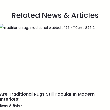
Related News & Articles
Are Traditional Rugs Still Popular In Modern
Interiors?
Read Article »