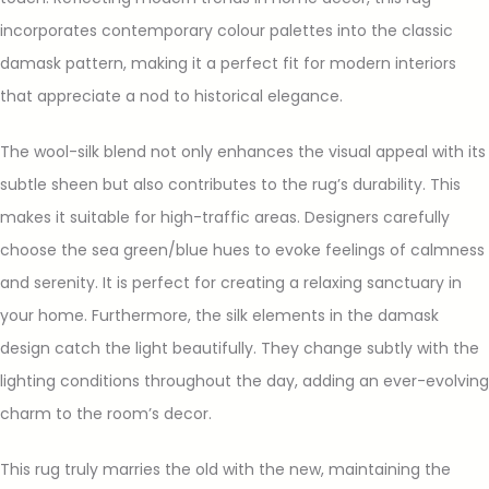
incorporates contemporary colour palettes into the classic
damask pattern, making it a perfect fit for modern interiors
that appreciate a nod to historical elegance.
The wool-silk blend not only enhances the visual appeal with its
subtle sheen but also contributes to the rug’s durability. This
makes it suitable for high-traffic areas. Designers carefully
choose the sea green/blue hues to evoke feelings of calmness
and serenity. It is perfect for creating a relaxing sanctuary in
your home. Furthermore, the silk elements in the damask
design catch the light beautifully. They change subtly with the
lighting conditions throughout the day, adding an ever-evolving
charm to the room’s decor.
This rug truly marries the old with the new, maintaining the