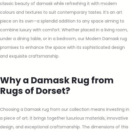
classic beauty of damask while refreshing it with modern
colours and textures to suit contemporary tastes. It’s an art
piece on its own—a splendid addition to any space aiming to
combine luxury with comfort. Whether placed in a living room,
under a dining table, or in a bedroom, our Modern Damask rug
promises to enhance the space with its sophisticated design
and exquisite craftsmanship.
Why a Damask Rug from
Rugs of Dorset?
Choosing a Damask rug from our collection means investing in
a piece of art. It brings together luxurious materials, innovative
design, and exceptional craftsmanship. The dimensions of this