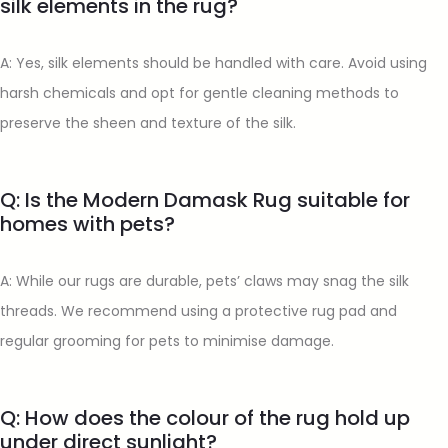
silk elements in the rug?
A: Yes, silk elements should be handled with care. Avoid using
harsh chemicals and opt for gentle cleaning methods to
preserve the sheen and texture of the silk.
Q: Is the Modern Damask Rug suitable for
homes with pets?
A: While our rugs are durable, pets’ claws may snag the silk
threads. We recommend using a protective rug pad and
regular grooming for pets to minimise damage.
Q: How does the colour of the rug hold up
under direct sunlight?