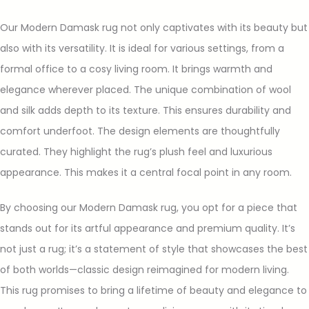
Our Modern Damask rug not only captivates with its beauty but
also with its versatility. It is ideal for various settings, from a
formal office to a cosy living room. It brings warmth and
elegance wherever placed. The unique combination of wool
and silk adds depth to its texture. This ensures durability and
comfort underfoot. The design elements are thoughtfully
curated. They highlight the rug’s plush feel and luxurious
appearance. This makes it a central focal point in any room.
By choosing our Modern Damask rug, you opt for a piece that
stands out for its artful appearance and premium quality. It’s
not just a rug; it’s a statement of style that showcases the best
of both worlds—classic design reimagined for modern living.
This rug promises to bring a lifetime of beauty and elegance to