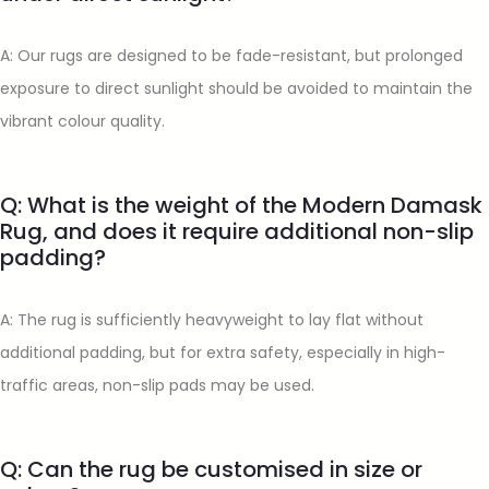
A: Our rugs are designed to be fade-resistant, but prolonged
exposure to direct sunlight should be avoided to maintain the
vibrant colour quality.
Q: What is the weight of the Modern Damask
Rug, and does it require additional non-slip
padding?
A: The rug is sufficiently heavyweight to lay flat without
additional padding, but for extra safety, especially in high-
traffic areas, non-slip pads may be used.
Q: Can the rug be customised in size or