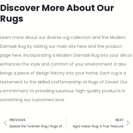
Discover More About Our
Rugs
Learn more about our diverse rug collection and the Modern
Damask Rug by visiting our main site here and the product
page here. Incorporating a Modern Damask Rug into your décor
enhances the style and comfort of your environment. It also
brings a piece of design history into your home. Each rug is a
testament to the skilled craftsmanship at Rugs of Dorset Our
commitment to providing luxurious, high-quality products is
something our customers love.
PREVIOUS
NEXT
Explore the Turkmen Rug | Rugs of Dorset
Agra Indian Rug: A True Treasure