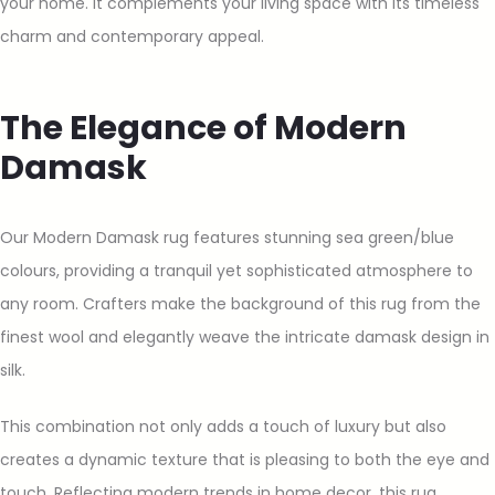
your home. It complements your living space with its timeless
charm and contemporary appeal.
The Elegance of Modern
Damask
Our Modern Damask rug features stunning sea green/blue
colours, providing a tranquil yet sophisticated atmosphere to
any room. Crafters make the background of this rug from the
finest wool and elegantly weave the intricate damask design in
silk.
This combination not only adds a touch of luxury but also
creates a dynamic texture that is pleasing to both the eye and
touch. Reflecting modern trends in home decor, this rug