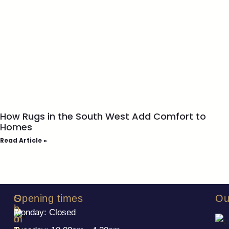
How Rugs in the South West Add Comfort to
Homes
Read Article »
S
C
Opening times
Ou
h
o
Monday: Closed
o
m
p
p