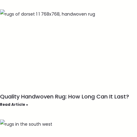
Quality Handwoven Rug: How Long Can It Last?
Read Article »