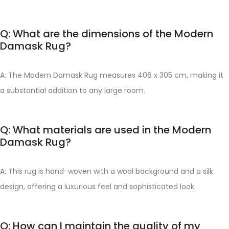
Q: What are the dimensions of the Modern
Damask Rug?
A: The Modern Damask Rug measures 406 x 305 cm, making it
a substantial addition to any large room.
Q: What materials are used in the Modern
Damask Rug?
A: This rug is hand-woven with a wool background and a silk
design, offering a luxurious feel and sophisticated look.
Q: How can I maintain the quality of my