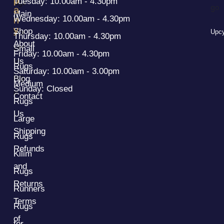
Tuesday: 10.00am - 4.30pm
a
Main
Wednesday: 10.00am - 4.30pm
n
y
Shop
Upcy
Thursday: 10.00am - 4.30pm
About
Small
Friday: 10.00am - 4.30pm
Us
Rugs
Saturday: 10.00am - 3.00pm
Blog
Medium
Sunday: Closed
Contact
Rugs
Us
Large
Shipping
Rugs
Refunds
Kilim
and
Rugs
Returns
Runners
Terms
Rugs
of
for