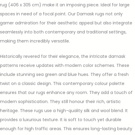
rug (406 x 305 cm) make it an imposing piece. Ideal for large
spaces in need of a focal point. Our Damask rugs not only
garner admiration for their aesthetic appeal but also integrate
seamlessly into both contemporary and traditional settings,
making them incredibly versatile.
Historically revered for their elegance, the intricate damask
patterns receive updates with modern color schemes. These
include stunning sea green and blue hues. They offer a fresh
twist on a classic design. This contemporary colour palette
ensures that our rugs enhance any room. They add a touch of
modern sophistication. They still honour their rich, artistic
heritage. These rugs use a high-quality silk and wool blend. It
provides a luxurious texture. It is soft to touch yet durable
enough for high traffic areas. This ensures long-lasting beauty