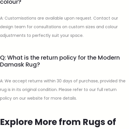
colour?
A: Customisations are available upon request. Contact our
design team for consultations on custom sizes and colour
adjustments to perfectly suit your space.
Q: What is the return policy for the Modern
Damask Rug?
A: We accept returns within 30 days of purchase, provided the
rug is in its original condition. Please refer to our full return
policy on our website for more details.
Explore More from Rugs of