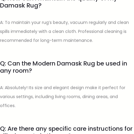
Damask Rug?
A: To maintain your rug’s beauty, vacuum regularly and clean
spills immediately with a clean cloth. Professional cleaning is
recommended for long-term maintenance.
Q: Can the Modern Damask Rug be used in
any room?
A: Absolutely! Its size and elegant design make it perfect for
various settings, including living rooms, dining areas, and
offices.
Q: Are there any specific care instructions for