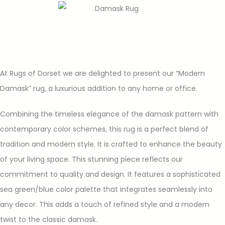
At Rugs of Dorset we are delighted to present our “Modern
Damask” rug, a luxurious addition to any home or office.
Combining the timeless elegance of the damask pattern with
contemporary color schemes, this rug is a perfect blend of
tradition and modern style. It is crafted to enhance the beauty
of your living space. This stunning piece reflects our
commitment to quality and design. It features a sophisticated
sea green/blue color palette that integrates seamlessly into
any decor. This adds a touch of refined style and a modern
twist to the classic damask.