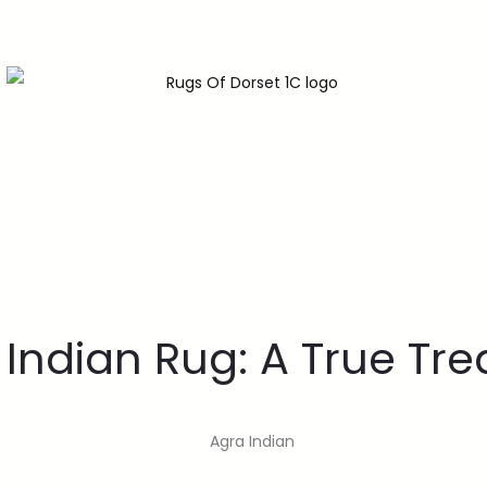
 Indian Rug: A True Tre