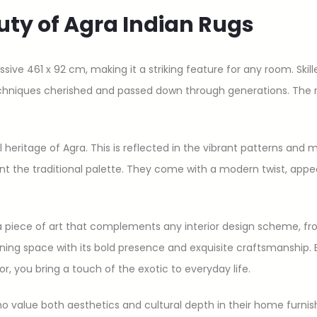
uty of Agra Indian Rugs
ve 461 x 92 cm, making it a striking feature for any room. Skille
chniques cherished and passed down through generations. The re
al heritage of Agra. This is reflected in the vibrant patterns and m
ent the traditional palette. They come with a modern twist, appe
t’s a piece of art that complements any interior design scheme, f
ing space with its bold presence and exquisite craftsmanship. B
or, you bring a touch of the exotic to everyday life.
who value both aesthetics and cultural depth in their home furnis