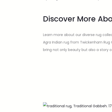
Discover More Abo
Learn more about our diverse rug collec
Agra Indian rug from Twickenham Rug Comp
bring not only beauty but also a story 