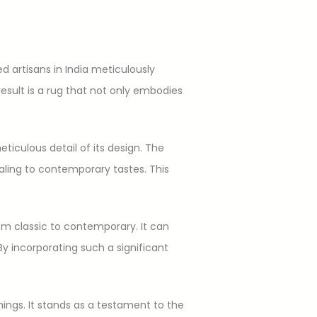
d artisans in India meticulously
sult is a rug that not only embodies
eticulous detail of its design. The
aling to contemporary tastes. This
rom classic to contemporary. It can
y incorporating such a significant
hings. It stands as a testament to the