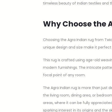
timeless beauty of Indian textiles and 
Why Choose the A
Choosing the Agra Indian rug from Twi
unique design and size make it perfec
This rug is crafted using age-old weavi
modern furnishings. The intricate patte
focal point of any room.
The Agra Indian rug is more than just d
the living room, dining area, or bedroom
areas, where it can be fully appreciated 
sparking interest in its origins and the s