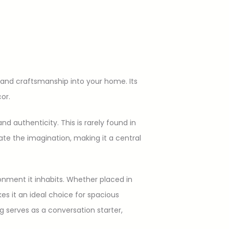
and craftsmanship into your home. Its
or.
d authenticity. This is rarely found in
ate the imagination, making it a central
ronment it inhabits. Whether placed in
es it an ideal choice for spacious
ug serves as a conversation starter,