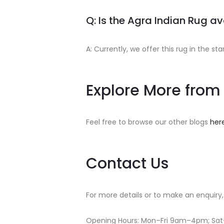
Q: Is the Agra Indian Rug ava
A: Currently, we offer this rug in the 
Explore More fr
Feel free to browse our other blogs
her
Contact Us
For more details or to make an enquiry,
Opening Hours: Mon–Fri 9am–4pm; Sa