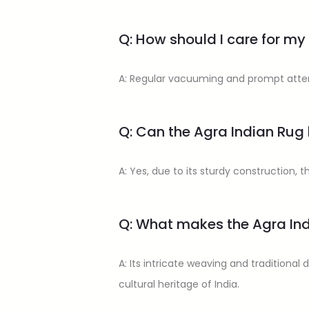
Q: How should I care for my
A: Regular vacuuming and prompt attent
Q: Can the Agra Indian Rug 
A: Yes, due to its sturdy construction, t
Q: What makes the Agra In
A: Its intricate weaving and traditional
cultural heritage of India.