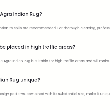
 Agra Indian Rug?
ion to spills are recommended. For thorough cleaning, professio
be placed in high traffic areas?
he Agra Indian Rug is suitable for high traffic areas and will maint
dian Rug unique?
 design patterns, combined with its substantial size, make it uniq