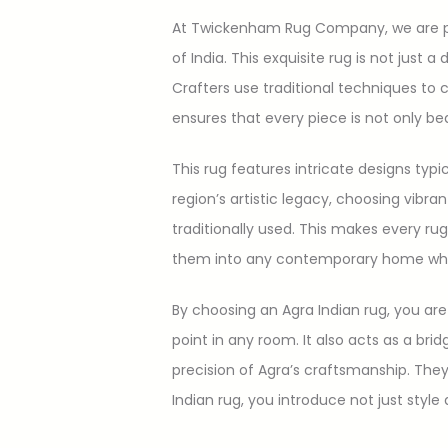
At Twickenham Rug Company, we are pro
of India. This exquisite rug is not just a
Crafters use traditional techniques to
ensures that every piece is not only beau
This rug features intricate designs typ
region’s artistic legacy, choosing vibra
traditionally used. This makes every rug
them into any contemporary home while 
By choosing an Agra Indian rug, you are 
point in any room. It also acts as a br
precision of Agra’s craftsmanship. They 
Indian rug, you introduce not just styl