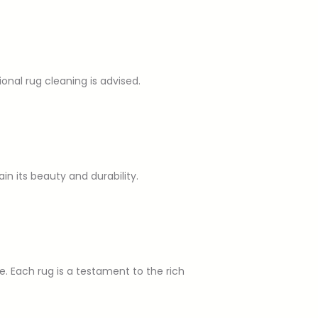
nal rug cleaning is advised.
ain its beauty and durability.
ue. Each rug is a testament to the rich