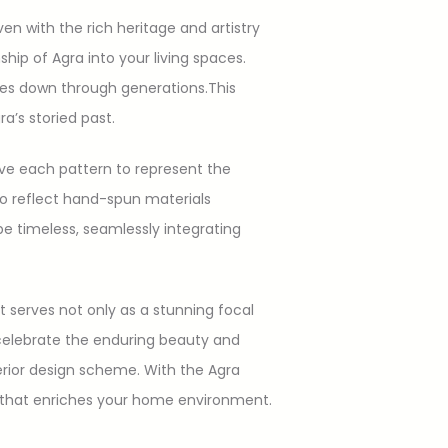
 with the rich heritage and artistry
nship of Agra into your living spaces.
ques down through generations.This
ra’s storied past.
ave each pattern to represent the
lso reflect hand-spun materials
be timeless, seamlessly integrating
It serves not only as a stunning focal
s celebrate the enduring beauty and
terior design scheme. With the Agra
ion that enriches your home environment.