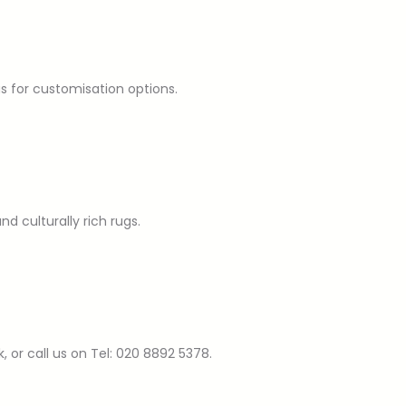
us for customisation options.
d culturally rich rugs.
or call us on Tel: 020 8892 5378.