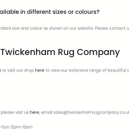
ilable in different sizes or colours?
standard size and colour as shown on our website. Please contact 
om Twickenham Rug Company
e
or visit our shop
here
to view our extensive range of beautiful an
 please visit us
here
, email sales@twickenhamrugcompany.co.uk, 
t-Sun 12pm-6pm