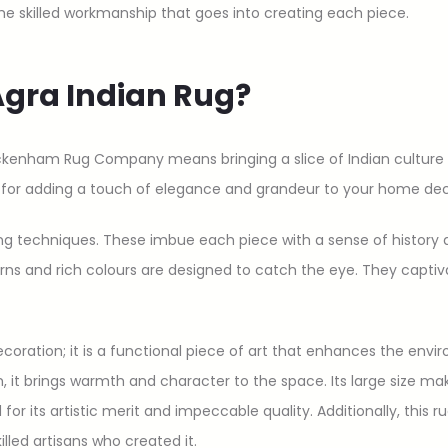
the skilled workmanship that goes into creating each piece.
gra Indian Rug?
ckenham Rug Company means bringing a slice of Indian culture 
t for adding a touch of elegance and grandeur to your home dec
ng techniques. These imbue each piece with a sense of history an
rns and rich colours are designed to catch the eye. They captiv
ecoration; it is a functional piece of art that enhances the envi
, it brings warmth and character to the space. Its large size mak
for its artistic merit and impeccable quality. Additionally, this r
killed artisans who created it.