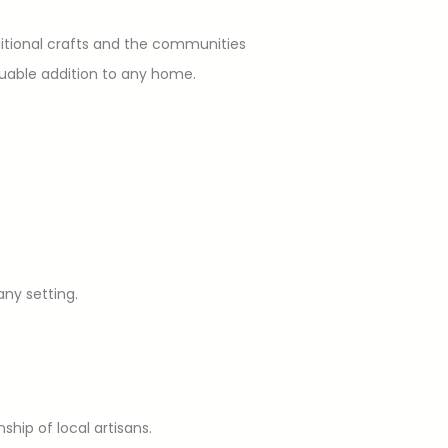
aditional crafts and the communities
luable addition to any home.
any setting.
ship of local artisans.