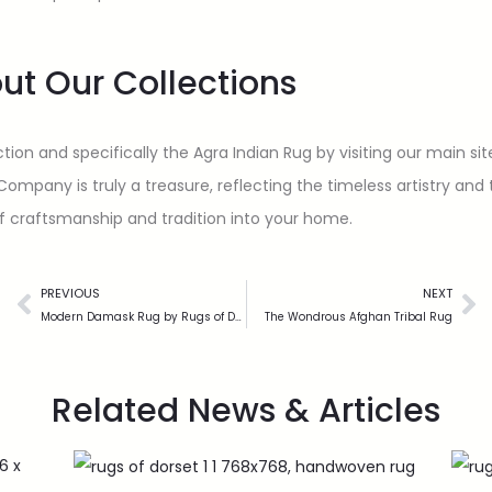
ut Our Collections
tion and specifically the Agra Indian Rug by visiting our main si
any is truly a treasure, reflecting the timeless artistry and the
of craftsmanship and tradition into your home.
PREVIOUS
NEXT
Modern Damask Rug by Rugs of Dorset
The Wondrous Afghan Tribal Rug
Related News & Articles