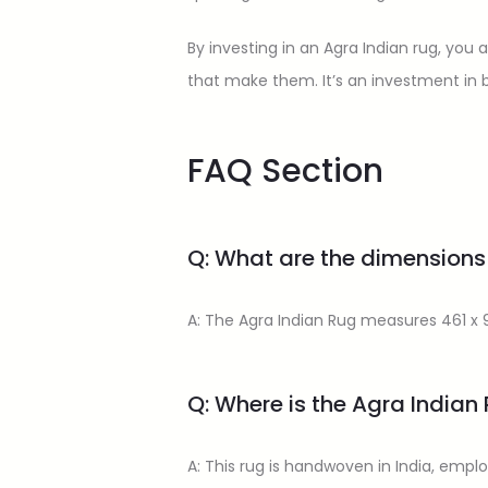
By investing in an Agra Indian rug, you
that make them. It’s an investment in b
FAQ Section
Q: What are the dimensions
A: The Agra Indian Rug measures 461 x 9
Q: Where is the Agra India
A: This rug is handwoven in India, emplo