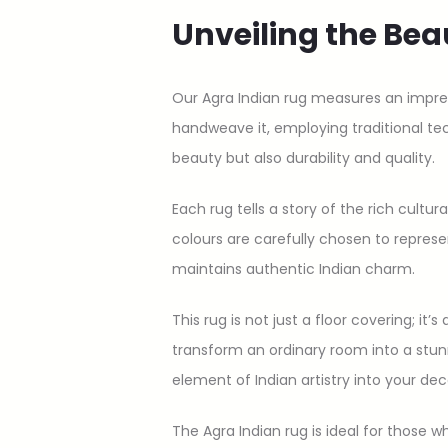
Unveiling the Bea
Our Agra Indian rug measures an impressi
handweave it, employing traditional te
beauty but also durability and quality.
Each rug tells a story of the rich cultur
colours are carefully chosen to repres
maintains authentic Indian charm.
This rug is not just a floor covering; i
transform an ordinary room into a stunn
element of Indian artistry into your dec
The Agra Indian rug is ideal for those 