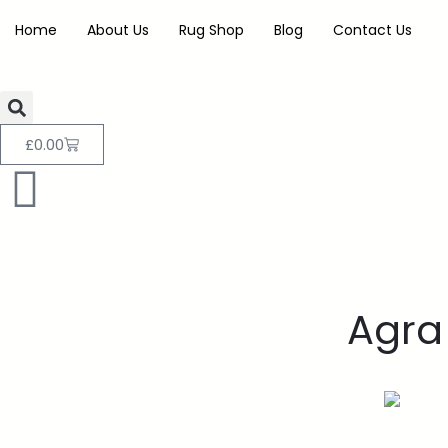
Home
About Us
Rug Shop
Blog
Contact Us
£
0.00
Agra