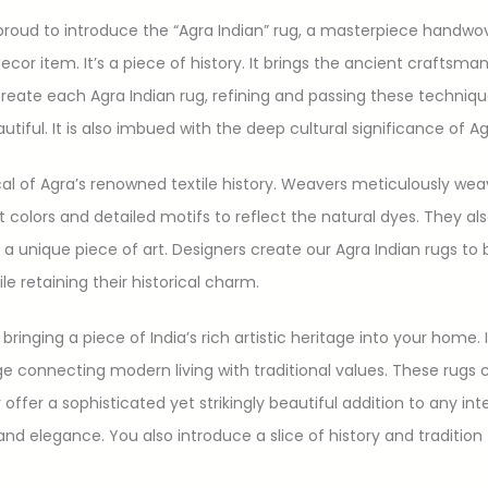
ud to introduce the “Agra Indian” rug, a masterpiece handwoven
 decor item. It’s a piece of history. It brings the ancient craftsma
 create each Agra Indian rug, refining and passing these techni
tiful. It is also imbued with the deep cultural significance of Ag
ical of Agra’s renowned textile history. Weavers meticulously we
nt colors and detailed motifs to reflect the natural dyes. They a
 a unique piece of art. Designers create our Agra Indian rugs to 
retaining their historical charm.
bringing a piece of India’s rich artistic heritage into your home. 
idge connecting modern living with traditional values. These rug
offer a sophisticated yet strikingly beautiful addition to any in
e and elegance. You also introduce a slice of history and tradit