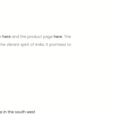
te
here
and the product page
here
. The
 vibrant spirit of India. It promises to