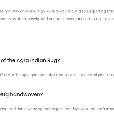
 are not only choosing high-quality decor but also supporting tr
eauty, craftsmanship, and cultural preservation, making it a va
 of the Agra Indian Rug?
2 cm, offering a generous size that makes it a central piece in 
n Rug handwoven?
ying traditional weaving techniques that highlight the craftsman