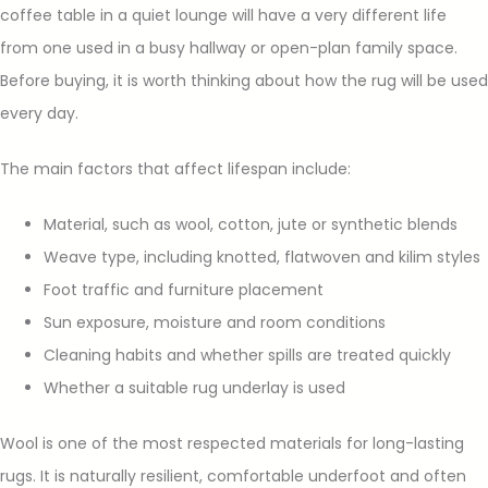
coffee table in a quiet lounge will have a very different life
from one used in a busy hallway or open-plan family space.
Before buying, it is worth thinking about how the rug will be used
every day.
The main factors that affect lifespan include:
Material, such as wool, cotton, jute or synthetic blends
Weave type, including knotted, flatwoven and kilim styles
Foot traffic and furniture placement
Sun exposure, moisture and room conditions
Cleaning habits and whether spills are treated quickly
Whether a suitable rug underlay is used
Wool is one of the most respected materials for long-lasting
rugs. It is naturally resilient, comfortable underfoot and often