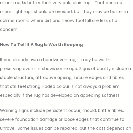
minor marks better than very pale plain rugs. That does not
mean light rugs should be avoided, but they may be better in
calmer rooms where dirt and heavy footfall are less of a
concern.
How To Tell If A Rug Is Worth Keeping
If you already own a handwoven rug, it may be worth
preserving even if it shows some age. Signs of quality include a
stable structure, attractive ageing, secure edges and fibres
that still feel strong. Faded colour is not always a problem,
especially if the rug has developed an appealing softness.
Warning signs include persistent odour, mould, brittle fibres,
severe foundation damage or loose edges that continue to
unravel. Some issues can be repaired, but the cost depends on