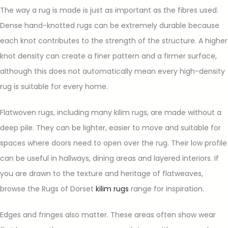
The way a rug is made is just as important as the fibres used.
Dense hand-knotted rugs can be extremely durable because
each knot contributes to the strength of the structure. A higher
knot density can create a finer pattern and a firmer surface,
although this does not automatically mean every high-density
rug is suitable for every home.
Flatwoven rugs, including many kilim rugs, are made without a
deep pile. They can be lighter, easier to move and suitable for
spaces where doors need to open over the rug. Their low profile
can be useful in hallways, dining areas and layered interiors. If
you are drawn to the texture and heritage of flatweaves,
browse the Rugs of Dorset
kilim rugs
range for inspiration.
Edges and fringes also matter. These areas often show wear