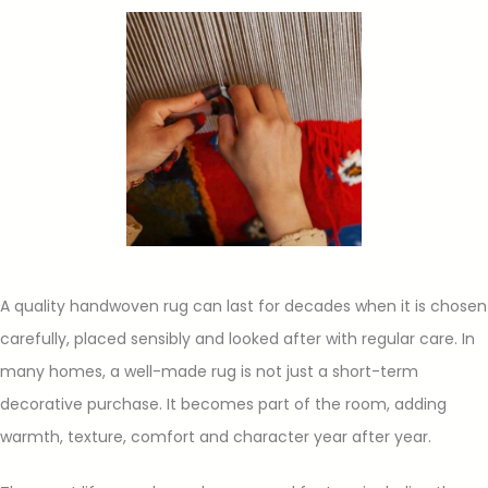
A quality handwoven rug can last for decades when it is chosen
carefully, placed sensibly and looked after with regular care. In
many homes, a well-made rug is not just a short-term
decorative purchase. It becomes part of the room, adding
warmth, texture, comfort and character year after year.