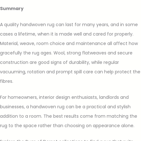
Summary
A quality handwoven rug can last for many years, and in some
cases a lifetime, when it is made well and cared for properly.
Material, weave, room choice and maintenance all affect how
gracefully the rug ages. Wool, strong flatweaves and secure
construction are good signs of durability, while regular
vacuuming, rotation and prompt spill care can help protect the
fibres.
For homeowners, interior design enthusiasts, landlords and
businesses, a handwoven rug can be a practical and stylish
addition to a room. The best results come from matching the
rug to the space rather than choosing on appearance alone.