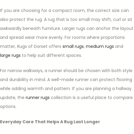
If you are choosing for a compact room, the correct size can
also protect the rug. A rug that is too small may shift, curl or sit
awkwardly beneath furniture. Larger rugs can anchor the layout
and spread wear more evenly. For rooms where proportions
matter, Rugs of Dorset offers
small rugs
,
medium rugs
and
large rugs
to help suit different spaces.
For narrow walkways, a runner should be chosen with both style
and durability in mind. A well-made runner can protect flooring
while adding warmth and pattern. If you are planning a hallway
update, the
runner rugs
collection is a useful place to compare
options.
Everyday Care That Helps A Rug Last Longer