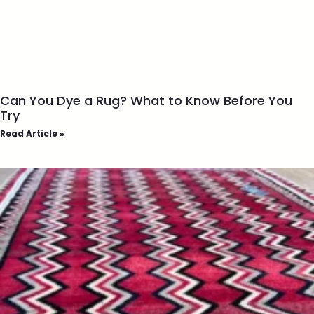
Can You Dye a Rug? What to Know Before You
Try
Read Article »