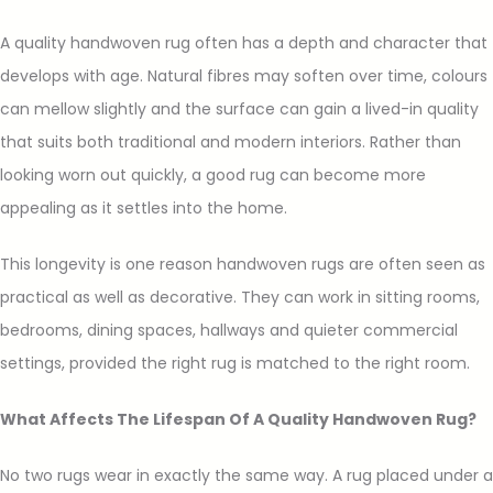
A quality handwoven rug often has a depth and character that
develops with age. Natural fibres may soften over time, colours
can mellow slightly and the surface can gain a lived-in quality
that suits both traditional and modern interiors. Rather than
looking worn out quickly, a good rug can become more
appealing as it settles into the home.
This longevity is one reason handwoven rugs are often seen as
practical as well as decorative. They can work in sitting rooms,
bedrooms, dining spaces, hallways and quieter commercial
settings, provided the right rug is matched to the right room.
What Affects The Lifespan Of A Quality Handwoven Rug?
No two rugs wear in exactly the same way. A rug placed under a