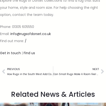
Explore the Rugs of Dorset collections to find a rug that suits
your home, style and room size. For help choosing the right
option, contact the team today.
Phone: 01305 605550
Email:
info@rugsofdorset.co.uk
Find out more:
/
Get in touch
|
Find us
PREVIOUS
NEXT
How Rugs in the South West Add Comfort to Homes
Can Small Rugs Make A Room Feel Bigger?
Related News & Articles