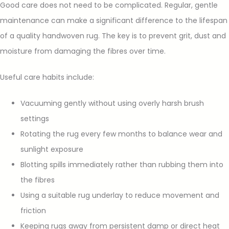
Good care does not need to be complicated. Regular, gentle
maintenance can make a significant difference to the lifespan
of a quality handwoven rug. The key is to prevent grit, dust and
moisture from damaging the fibres over time.
Useful care habits include:
Vacuuming gently without using overly harsh brush
settings
Rotating the rug every few months to balance wear and
sunlight exposure
Blotting spills immediately rather than rubbing them into
the fibres
Using a suitable rug underlay to reduce movement and
friction
Keeping rugs away from persistent damp or direct heat