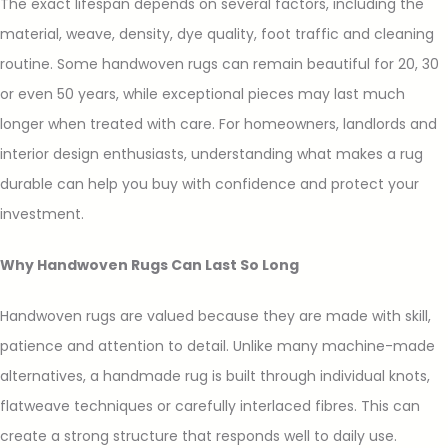
The exact lifespan depends on several factors, including the
material, weave, density, dye quality, foot traffic and cleaning
routine. Some handwoven rugs can remain beautiful for 20, 30
or even 50 years, while exceptional pieces may last much
longer when treated with care. For homeowners, landlords and
interior design enthusiasts, understanding what makes a rug
durable can help you buy with confidence and protect your
investment.
Why Handwoven Rugs Can Last So Long
Handwoven rugs are valued because they are made with skill,
patience and attention to detail. Unlike many machine-made
alternatives, a handmade rug is built through individual knots,
flatweave techniques or carefully interlaced fibres. This can
create a strong structure that responds well to daily use.