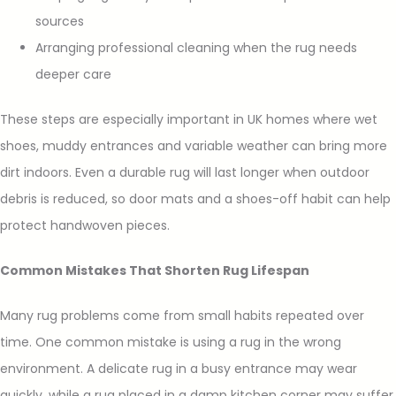
sources
Arranging professional cleaning when the rug needs
deeper care
These steps are especially important in UK homes where wet
shoes, muddy entrances and variable weather can bring more
dirt indoors. Even a durable rug will last longer when outdoor
debris is reduced, so door mats and a shoes-off habit can help
protect handwoven pieces.
Common Mistakes That Shorten Rug Lifespan
Many rug problems come from small habits repeated over
time. One common mistake is using a rug in the wrong
environment. A delicate rug in a busy entrance may wear
quickly, while a rug placed in a damp kitchen corner may suffer