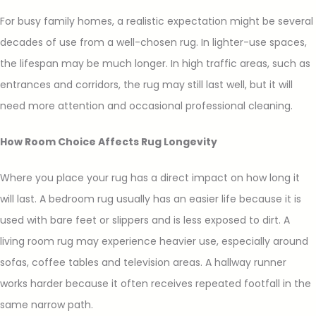
For busy family homes, a realistic expectation might be several
decades of use from a well-chosen rug. In lighter-use spaces,
the lifespan may be much longer. In high traffic areas, such as
entrances and corridors, the rug may still last well, but it will
need more attention and occasional professional cleaning.
How Room Choice Affects Rug Longevity
Where you place your rug has a direct impact on how long it
will last. A bedroom rug usually has an easier life because it is
used with bare feet or slippers and is less exposed to dirt. A
living room rug may experience heavier use, especially around
sofas, coffee tables and television areas. A hallway runner
works harder because it often receives repeated footfall in the
same narrow path.