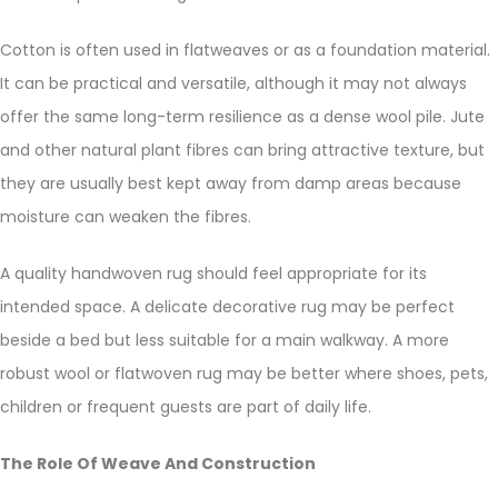
Cotton is often used in flatweaves or as a foundation material.
It can be practical and versatile, although it may not always
offer the same long-term resilience as a dense wool pile. Jute
and other natural plant fibres can bring attractive texture, but
they are usually best kept away from damp areas because
moisture can weaken the fibres.
A quality handwoven rug should feel appropriate for its
intended space. A delicate decorative rug may be perfect
beside a bed but less suitable for a main walkway. A more
robust wool or flatwoven rug may be better where shoes, pets,
children or frequent guests are part of daily life.
The Role Of Weave And Construction