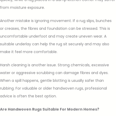
from moisture exposure.
Another mistake is ignoring movement. If a rug slips, bunches
or creases, the fibres and foundation can be stressed. This is
uncomfortable underfoot and may create uneven wear. A
suitable underlay can help the rug sit securely and may also
make it feel more comfortable.
Harsh cleaning is another issue. Strong chemicals, excessive
water or aggressive scrubbing can damage fibres and dyes.
When a spill happens, gentle blotting is usually safer than
rubbing. For valuable or older handwoven rugs, professional
advice is often the best option.
Are Handwoven Rugs Suitable For Modern Homes?