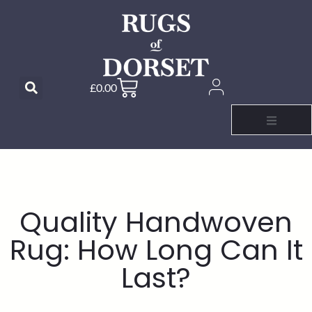
£
0.00
Quality Handwoven
Rug: How Long Can It
Last?