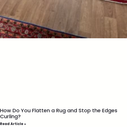
How Do You Flatten a Rug and Stop the Edges
Curling?
Read Article »