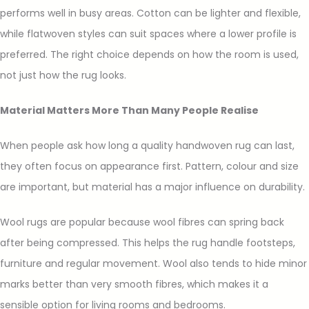
performs well in busy areas. Cotton can be lighter and flexible,
while flatwoven styles can suit spaces where a lower profile is
preferred. The right choice depends on how the room is used,
not just how the rug looks.
Material Matters More Than Many People Realise
When people ask how long a quality handwoven rug can last,
they often focus on appearance first. Pattern, colour and size
are important, but material has a major influence on durability.
Wool rugs are popular because wool fibres can spring back
after being compressed. This helps the rug handle footsteps,
furniture and regular movement. Wool also tends to hide minor
marks better than very smooth fibres, which makes it a
sensible option for living rooms and bedrooms.