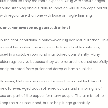
first because they are more exposed. A rug with secure edges,
sound stitching and a stable foundation will usually cope better
with regular use than one with loose or fragile finishing.
Can A Handwoven Rug Last A Lifetime?
In the right conditions, a handwoven rug can last a lifetime. This
is most likely when the rug is made from durable materials,
used in a suitable room and maintained consistently. Many
older rugs survive because they were rotated, cleaned carefully
and protected from prolonged damp or harsh sunlight.
However, lifetime use does not mean the rug will look brand
new forever. Aged wool, softened colours and minor signs of
use are part of the appeal for many people. The aim is not to
keep the rug untouched, but to help it age gracefully.