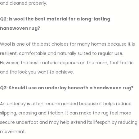
and cleaned properly.
Q2: Is wool the best material for a long-lasting
handwoven rug?
Wool is one of the best choices for many homes because it is
resilient, comfortable and naturally suited to regular use.
However, the best material depends on the room, foot traffic
and the look you want to achieve.
Q3: Should I use an underlay beneath a handwoven rug?
An underlay is often recommended because it helps reduce
slipping, creasing and friction. It can make the rug feel more
secure underfoot and may help extend its lifespan by reducing
movement.