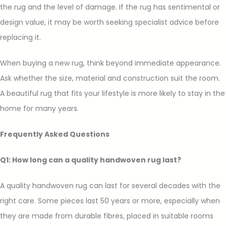
the rug and the level of damage. If the rug has sentimental or
design value, it may be worth seeking specialist advice before
replacing it.
When buying a new rug, think beyond immediate appearance.
Ask whether the size, material and construction suit the room.
A beautiful rug that fits your lifestyle is more likely to stay in the
home for many years.
Frequently Asked Questions
Q1: How long can a quality handwoven rug last?
A quality handwoven rug can last for several decades with the
right care. Some pieces last 50 years or more, especially when
they are made from durable fibres, placed in suitable rooms