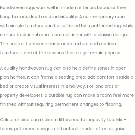
Handwoven rugs work well in modern interiors because they
bring texture, depth and individuality. A contemporary room
with simple furniture can be softened by a patterned rug, while
a more traditional room can feel richer with a classic design.
The contrast between handmade texture and modern
furniture is one of the reasons these rugs remain popular.
A quality handwoven rug can also help define zones in open-
plan homes. It can frame a seating area, add comfort beside a
bed or create visual interest in a hallway. For landlords or
property developers, a durable rug can make a room feel more
finished without requiring permanent changes to flooring.
Colour choice can make a difference to longevity too. Mid-
tones, patterned designs and natural shades often disguise