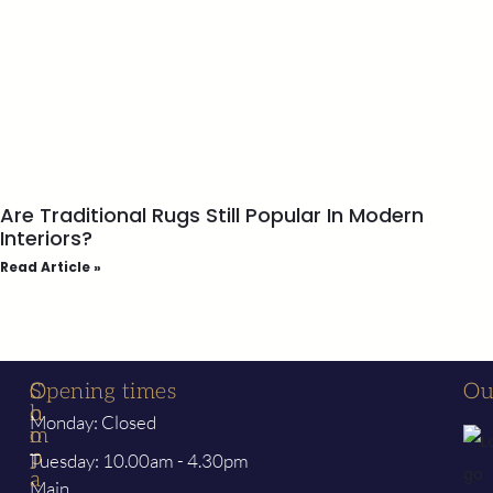
Are Traditional Rugs Still Popular In Modern
Interiors?
Read Article »
S
C
Opening times
Ou
h
o
Monday: Closed
o
m
p
p
Tuesday: 10.00am - 4.30pm
a
Main