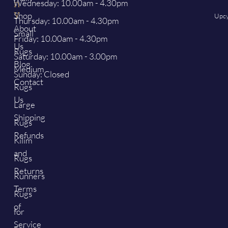
Wednesday: 10.00am - 4.30pm
n
y
Shop
Upcy
Thursday: 10.00am - 4.30pm
About
Small
Friday: 10.00am - 4.30pm
Us
Rugs
Saturday: 10.00am - 3.00pm
Blog
Medium
Sunday: Closed
Contact
Rugs
Us
Large
Shipping
Rugs
Refunds
Kilim
and
Rugs
Returns
Runners
Terms
Rugs
of
for
Service