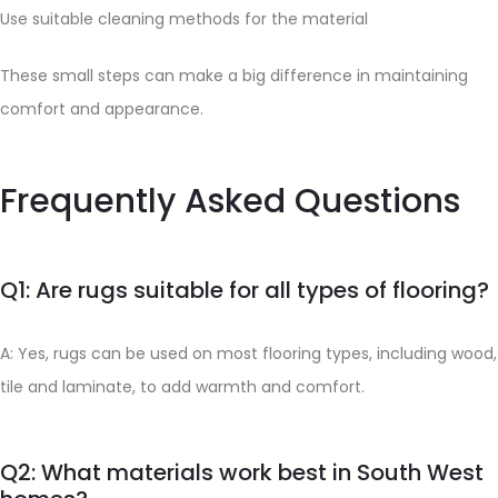
Use suitable cleaning methods for the material
These small steps can make a big difference in maintaining
comfort and appearance.
Frequently Asked Questions
Q1: Are rugs suitable for all types of flooring?
A: Yes, rugs can be used on most flooring types, including wood,
tile and laminate, to add warmth and comfort.
Q2: What materials work best in South West