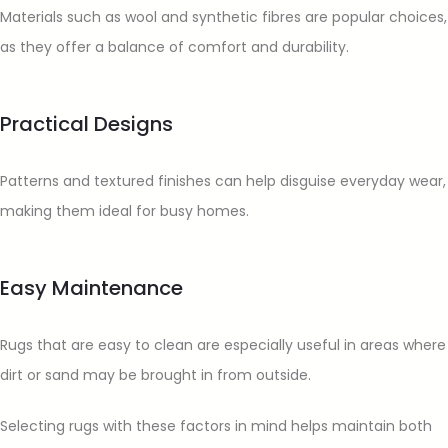
Materials such as wool and synthetic fibres are popular choices,
as they offer a balance of comfort and durability.
Practical Designs
Patterns and textured finishes can help disguise everyday wear,
making them ideal for busy homes.
Easy Maintenance
Rugs that are easy to clean are especially useful in areas where
dirt or sand may be brought in from outside.
Selecting rugs with these factors in mind helps maintain both