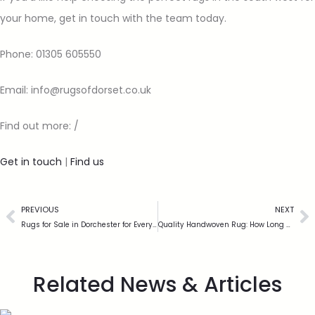
your home, get in touch with the team today.
Phone: 01305 605550
Email: info@rugsofdorset.co.uk
Find out more: /
Get in touch
|
Find us
PREVIOUS
NEXT
Rugs for Sale in Dorchester for Every Budget
Quality Handwoven Rug: How Long Can It Last?
Related News & Articles