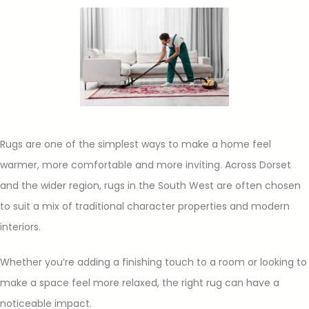
Rugs are one of the simplest ways to make a home feel
warmer, more comfortable and more inviting. Across Dorset
and the wider region, rugs in the South West are often chosen
to suit a mix of traditional character properties and modern
interiors.
Whether you’re adding a finishing touch to a room or looking to
make a space feel more relaxed, the right rug can have a
noticeable impact.