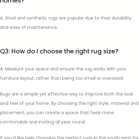
homes?
A: Wool and synthetic rugs are popular due to their durability
and ease of maintenance.
Q3: How do I choose the right rug size?
A: Measure your space and ensure the rug works with your
furniture layout, rather than being too small or oversized.
Rugs are a simple yet effective way to improve both the look
and feel of your home. By choosing the right style, material and
placement, you can create a space that feels more
comfortable and inviting all year round.
If you’d like help choosing the perfect rugs in the south west for