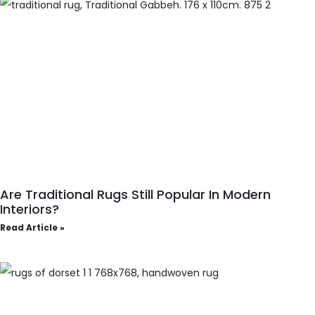
Are Traditional Rugs Still Popular In Modern
Interiors?
Read Article »