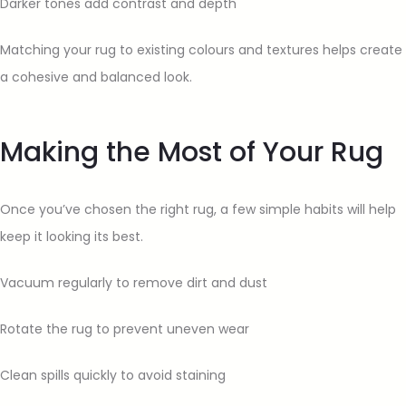
Darker tones add contrast and depth
Matching your rug to existing colours and textures helps create
a cohesive and balanced look.
Making the Most of Your Rug
Once you’ve chosen the right rug, a few simple habits will help
keep it looking its best.
Vacuum regularly to remove dirt and dust
Rotate the rug to prevent uneven wear
Clean spills quickly to avoid staining