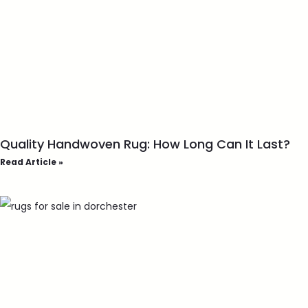
Quality Handwoven Rug: How Long Can It Last?
Read Article »