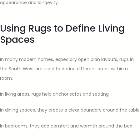
appearance and longevity.
Using Rugs to Define Living
Spaces
In many modern homes, especially open plan layouts, rugs in
the South West are used to define different areas within a
room.
In living areas, rugs help anchor sofas and seating
In dining spaces, they create a clear boundary around the table
In bedrooms, they add comfort and warmth around the bed