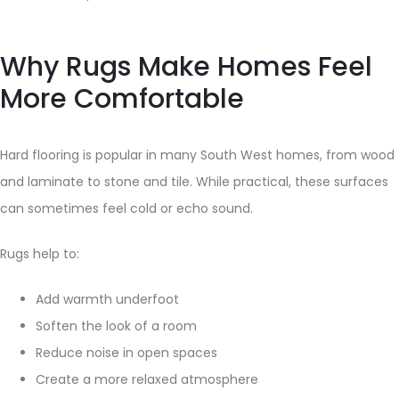
Why Rugs Make Homes Feel
More Comfortable
Hard flooring is popular in many South West homes, from wood
and laminate to stone and tile. While practical, these surfaces
can sometimes feel cold or echo sound.
Rugs help to:
Add warmth underfoot
Soften the look of a room
Reduce noise in open spaces
Create a more relaxed atmosphere