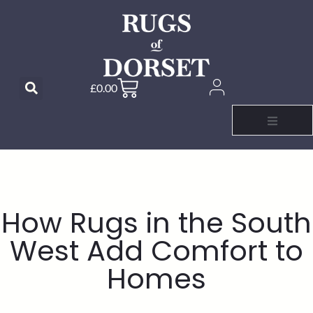
£
0.00
How Rugs in the South
West Add Comfort to
Homes