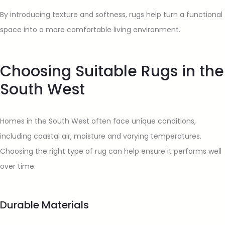
By introducing texture and softness, rugs help turn a functional
space into a more comfortable living environment.
Choosing Suitable Rugs in the
South West
Homes in the South West often face unique conditions,
including coastal air, moisture and varying temperatures.
Choosing the right type of rug can help ensure it performs well
over time.
Durable Materials