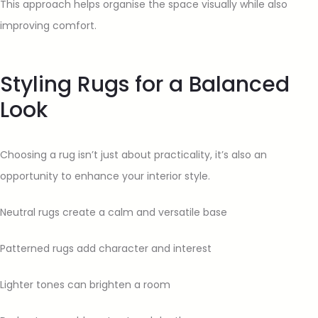
This approach helps organise the space visually while also
improving comfort.
Styling Rugs for a Balanced
Look
Choosing a rug isn’t just about practicality, it’s also an
opportunity to enhance your interior style.
Neutral rugs create a calm and versatile base
Patterned rugs add character and interest
Lighter tones can brighten a room