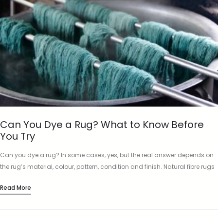
Can You Dye a Rug? What to Know Before
You Try
Can you dye a rug? In some cases, yes, but the real answer depends on
the rug’s material, colour, pattern, condition and finish. Natural fibre rugs
such as wool and…
Read More