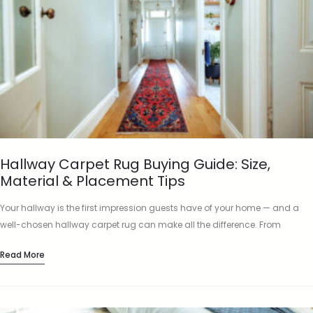
Hallway Carpet Rug Buying Guide: Size,
Material & Placement Tips
Your hallway is the first impression guests have of your home — and a
well-chosen hallway carpet rug can make all the difference. From
protecting floors to adding character and…
Read More