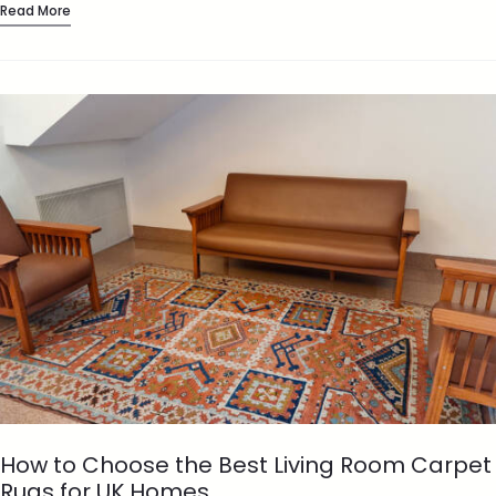
Read More
How to Choose the Best Living Room Carpet
Rugs for UK Homes