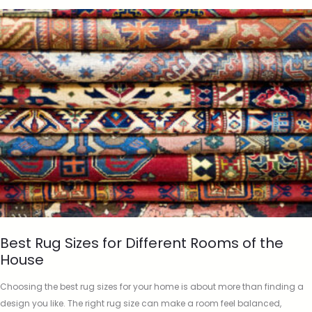
Best Rug Sizes for Different Rooms of the
House
Choosing the best rug sizes for your home is about more than finding a
design you like. The right rug size can make a room feel balanced,