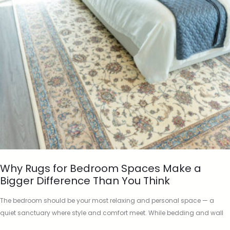
Why Rugs for Bedroom Spaces Make a
Bigger Difference Than You Think
The bedroom should be your most relaxing and personal space — a
quiet sanctuary where style and comfort meet. While bedding and wall
colour often take centre stage, there’s one…