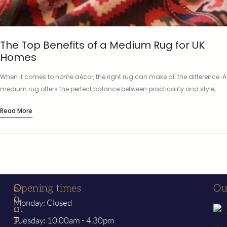
The Top Benefits of a Medium Rug for UK
Homes
When it comes to home décor, the right rug can make all the difference. A
medium rug offers the perfect balance between practicality and style,
fitting effortlessly into a wide…
Read More
S
C
Opening times
Ou
h
o
Monday: Closed
o
m
p
p
Tuesday: 10.00am - 4.30pm