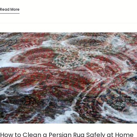
comfortable and finished,…
Read More
How to Clean a Persian Rug Safely at Home