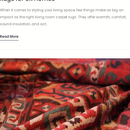
When it comes to styling your living space, few things make as big an
impact as the right living room carpet rugs. They offer warmth, comfort,
sound insulation, and act…
Read More