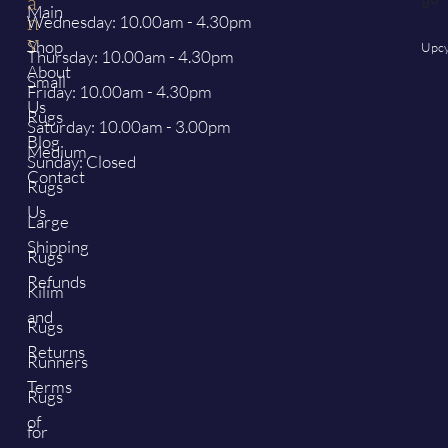
a
Main
Wednesday: 10.00am - 4.30pm
n
y
Shop
Upcy
Thursday: 10.00am - 4.30pm
About
Small
Friday: 10.00am - 4.30pm
Us
Rugs
Saturday: 10.00am - 3.00pm
Blog
Medium
Sunday: Closed
Contact
Rugs
Us
Large
Shipping
Rugs
Refunds
Kilim
and
Rugs
Returns
Runners
Terms
Rugs
of
for