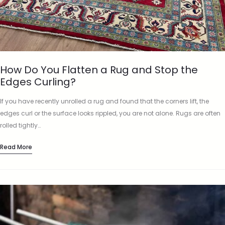
How Do You Flatten a Rug and Stop the
Edges Curling?
If you have recently unrolled a rug and found that the corners lift, the
edges curl or the surface looks rippled, you are not alone. Rugs are often
rolled tightly…
Read More