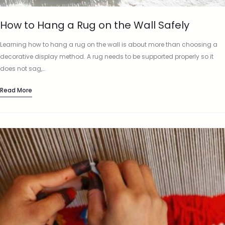
How to Hang a Rug on the Wall Safely
Learning how to hang a rug on the wall is about more than choosing a
decorative display method. A rug needs to be supported properly so it
does not sag,…
Read More