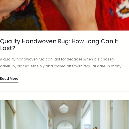
Quality Handwoven Rug: How Long Can It
Last?
A quality handwoven rug can last for decades when it is chosen
carefully, placed sensibly and looked after with regular care. In many
homes, a well-made rug is not just…
Read More