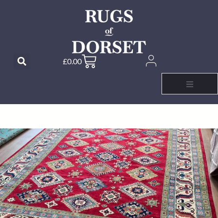
£
0.00