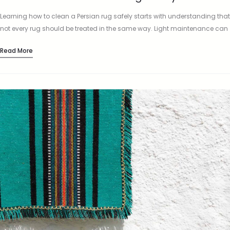
Learning how to clean a Persian rug safely starts with understanding that
not every rug should be treated in the same way. Light maintenance can
often be done at home,…
Read More