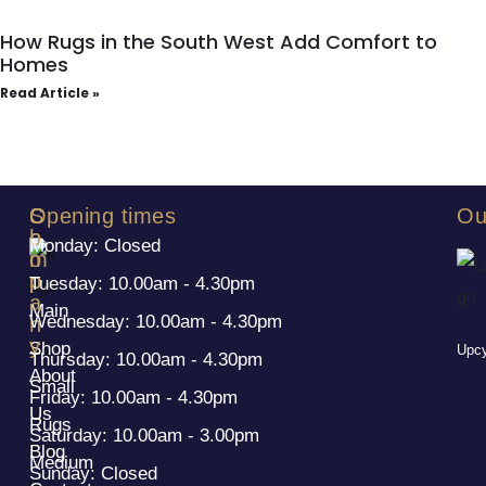
How Rugs in the South West Add Comfort to
Homes
Read Article »
S
C
Opening times
Ou
h
o
Monday: Closed
o
m
p
p
Tuesday: 10.00am - 4.30pm
a
Main
Wednesday: 10.00am - 4.30pm
n
y
Shop
Upcy
Thursday: 10.00am - 4.30pm
About
Small
Friday: 10.00am - 4.30pm
Us
Rugs
Saturday: 10.00am - 3.00pm
Blog
Medium
Sunday: Closed