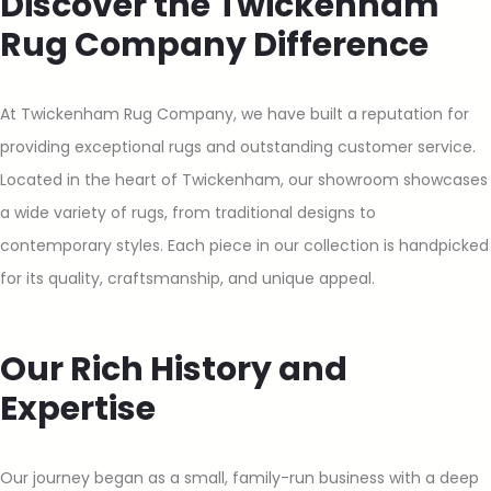
Discover the Twickenham
Rug Company Difference
At Twickenham Rug Company, we have built a reputation for
providing exceptional rugs and outstanding customer service.
Located in the heart of Twickenham, our showroom showcases
a wide variety of rugs, from traditional designs to
contemporary styles. Each piece in our collection is handpicked
for its quality, craftsmanship, and unique appeal.
Our Rich History and
Expertise
Our journey began as a small, family-run business with a deep