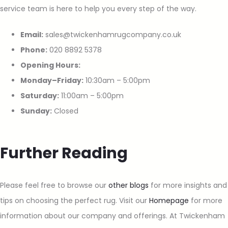
service team is here to help you every step of the way.
Email:
sales@twickenhamrugcompany.co.uk
Phone:
020 8892 5378
Opening Hours:
Monday–Friday:
10:30am – 5:00pm
Saturday:
11:00am – 5:00pm
Sunday:
Closed
Further Reading
Please feel free to browse our
other blogs
for more insights and
tips on choosing the perfect rug. Visit our
Homepage
for more
information about our company and offerings. At Twickenham