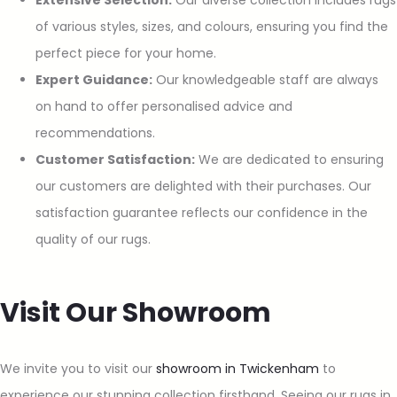
Extensive Selection:
Our diverse collection includes rugs
of various styles, sizes, and colours, ensuring you find the
perfect piece for your home.
Expert Guidance:
Our knowledgeable staff are always
on hand to offer personalised advice and
recommendations.
Customer Satisfaction:
We are dedicated to ensuring
our customers are delighted with their purchases. Our
satisfaction guarantee reflects our confidence in the
quality of our rugs.
Visit Our Showroom
We invite you to visit our
showroom in Twickenham
to
experience our stunning collection firsthand. Seeing our rugs in