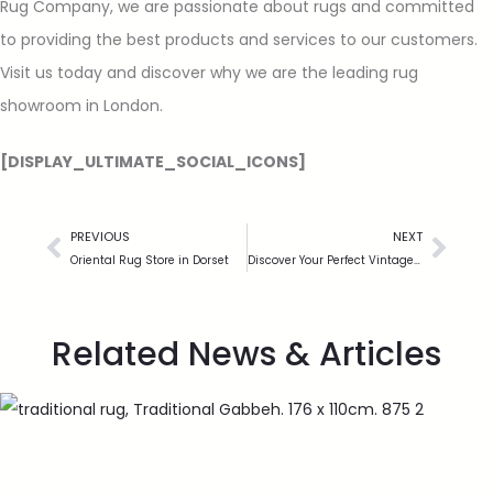
Rug Company, we are passionate about rugs and committed
to providing the best products and services to our customers.
Visit us today and discover why we are the leading rug
showroom in London.
[DISPLAY_ULTIMATE_SOCIAL_ICONS]
PREVIOUS
NEXT
Oriental Rug Store in Dorset
Discover Your Perfect Vintage Rug
Related News & Articles