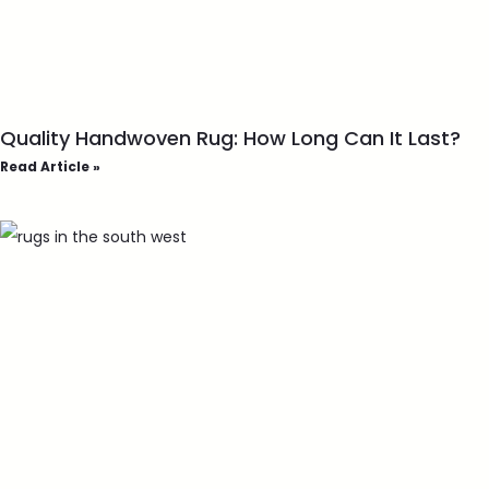
Quality Handwoven Rug: How Long Can It Last?
Read Article »