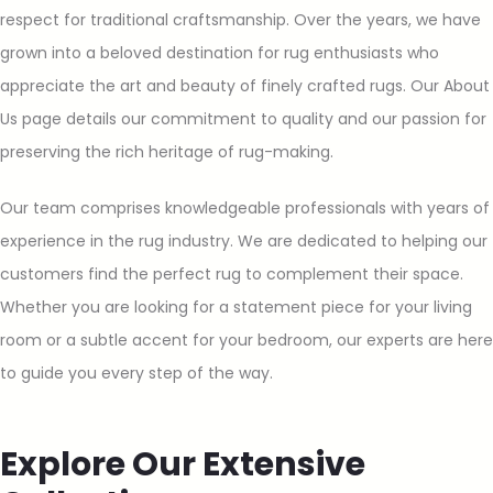
respect for traditional craftsmanship. Over the years, we have
grown into a beloved destination for rug enthusiasts who
appreciate the art and beauty of finely crafted rugs. Our About
Us page details our commitment to quality and our passion for
preserving the rich heritage of rug-making.
Our team comprises knowledgeable professionals with years of
experience in the rug industry. We are dedicated to helping our
customers find the perfect rug to complement their space.
Whether you are looking for a statement piece for your living
room or a subtle accent for your bedroom, our experts are here
to guide you every step of the way.
Explore Our Extensive