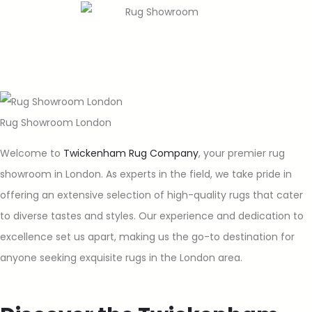
Rug Showroom London
Welcome to
Twickenham Rug Company
, your premier rug
showroom in London. As experts in the field, we take pride in
offering an extensive selection of high-quality rugs that cater
to diverse tastes and styles. Our experience and dedication to
excellence set us apart, making us the go-to destination for
anyone seeking exquisite rugs in the London area.