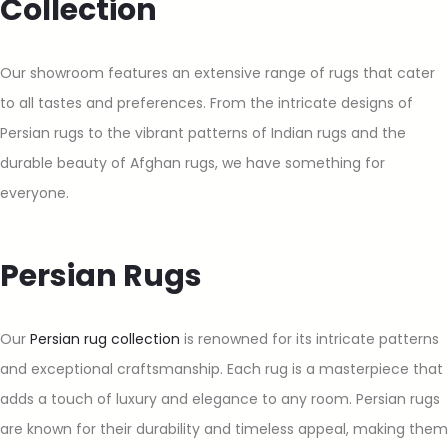
Collection
Our showroom features an extensive range of rugs that cater
to all tastes and preferences. From the intricate designs of
Persian rugs to the vibrant patterns of Indian rugs and the
durable beauty of Afghan rugs, we have something for
everyone.
Persian Rugs
Our
Persian rug collection
is renowned for its intricate patterns
and exceptional craftsmanship. Each rug is a masterpiece that
adds a touch of luxury and elegance to any room. Persian rugs
are known for their durability and timeless appeal, making them