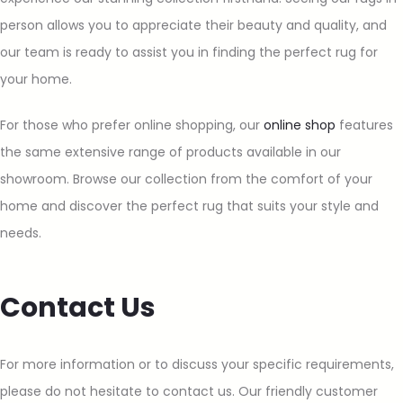
person allows you to appreciate their beauty and quality, and
our team is ready to assist you in finding the perfect rug for
your home.
For those who prefer online shopping, our
online shop
features
the same extensive range of products available in our
showroom. Browse our collection from the comfort of your
home and discover the perfect rug that suits your style and
needs.
Contact Us
For more information or to discuss your specific requirements,
please do not hesitate to contact us. Our friendly customer