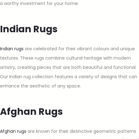
a worthy investment for your home.
Indian Rugs
Indian rugs
are celebrated for their vibrant colours and unique
textures. These rugs combine cultural heritage with modern
artistry, creating pieces that are both beautiful and functional.
Our Indian rug collection features a variety of designs that can
enhance the aesthetic of any space.
Afghan Rugs
Afghan rugs
are known for their distinctive geometric patterns