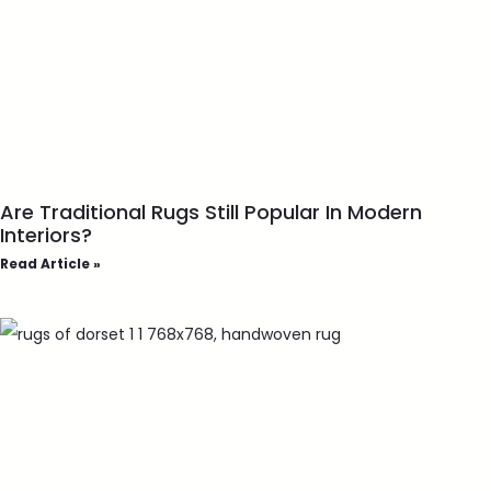
Are Traditional Rugs Still Popular In Modern
Interiors?
Read Article »