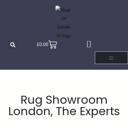
£
0.00
Rug Showroom
London, The Experts