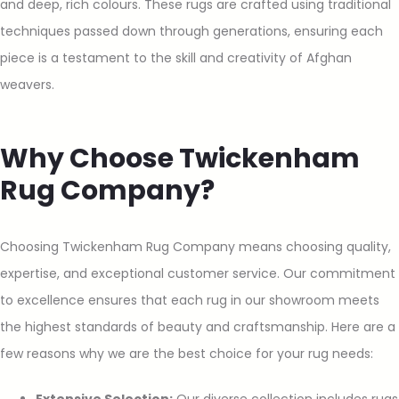
and deep, rich colours. These rugs are crafted using traditional
techniques passed down through generations, ensuring each
piece is a testament to the skill and creativity of Afghan
weavers.
Why Choose Twickenham
Rug Company?
Choosing Twickenham Rug Company means choosing quality,
expertise, and exceptional customer service. Our commitment
to excellence ensures that each rug in our showroom meets
the highest standards of beauty and craftsmanship. Here are a
few reasons why we are the best choice for your rug needs: