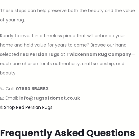
These steps can help preserve both the beauty and the value
of your rug.
Ready to invest in a timeless piece that will enhance your
home and hold value for years to come? Browse our hand-
selected
red Persian rugs
at
Twickenham Rug Company
—
each one chosen for its authenticity, craftsmanship, and
beauty.
📞 Call:
07860 654553
📧 Email:
info@rugsofdorset.co.uk
🌐
Shop Red Persian Rugs
Frequently Asked Questions