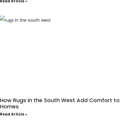
Read Article »
How Rugs in the South West Add Comfort to
Homes
Read Article »