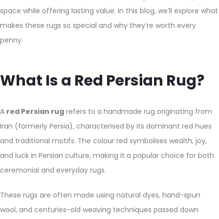
space while offering lasting value. In this blog, we’ll explore what
makes these rugs so special and why they’re worth every
penny.
What Is a Red Persian Rug?
A
red Persian rug
refers to a handmade rug originating from
Iran (formerly Persia), characterised by its dominant red hues
and traditional motifs. The colour red symbolises wealth, joy,
and luck in Persian culture, making it a popular choice for both
ceremonial and everyday rugs.
These rugs are often made using natural dyes, hand-spun
wool, and centuries-old weaving techniques passed down