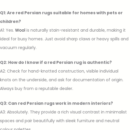
Q1: Are red Persian rugs suitable for homes with pets or
children?
A1: Yes.
Wool
is naturally stain-resistant and durable, making it
ideal for busy homes. Just avoid sharp claws or heavy spills and
vacuum regularly.
Q2: How do I know if a red Persian rug is authentic?
A2: Check for hand-knotted construction, visible individual
knots on the underside, and ask for documentation of origin.
Always buy from a reputable dealer.
Q3: Can red Persian rugs work in modern interiors?
A3: Absolutely. They provide a rich visual contrast in minimalist
spaces and pair beautifully with sleek furniture and neutral
colour palettes.