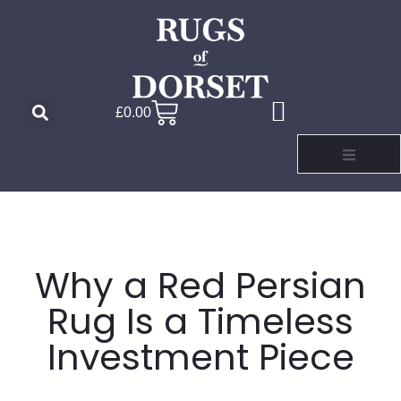
£
0.00
Why a Red Persian
Rug Is a Timeless
Investment Piece