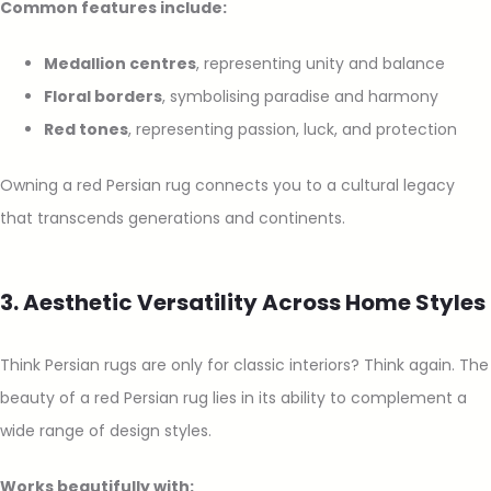
Common features include:
Medallion centres
, representing unity and balance
Floral borders
, symbolising paradise and harmony
Red tones
, representing passion, luck, and protection
Owning a red Persian rug connects you to a cultural legacy
that transcends generations and continents.
3. Aesthetic Versatility Across Home Styles
Think Persian rugs are only for classic interiors? Think again. The
beauty of a red Persian rug lies in its ability to complement a
wide range of design styles.
Works beautifully with: