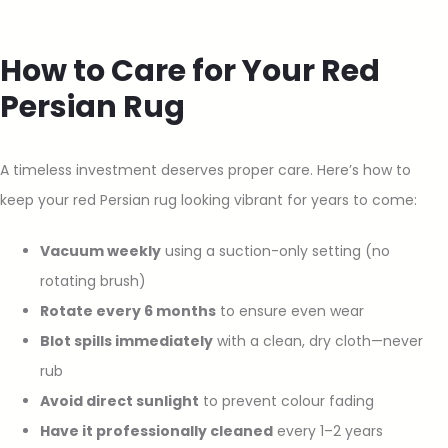
How to Care for Your Red
Persian Rug
A timeless investment deserves proper care. Here’s how to
keep your red Persian rug looking vibrant for years to come:
Vacuum weekly
using a suction-only setting (no
rotating brush)
Rotate every 6 months
to ensure even wear
Blot spills immediately
with a clean, dry cloth—never
rub
Avoid direct sunlight
to prevent colour fading
Have it professionally cleaned
every 1–2 years