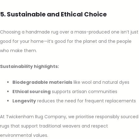
5. Sustainable and Ethical Choice
Choosing a handmade rug over a mass-produced one isn’t just
good for your home—it’s good for the planet and the people
who make them.
Sustainability highlights:
Biodegradable materials
like wool and natural dyes
Ethical sourcing
supports artisan communities
Longevity
reduces the need for frequent replacements
At Twickenham Rug Company, we prioritise responsibly sourced
rugs that support traditional weavers and respect
environmental values.