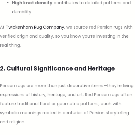
High knot density
contributes to detailed patterns and
durability
At
Twickenham Rug Company
, we source red Persian rugs with
verified origin and quality, so you know you’re investing in the
real thing.
2. Cultural Significance and Heritage
Persian rugs are more than just decorative items—they’re living
expressions of history, heritage, and art. Red Persian rugs often
feature traditional floral or geometric patterns, each with
symbolic meanings rooted in centuries of Persian storytelling
and religion.