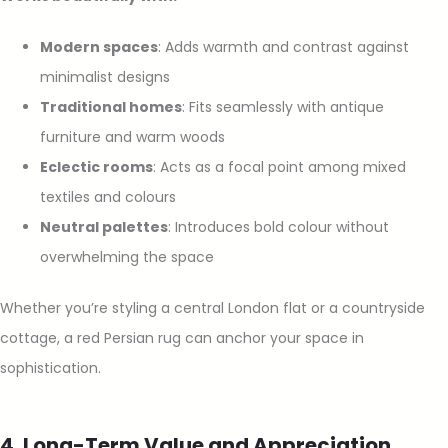
Modern spaces
: Adds warmth and contrast against
minimalist designs
Traditional homes
: Fits seamlessly with antique
furniture and warm woods
Eclectic rooms
: Acts as a focal point among mixed
textiles and colours
Neutral palettes
: Introduces bold colour without
overwhelming the space
Whether you’re styling a central London flat or a countryside
cottage, a red Persian rug can anchor your space in
sophistication.
4. Long-Term Value and Appreciation