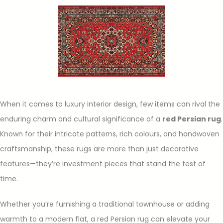
When it comes to luxury interior design, few items can rival the
enduring charm and cultural significance of a
red Persian rug
.
Known for their intricate patterns, rich colours, and handwoven
craftsmanship, these rugs are more than just decorative
features—they’re investment pieces that stand the test of
time.
Whether you’re furnishing a traditional townhouse or adding
warmth to a modern flat, a red Persian rug can elevate your