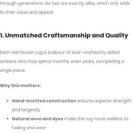
through generations. No two are exactly alike, which only adds
to their value and appeal.
1. Unmatched Craftsmanship and Quality
Each red Persian rug is a labour of love—crafted by skilled
artisans who may spend months, even years, completing a
single piece.
Why this matters:
Hand-knotted construction
ensures superior strength
and longevity
Natural wool and dyes
make the rug more resilient to
fading and wear