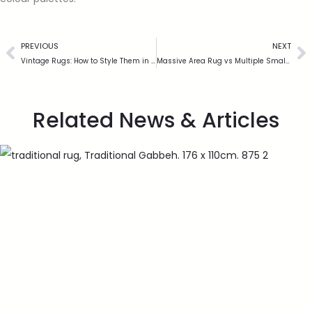
PREVIOUS
NEXT
Vintage Rugs: How to Style Them in a Modern UK Home
Massive Area Rug vs Multiple Smaller Rugs: What Works Best?
Related News & Articles