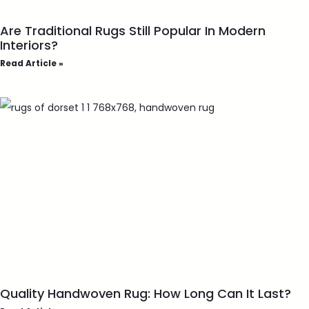
Are Traditional Rugs Still Popular In Modern
Interiors?
Read Article »
Quality Handwoven Rug: How Long Can It Last?