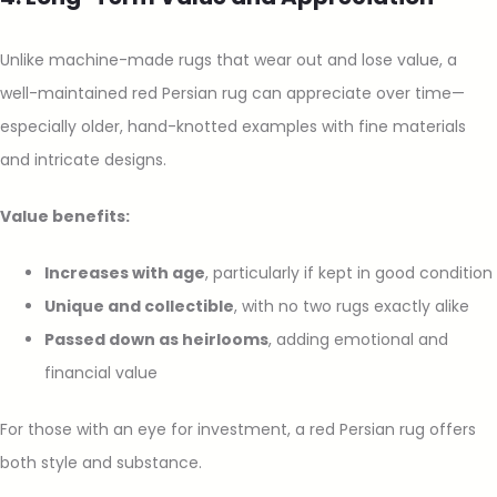
Unlike machine-made rugs that wear out and lose value, a
well-maintained red Persian rug can appreciate over time—
especially older, hand-knotted examples with fine materials
and intricate designs.
Value benefits:
Increases with age
, particularly if kept in good condition
Unique and collectible
, with no two rugs exactly alike
Passed down as heirlooms
, adding emotional and
financial value
For those with an eye for investment, a red Persian rug offers
both style and substance.