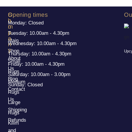
S
C
Opening times
Ou
h
o
Monday: Closed
o
m
p
p
Tuesday: 10.00am - 4.30pm
a
Main
Wednesday: 10.00am - 4.30pm
n
y
Shop
Upcy
Thursday: 10.00am - 4.30pm
About
Small
Friday: 10.00am - 4.30pm
Us
Rugs
Saturday: 10.00am - 3.00pm
Blog
Medium
Sunday: Closed
Contact
Rugs
Us
Large
Shipping
Rugs
Refunds
Kilim
and