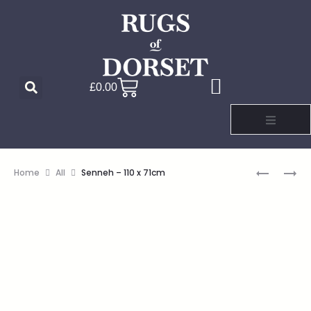
£
0.00
Home
All
Senneh – 110 x 71cm