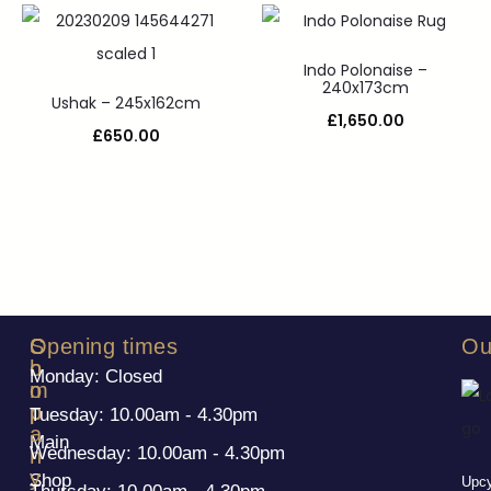
Indo Polonaise –
240x173cm
Ushak – 245x162cm
£
1,650.00
£
650.00
S
C
Opening times
Ou
h
o
Monday: Closed
o
m
p
p
Tuesday: 10.00am - 4.30pm
a
Main
Wednesday: 10.00am - 4.30pm
n
y
Shop
Upcy