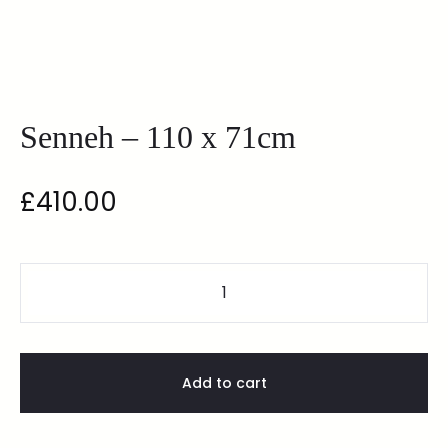
Senneh – 110 x 71cm
£
410.00
Add to cart