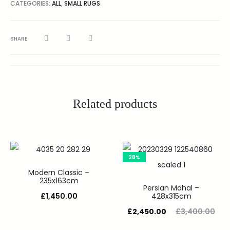
CATEGORIES:
ALL
,
SMALL RUGS
SHARE
Related products
28%
Modern Classic –
235x163cm
Persian Mahal –
£
1,450.00
428x315cm
£
2,450.00
£
3,400.00