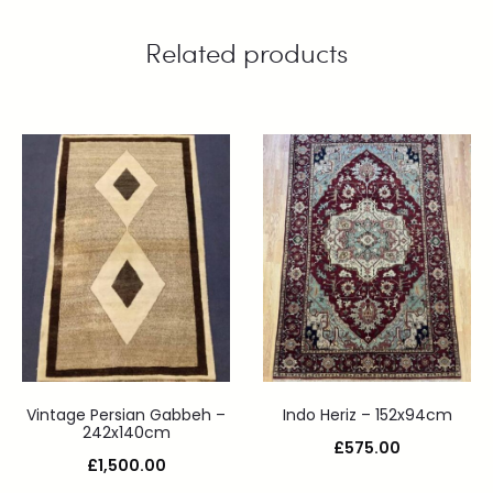
Related products
Vintage Persian Gabbeh –
Indo Heriz – 152x94cm
242x140cm
£
575.00
£
1,500.00