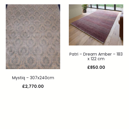
Patri – Dream Amber – 183
x 122 cm
£
850.00
Mystiq – 307x240cm
£
2,770.00