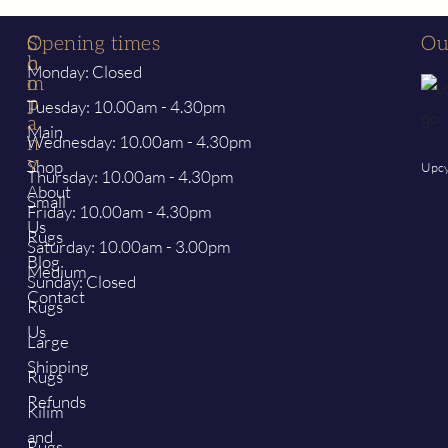
S
C
Opening times
Ou
h
o
Monday: Closed
o
m
p
p
Tuesday: 10.00am - 4.30pm
a
Main
Wednesday: 10.00am - 4.30pm
n
y
Shop
Upcy
Thursday: 10.00am - 4.30pm
About
Small
Friday: 10.00am - 4.30pm
Us
Rugs
Saturday: 10.00am - 3.00pm
Blog
Medium
Sunday: Closed
Contact
Rugs
Us
Large
Shipping
Rugs
Refunds
Kilim
and
Rugs