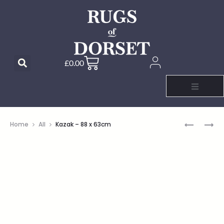
£
0.00
Home
All
Kazak – 88 x 63cm