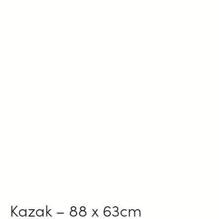
Kazak – 88 x 63cm