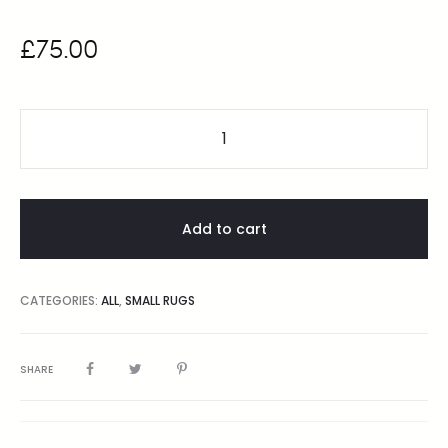
£
75.00
Add to cart
CATEGORIES:
ALL
,
SMALL RUGS
SHARE