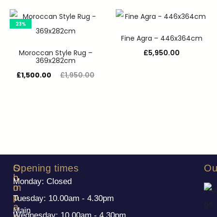
23%
Fine Agra – 446x364cm
Moroccan Style Rug –
£
5,950.00
369x282cm
£
1,500.00
£
1,950.00
S
C
Opening times
Ou
h
o
Monday: Closed
o
m
p
p
Tuesday: 10.00am - 4.30pm
a
Main
Wednesday: 10.00am - 4.30pm
n