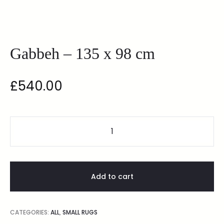
Gabbeh – 135 x 98 cm
£
540.00
Add to cart
CATEGORIES:
ALL
,
SMALL RUGS