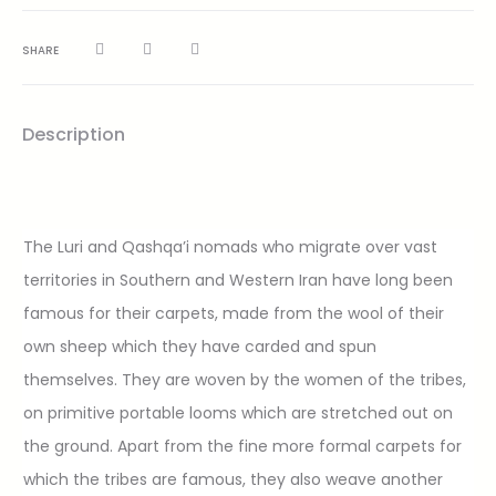
SHARE
Description
The Luri and Qashqa’i nomads who migrate over vast
territories in Southern and Western Iran have long been
famous for their carpets, made from the wool of their
own sheep which they have carded and spun
themselves. They are woven by the women of the tribes,
on primitive portable looms which are stretched out on
the ground. Apart from the fine more formal carpets for
which the tribes are famous, they also weave another