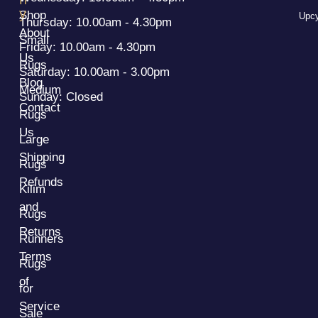
y
Shop
Upcy
Thursday: 10.00am - 4.30pm
About
Small
Friday: 10.00am - 4.30pm
Us
Rugs
Saturday: 10.00am - 3.00pm
Blog
Medium
Sunday: Closed
Contact
Rugs
Us
Large
Shipping
Rugs
Refunds
Kilim
and
Rugs
Returns
Runners
Terms
Rugs
of
for
Service
Sale