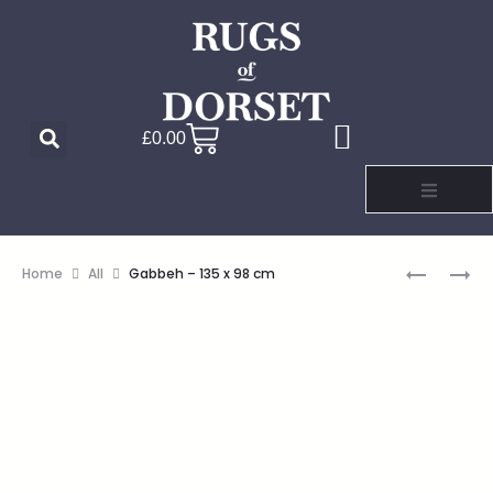
£
0.00
Home
All
Gabbeh – 135 x 98 cm