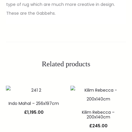
type of rug which are much more creative in design.
These are the Gabbehs.
Related products
Indo Mahal – 256x197cm
£
1,195.00
Kilim Rebecca –
200x140cm
£
245.00