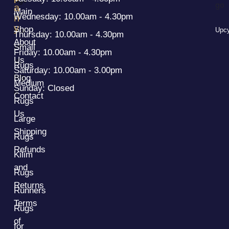
a
Main
Wednesday: 10.00am - 4.30pm
n
y
Shop
Upcy
Thursday: 10.00am - 4.30pm
About
Small
Friday: 10.00am - 4.30pm
Us
Rugs
Saturday: 10.00am - 3.00pm
Blog
Medium
Sunday: Closed
Contact
Rugs
Us
Large
Shipping
Rugs
Refunds
Kilim
and
Rugs
Returns
Runners
Terms
Rugs
of
for