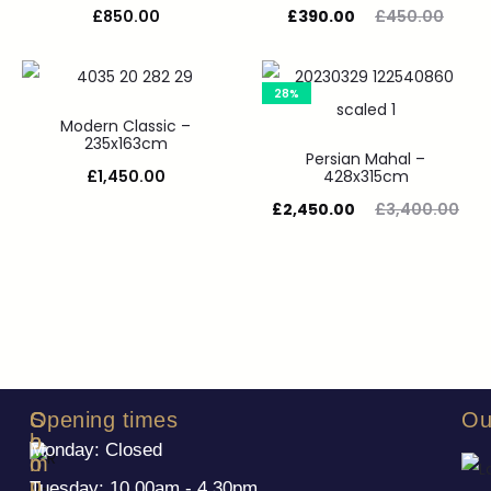
£
850.00
£
390.00
£
450.00
28%
Modern Classic –
235x163cm
Persian Mahal –
£
1,450.00
428x315cm
£
2,450.00
£
3,400.00
S
C
Opening times
Ou
h
o
Monday: Closed
o
m
p
p
Tuesday: 10.00am - 4.30pm