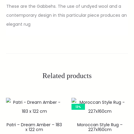
These are the Gabbehs. The use of undyed wool and a
contemporary design in this particular piece produces an
elegant rug
Related products
13%
Patri – Dream Amber – 183
Moroccan Style Rug –
x 122 cm
227x160cm