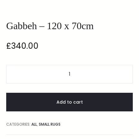
Gabbeh – 120 x 70cm
£
340.00
Add to cart
CATEGORIES:
ALL
,
SMALL RUGS