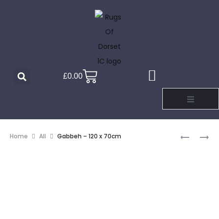
£
0.00
Home
All
Gabbeh – 120 x 70cm