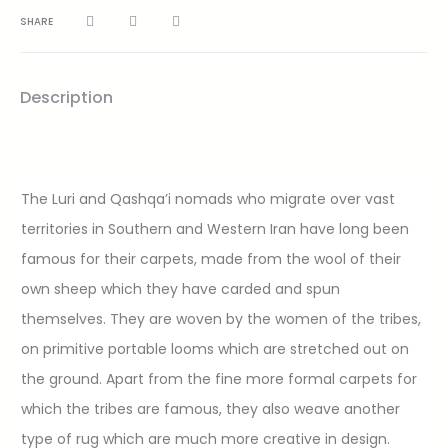
SHARE
Description
The Luri and Qashqa’i nomads who migrate over vast
territories in Southern and Western Iran have long been
famous for their carpets, made from the wool of their
own sheep which they have carded and spun
themselves. They are woven by the women of the tribes,
on primitive portable looms which are stretched out on
the ground. Apart from the fine more formal carpets for
which the tribes are famous, they also weave another
type of rug which are much more creative in design.