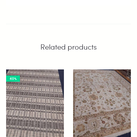
Related products
40%