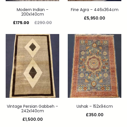
Modern Indian –
Fine Agra – 446x364cm
200x140cm
£
5,950.00
£
175.00
£
290.00
Vintage Persian Gabbeh –
Ushak – 152x94cm
242x140cm
£
350.00
£
1,500.00