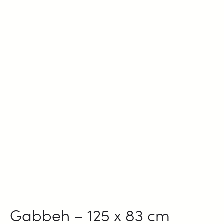
Gabbeh – 125 x 83 cm