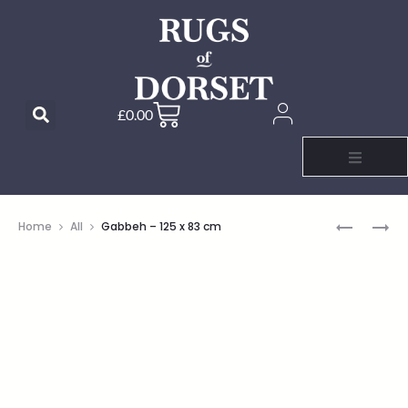
£
0.00
Home
All
Gabbeh – 125 x 83 cm