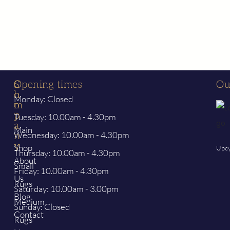
S
C
Opening times
Ou
h
o
Monday: Closed
o
m
p
p
Tuesday: 10.00am - 4.30pm
a
Main
Wednesday: 10.00am - 4.30pm
n
y
Shop
Upcy
Thursday: 10.00am - 4.30pm
About
Small
Friday: 10.00am - 4.30pm
Us
Rugs
Saturday: 10.00am - 3.00pm
Blog
Medium
Sunday: Closed
Contact
Rugs