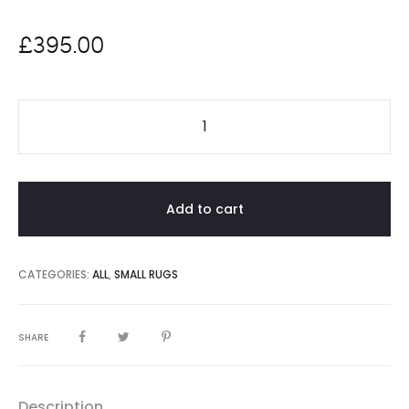
£
395.00
Add to cart
CATEGORIES:
ALL
,
SMALL RUGS
SHARE
Description