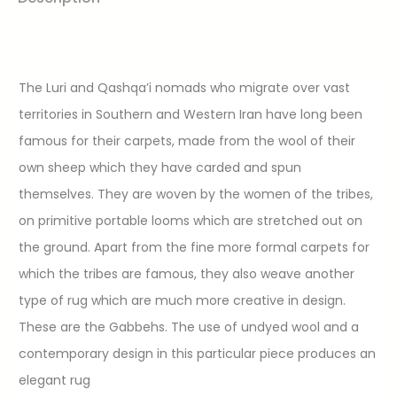
The Luri and Qashqa’i nomads who migrate over vast
territories in Southern and Western Iran have long been
famous for their carpets, made from the wool of their
own sheep which they have carded and spun
themselves. They are woven by the women of the tribes,
on primitive portable looms which are stretched out on
the ground. Apart from the fine more formal carpets for
which the tribes are famous, they also weave another
type of rug which are much more creative in design.
These are the Gabbehs. The use of undyed wool and a
contemporary design in this particular piece produces an
elegant rug