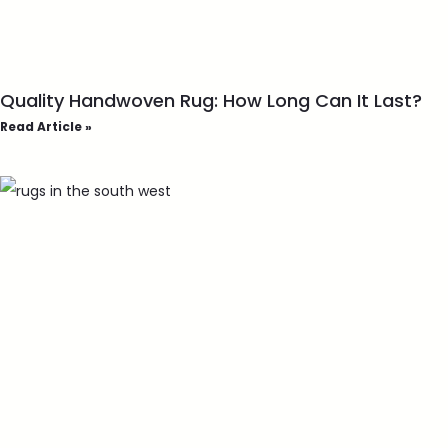
Quality Handwoven Rug: How Long Can It Last?
Read Article »