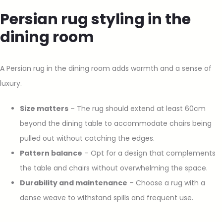
Persian rug styling in the
dining room
A Persian rug in the dining room adds warmth and a sense of
luxury.
Size matters
– The rug should extend at least 60cm
beyond the dining table to accommodate chairs being
pulled out without catching the edges.
Pattern balance
– Opt for a design that complements
the table and chairs without overwhelming the space.
Durability and maintenance
– Choose a rug with a
dense weave to withstand spills and frequent use.