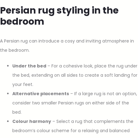
Persian rug styling in the
bedroom
A Persian rug can introduce a cosy and inviting atmosphere in
the bedroom.
Under the bed
– For a cohesive look, place the rug under
the bed, extending on all sides to create a soft landing for
your feet.
Alternative placements
– If a large rug is not an option,
consider two smaller Persian rugs on either side of the
bed.
Colour harmony
– Select a rug that complements the
bedroom’s colour scheme for a relaxing and balanced