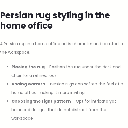
Persian rug styling in the
home office
A Persian rug in a home office adds character and comfort to
the workspace.
Placing the rug
– Position the rug under the desk and
chair for a refined look.
Adding warmth
– Persian rugs can soften the feel of a
home office, making it more inviting.
Choosing the right pattern
– Opt for intricate yet
balanced designs that do not distract from the
workspace.