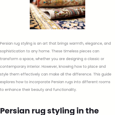
Persian rug styling is an art that brings warmth, elegance, and
sophistication to any home. These timeless pieces can
transform a space, whether you are designing a classic or
contemporary interior. However, knowing how to place and
style them effectively can make all the difference. This guide
explores how to incorporate Persian rugs into different rooms
to enhance their beauty and functionality.
Persian rug styling in the