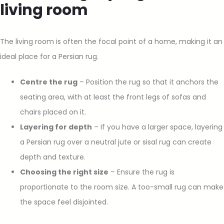
living room
The living room is often the focal point of a home, making it an
ideal place for a Persian rug.
Centre the rug
– Position the rug so that it anchors the
seating area, with at least the front legs of sofas and
chairs placed on it.
Layering for depth
– If you have a larger space, layering
a Persian rug over a neutral jute or sisal rug can create
depth and texture.
Choosing the right size
– Ensure the rug is
proportionate to the room size. A too-small rug can make
the space feel disjointed.