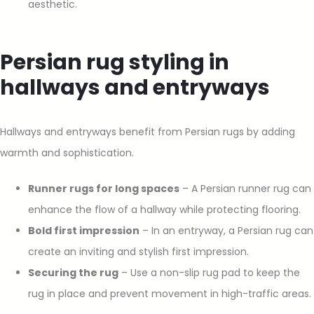
aesthetic.
Persian rug styling in
hallways and entryways
Hallways and entryways benefit from Persian rugs by adding
warmth and sophistication.
Runner rugs for long spaces
– A Persian runner rug can
enhance the flow of a hallway while protecting flooring.
Bold first impression
– In an entryway, a Persian rug can
create an inviting and stylish first impression.
Securing the rug
– Use a non-slip rug pad to keep the
rug in place and prevent movement in high-traffic areas.