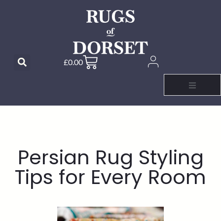
£
0.00
Persian Rug Styling
Tips for Every Room