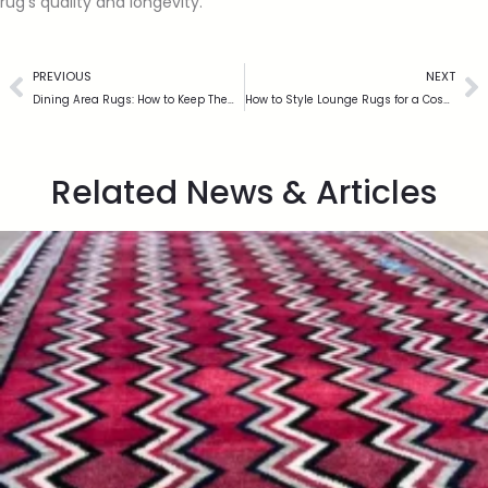
rug’s quality and longevity.
PREVIOUS
NEXT
Dining Area Rugs: How to Keep Them Clean and Looking New
How to Style Lounge Rugs for a Cosy and Elegant Living Space
Related News & Articles