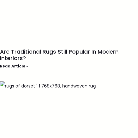
Are Traditional Rugs Still Popular In Modern
Interiors?
Read Article »