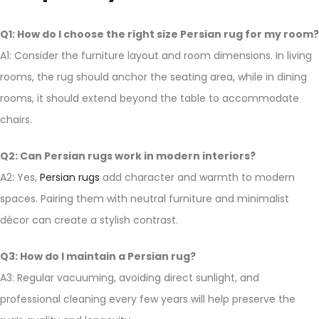
Q1: How do I choose the right size Persian rug for my room?
A1: Consider the furniture layout and room dimensions. In living
rooms, the rug should anchor the seating area, while in dining
rooms, it should extend beyond the table to accommodate
chairs.
Q2: Can Persian rugs work in modern interiors?
A2: Yes,
Persian rugs
add character and warmth to modern
spaces. Pairing them with neutral furniture and minimalist
décor can create a stylish contrast.
Q3: How do I maintain a Persian rug?
A3: Regular vacuuming, avoiding direct sunlight, and
professional cleaning every few years will help preserve the