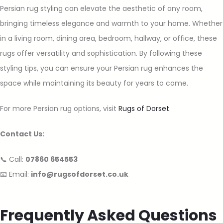
Persian rug styling can elevate the aesthetic of any room,
bringing timeless elegance and warmth to your home. Whether
in a living room, dining area, bedroom, hallway, or office, these
rugs offer versatility and sophistication. By following these
styling tips, you can ensure your Persian rug enhances the
space while maintaining its beauty for years to come.
For more Persian rug options, visit
Rugs of Dorset
.
Contact Us:
📞 Call:
07860 654553
📧 Email:
info@rugsofdorset.co.uk
Frequently Asked Questions