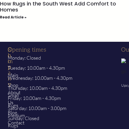
How Rugs in the South West Add Comfort to
Homes
Read Article »
S
C
Opening times
Ou
h
o
Monday: Closed
o
m
p
p
Tuesday: 10.00am - 4.30pm
a
Main
Wednesday: 10.00am - 4.30pm
n
y
Shop
Upcy
Thursday: 10.00am - 4.30pm
About
Small
Friday: 10.00am - 4.30pm
Us
Rugs
Saturday: 10.00am - 3.00pm
Blog
Medium
Sunday: Closed
Contact
Rugs