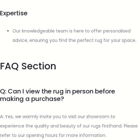
Expertise
Our knowledgeable team is here to offer personalised
advice, ensuring you find the perfect rug for your space.
FAQ Section
Q: Can I view the rug in person before
making a purchase?
A: Yes, we warmly invite you to visit our showroom to
experience the quality and beauty of our rugs firsthand. Please
refer to our opening hours for more information.