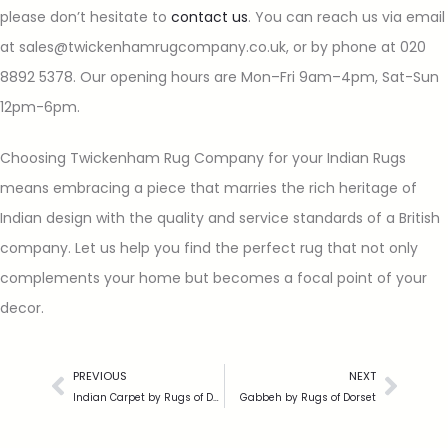
please don’t hesitate to
contact us
. You can reach us via email
at sales@twickenhamrugcompany.co.uk, or by phone at 020
8892 5378. Our opening hours are Mon–Fri 9am–4pm, Sat-Sun
12pm-6pm.
Choosing Twickenham Rug Company for your Indian Rugs
means embracing a piece that marries the rich heritage of
Indian design with the quality and service standards of a British
company. Let us help you find the perfect rug that not only
complements your home but becomes a focal point of your
decor.
PREVIOUS
NEXT
Indian Carpet by Rugs of Dorset
Gabbeh by Rugs of Dorset