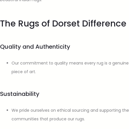
The Rugs of Dorset Difference
Quality and Authenticity
Our commitment to quality means every rug is a genuine
piece of art.
Sustainability
We pride ourselves on ethical sourcing and supporting the
communities that produce our rugs.