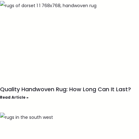
Quality Handwoven Rug: How Long Can It Last?
Read Article »