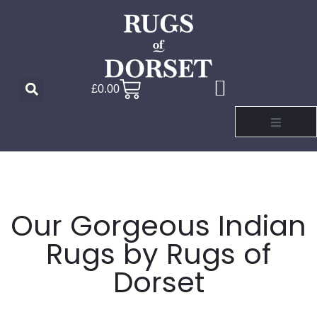
£
0.00
Our Gorgeous Indian
Rugs by Rugs of
Dorset