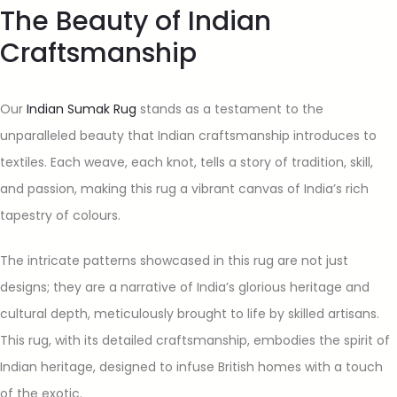
The Beauty of Indian
Craftsmanship
Our
Indian Sumak Rug
stands as a testament to the
unparalleled beauty that Indian craftsmanship introduces to
textiles. Each weave, each knot, tells a story of tradition, skill,
and passion, making this rug a vibrant canvas of India’s rich
tapestry of colours.
The intricate patterns showcased in this rug are not just
designs; they are a narrative of India’s glorious heritage and
cultural depth, meticulously brought to life by skilled artisans.
This rug, with its detailed craftsmanship, embodies the spirit of
Indian heritage, designed to infuse British homes with a touch
of the exotic.