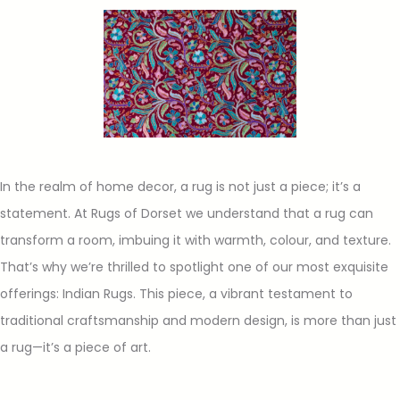
In the realm of home decor, a rug is not just a piece; it’s a
statement. At Rugs of Dorset we understand that a rug can
transform a room, imbuing it with warmth, colour, and texture.
That’s why we’re thrilled to spotlight one of our most exquisite
offerings: Indian Rugs. This piece, a vibrant testament to
traditional craftsmanship and modern design, is more than just
a rug—it’s a piece of art.