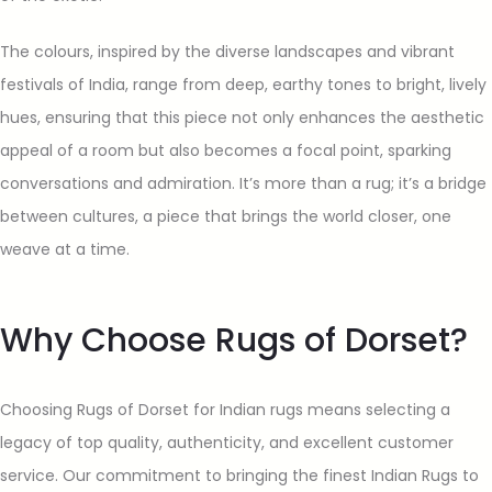
The colours, inspired by the diverse landscapes and vibrant
festivals of India, range from deep, earthy tones to bright, lively
hues, ensuring that this piece not only enhances the aesthetic
appeal of a room but also becomes a focal point, sparking
conversations and admiration. It’s more than a rug; it’s a bridge
between cultures, a piece that brings the world closer, one
weave at a time.
Why Choose Rugs of Dorset?
Choosing Rugs of Dorset for Indian rugs means selecting a
legacy of top quality, authenticity, and excellent customer
service. Our commitment to bringing the finest Indian Rugs to