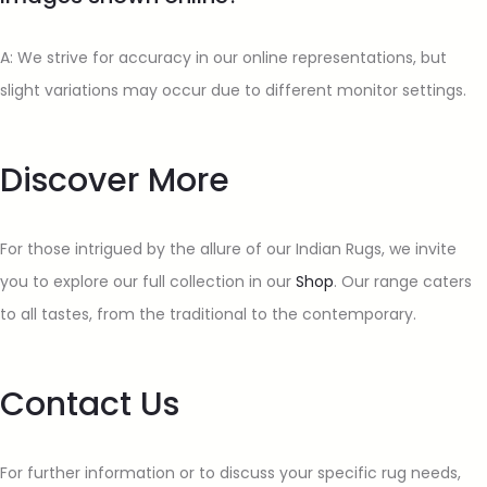
A: We strive for accuracy in our online representations, but
slight variations may occur due to different monitor settings.
Discover More
For those intrigued by the allure of our Indian Rugs, we invite
you to explore our full collection in our
Shop
. Our range caters
to all tastes, from the traditional to the contemporary.
Contact Us
For further information or to discuss your specific rug needs,