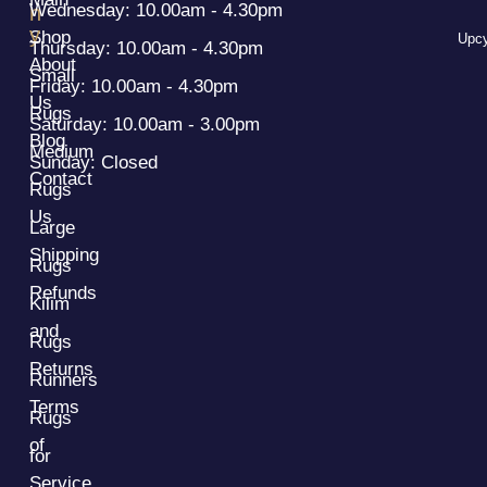
Wednesday: 10.00am - 4.30pm
n
y
Shop
Upcy
Thursday: 10.00am - 4.30pm
About
Small
Friday: 10.00am - 4.30pm
Us
Rugs
Saturday: 10.00am - 3.00pm
Blog
Medium
Sunday: Closed
Contact
Rugs
Us
Large
Shipping
Rugs
Refunds
Kilim
and
Rugs
Returns
Runners
Terms
Rugs
of
for
Service