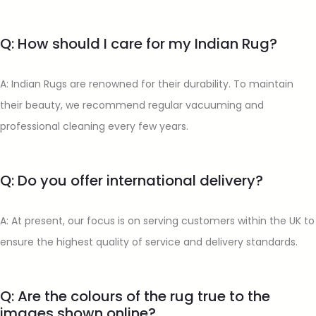
Q: How should I care for my Indian Rug?
A: Indian Rugs are renowned for their durability. To maintain
their beauty, we recommend regular vacuuming and
professional cleaning every few years.
Q: Do you offer international delivery?
A: At present, our focus is on serving customers within the UK to
ensure the highest quality of service and delivery standards.
Q: Are the colours of the rug true to the
images shown online?