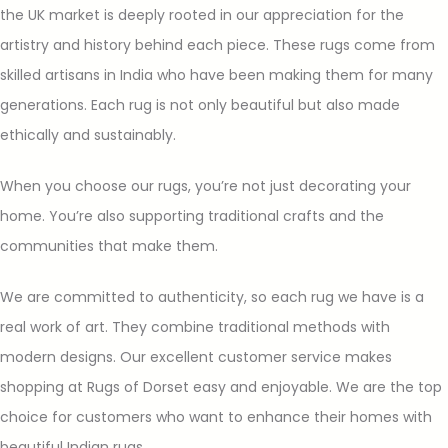
the UK market is deeply rooted in our appreciation for the
artistry and history behind each piece. These rugs come from
skilled artisans in India who have been making them for many
generations. Each rug is not only beautiful but also made
ethically and sustainably.
When you choose our rugs, you’re not just decorating your
home. You’re also supporting traditional crafts and the
communities that make them.
We are committed to authenticity, so each rug we have is a
real work of art. They combine traditional methods with
modern designs. Our excellent customer service makes
shopping at Rugs of Dorset easy and enjoyable. We are the top
choice for customers who want to enhance their homes with
beautiful Indian rugs.