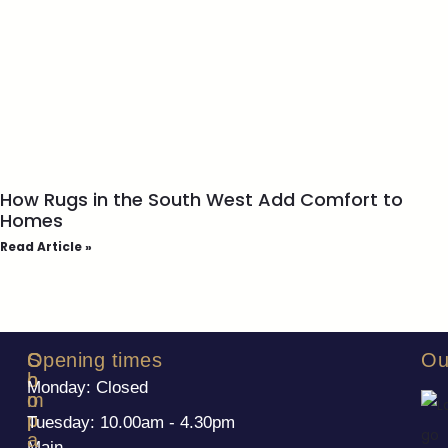
How Rugs in the South West Add Comfort to
Homes
Read Article »
S
C
Opening times
Ou
h
o
Monday: Closed
o
m
p
p
Tuesday: 10.00am - 4.30pm
a
Main