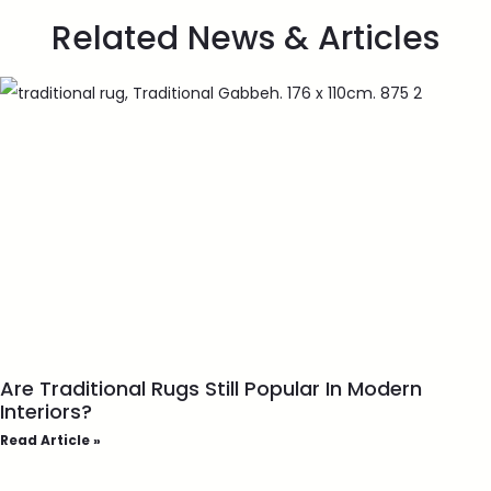
Related News & Articles
Are Traditional Rugs Still Popular In Modern
Interiors?
Read Article »