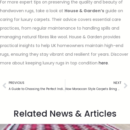
For more expert tips on preserving the quality and beauty of
handwoven rugs, take a look at
House & Garden’s
guide on
caring for luxury carpets. Their advice covers essential care
practices, from regular maintenance to handling spills and
managing natural fibres like wool. House & Garden provides
practical insights to help UK homeowners maintain high-end
rugs, ensuring they stay vibrant and resilient for years. Discover
more about keeping luxury rugs in top condition
here
.
PREVIOUS
NEXT
A Guide to Choosing the Perfect Indian Style Rug for Your Home
How Moroccan Style Carpets Bring a Touch of Exotic Elegance to Your Home
Related News & Articles