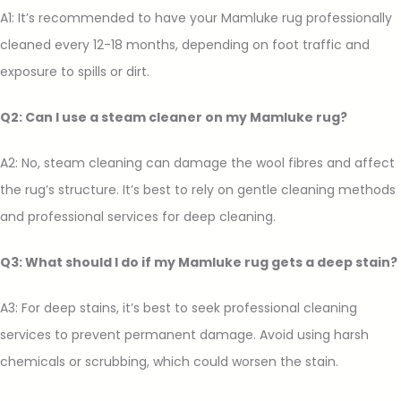
A1: It’s recommended to have your Mamluke rug professionally
cleaned every 12-18 months, depending on foot traffic and
exposure to spills or dirt.
Q2: Can I use a steam cleaner on my Mamluke rug?
A2: No, steam cleaning can damage the wool fibres and affect
the rug’s structure. It’s best to rely on gentle cleaning methods
and professional services for deep cleaning.
Q3: What should I do if my Mamluke rug gets a deep stain?
A3: For deep stains, it’s best to seek professional cleaning
services to prevent permanent damage. Avoid using harsh
chemicals or scrubbing, which could worsen the stain.