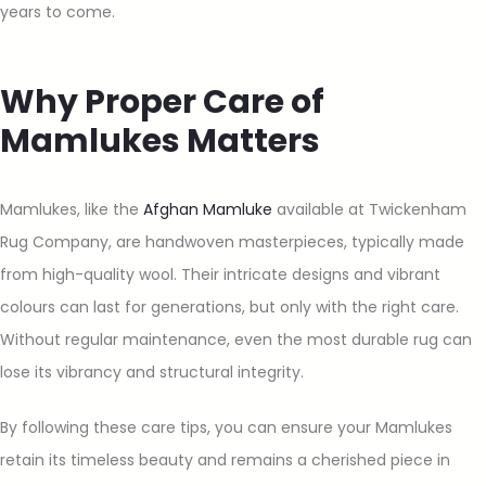
years to come.
Why Proper Care of
Mamlukes Matters
Mamlukes, like the
Afghan Mamluke
available at Twickenham
Rug Company, are handwoven masterpieces, typically made
from high-quality wool. Their intricate designs and vibrant
colours can last for generations, but only with the right care.
Without regular maintenance, even the most durable rug can
lose its vibrancy and structural integrity.
By following these care tips, you can ensure your Mamlukes
retain its timeless beauty and remains a cherished piece in