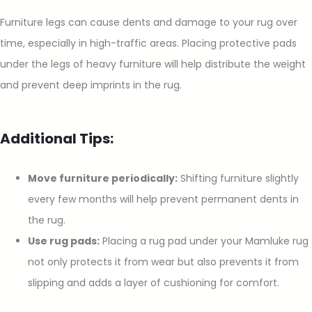
Furniture legs can cause dents and damage to your rug over
time, especially in high-traffic areas. Placing protective pads
under the legs of heavy furniture will help distribute the weight
and prevent deep imprints in the rug.
Additional Tips:
Move furniture periodically:
Shifting furniture slightly
every few months will help prevent permanent dents in
the rug.
Use rug pads:
Placing a rug pad under your Mamluke rug
not only protects it from wear but also prevents it from
slipping and adds a layer of cushioning for comfort.