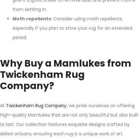
from settling in.
Moth repellents:
Consider using moth repellents,
especially if you plan to store your rug for an extended
period.
Why Buy a Mamlukes from
Twickenham Rug
Company?
At
Twickenham Rug Company
, we pride ourselves on offering
high-quality Mamlukes that are not only beautiful but also built
to last. Our collection features exquisite designs crafted by
skilled artisans, ensuring each rug is a unique work of art.