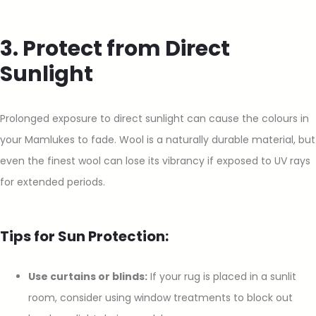
3. Protect from Direct
Sunlight
Prolonged exposure to direct sunlight can cause the colours in
your Mamlukes to fade. Wool is a naturally durable material, but
even the finest wool can lose its vibrancy if exposed to UV rays
for extended periods.
Tips for Sun Protection:
Use curtains or blinds:
If your rug is placed in a sunlit
room, consider using window treatments to block out