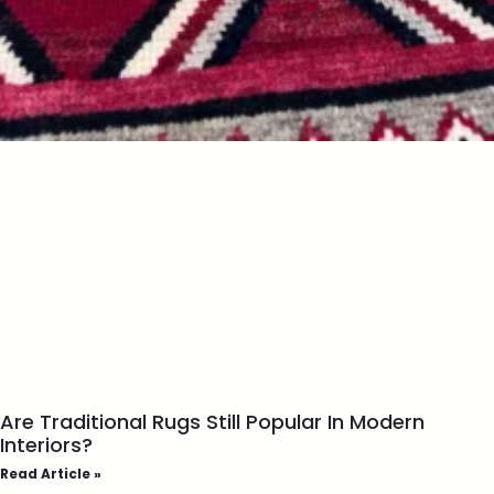
Are Traditional Rugs Still Popular In Modern
Interiors?
Read Article »