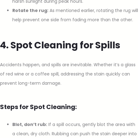
harsh sunlight during peak hours.
Rotate the rug:
As mentioned earlier, rotating the rug will
help prevent one side from fading more than the other.
4. Spot Cleaning for Spills
Accidents happen, and spills are inevitable. Whether it’s a glass
of red wine or a coffee spill, addressing the stain quickly can
prevent long-term damage.
Steps for Spot Cleaning:
Blot, don’t rub:
If a spill occurs, gently blot the area with
a clean, dry cloth. Rubbing can push the stain deeper into