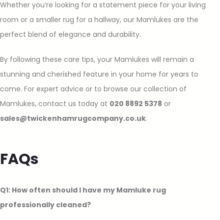
Whether you’re looking for a statement piece for your living
room or a smaller rug for a hallway, our Mamlukes are the
perfect blend of elegance and durability.
By following these care tips, your Mamlukes will remain a
stunning and cherished feature in your home for years to
come. For expert advice or to browse our collection of
Mamlukes, contact us today at
020 8892 5378
or
sales@twickenhamrugcompany.co.uk
.
FAQs
Q1: How often should I have my Mamluke rug
professionally cleaned?