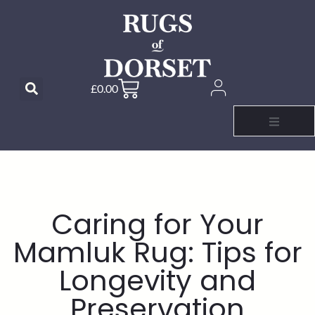
£
0.00
Caring for Your
Mamluk Rug: Tips for
Longevity and
Preservation