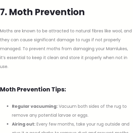
7. Moth Prevention
Moths are known to be attracted to natural fibres like wool, and
they can cause significant damage to rugs if not properly
managed. To prevent moths from damaging your Mamlukes,
it’s essential to keep it clean and store it properly when not in
use.
Moth Prevention Tips:
Regular vacuuming:
Vacuum both sides of the rug to
remove any potential larvae or eggs.
Airing out:
Every few months, take your rug outside and
give it a good shake to remove dust and prevent moths