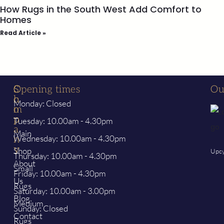
How Rugs in the South West Add Comfort to
Homes
Read Article »
S
C
Opening times
Ou
h
o
Monday: Closed
o
m
p
p
Tuesday: 10.00am - 4.30pm
a
Main
Wednesday: 10.00am - 4.30pm
n
y
Shop
Upcy
Thursday: 10.00am - 4.30pm
About
Small
Friday: 10.00am - 4.30pm
Us
Rugs
Saturday: 10.00am - 3.00pm
Blog
Medium
Sunday: Closed
Contact
Rugs