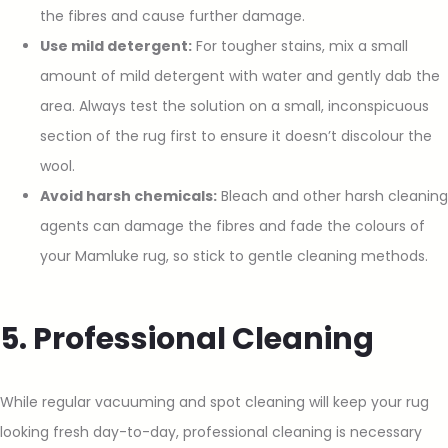
the fibres and cause further damage.
Use mild detergent:
For tougher stains, mix a small
amount of mild detergent with water and gently dab the
area. Always test the solution on a small, inconspicuous
section of the rug first to ensure it doesn’t discolour the
wool.
Avoid harsh chemicals:
Bleach and other harsh cleaning
agents can damage the fibres and fade the colours of
your Mamluke rug, so stick to gentle cleaning methods.
5. Professional Cleaning
While regular vacuuming and spot cleaning will keep your rug
looking fresh day-to-day, professional cleaning is necessary