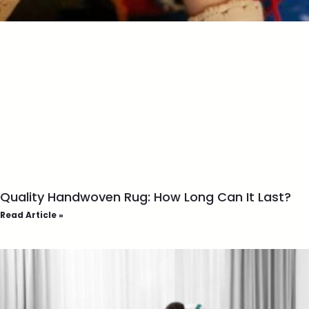
Quality Handwoven Rug: How Long Can It Last?
Read Article »