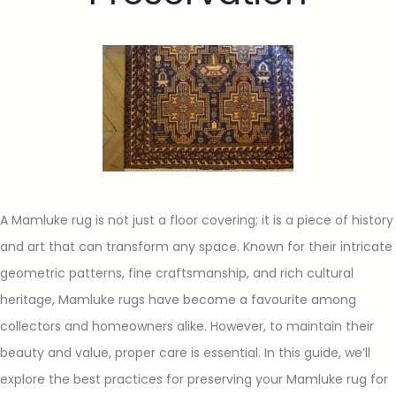
A Mamluke rug is not just a floor covering; it is a piece of history
and art that can transform any space. Known for their intricate
geometric patterns, fine craftsmanship, and rich cultural
heritage, Mamluke rugs have become a favourite among
collectors and homeowners alike. However, to maintain their
beauty and value, proper care is essential. In this guide, we’ll
explore the best practices for preserving your Mamluke rug for