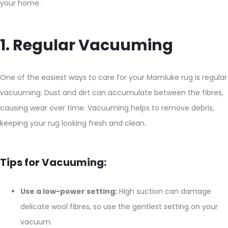
your home.
1. Regular Vacuuming
One of the easiest ways to care for your Mamluke rug is regular
vacuuming. Dust and dirt can accumulate between the fibres,
causing wear over time. Vacuuming helps to remove debris,
keeping your rug looking fresh and clean.
Tips for Vacuuming:
Use a low-power setting:
High suction can damage
delicate wool fibres, so use the gentlest setting on your
vacuum.