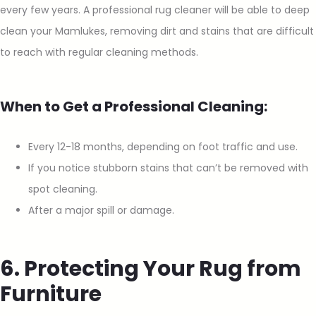
every few years. A professional rug cleaner will be able to deep
clean your Mamlukes, removing dirt and stains that are difficult
to reach with regular cleaning methods.
When to Get a Professional Cleaning:
Every 12-18 months, depending on foot traffic and use.
If you notice stubborn stains that can’t be removed with
spot cleaning.
After a major spill or damage.
6. Protecting Your Rug from
Furniture