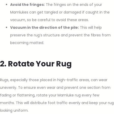
Avoid the fringes:
The fringes on the ends of your
Mamlukes can get tangled or damaged if caught in the
vacuum, so be careful to avoid these areas.
Vacuum in the direction of the pile:
This will help
preserve the rug’s structure and prevent the fibres from
becoming matted.
2. Rotate Your Rug
Rugs, especially those placed in high-traffic areas, can wear
unevenly. To ensure even wear and prevent one section from
fading or flattening, rotate your Mamluke rug every few
months. This will distribute foot traffic evenly and keep your rug
looking uniform.