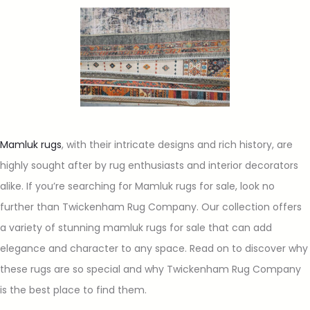
Mamluk rugs
, with their intricate designs and rich history, are
highly sought after by rug enthusiasts and interior decorators
alike. If you’re searching for Mamluk rugs for sale, look no
further than Twickenham Rug Company. Our collection offers
a variety of stunning mamluk rugs for sale that can add
elegance and character to any space. Read on to discover why
these rugs are so special and why Twickenham Rug Company
is the best place to find them.