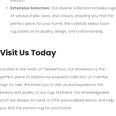
solution.
Extensive Selection:
Our diverse collection includes rugs
of various styles, sizes, and colours, ensuring you find the
perfect piece for your home. We carefully select each
rug based on its quality, design, and craftsmanship.
Visit Us Today
Located in the heart of Twickenham, our showroom is the
perfect place to explore our exquisite collection of mamluk
rugs for sale. We invite you to visit us and experience the
beauty and quality of our rugs firsthand. Our knowledgeable
staff are always on hand to offer personalised advice and help
you find the perfect rug for your home.