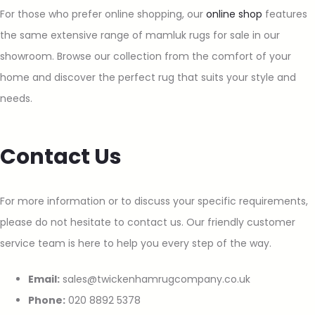
For those who prefer online shopping, our
online shop
features
the same extensive range of mamluk rugs for sale in our
showroom. Browse our collection from the comfort of your
home and discover the perfect rug that suits your style and
needs.
Contact Us
For more information or to discuss your specific requirements,
please do not hesitate to contact us. Our friendly customer
service team is here to help you every step of the way.
Email:
sales@twickenhamrugcompany.co.uk
Phone:
020 8892 5378