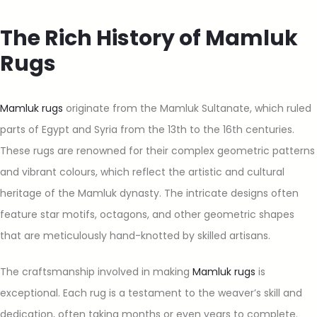
The Rich History of Mamluk
Rugs
Mamluk rugs
originate from the Mamluk Sultanate, which ruled
parts of Egypt and Syria from the 13th to the 16th centuries.
These rugs are renowned for their complex geometric patterns
and vibrant colours, which reflect the artistic and cultural
heritage of the Mamluk dynasty. The intricate designs often
feature star motifs, octagons, and other geometric shapes
that are meticulously hand-knotted by skilled artisans.
The craftsmanship involved in making
Mamluk rugs
is
exceptional. Each rug is a testament to the weaver’s skill and
dedication, often taking months or even years to complete.