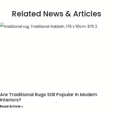
Related News & Articles
Are Traditional Rugs Still Popular In Modern
Interiors?
Read Article »