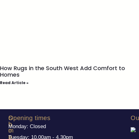
How Rugs in the South West Add Comfort to
Homes
Read Article »
S
C
Opening times
Ou
h
o
Monday: Closed
o
m
p
p
Tuesday: 10.00am - 4.30pm