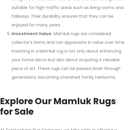
suitable for high-traffic areas such as living rooms and
hallways. Their durability ensures that they can be
enjoyed for many years.
Investment Value:
Mamluk rugs are considered
collector’s items and can appreciate in value over time.
Investing in a Mamluk rug is not only about enhancing
your home decor but also about acquiring a valuable
piece of art. These rugs can be passed down through
generations, becoming cherished family heirlooms.
Explore Our Mamluk Rugs
for Sale
At Twickenham Rug Company, we take pride in offering a