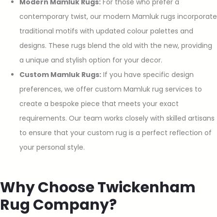
Modern Mamluk Rugs:
For those who prefer a
contemporary twist, our modern Mamluk rugs incorporate
traditional motifs with updated colour palettes and
designs. These rugs blend the old with the new, providing
a unique and stylish option for your decor.
Custom Mamluk Rugs:
If you have specific design
preferences, we offer custom Mamluk rug services to
create a bespoke piece that meets your exact
requirements. Our team works closely with skilled artisans
to ensure that your custom rug is a perfect reflection of
your personal style.
Why Choose Twickenham
Rug Company?