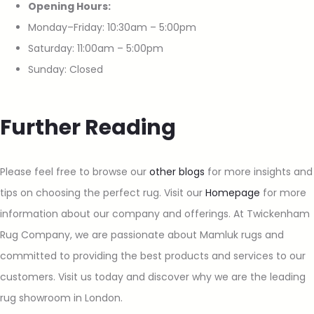
Opening Hours:
Monday–Friday: 10:30am – 5:00pm
Saturday: 11:00am – 5:00pm
Sunday: Closed
Further Reading
Please feel free to browse our
other blogs
for more insights and
tips on choosing the perfect rug. Visit our
Homepage
for more
information about our company and offerings. At Twickenham
Rug Company, we are passionate about Mamluk rugs and
committed to providing the best products and services to our
customers. Visit us today and discover why we are the leading
rug showroom in London.