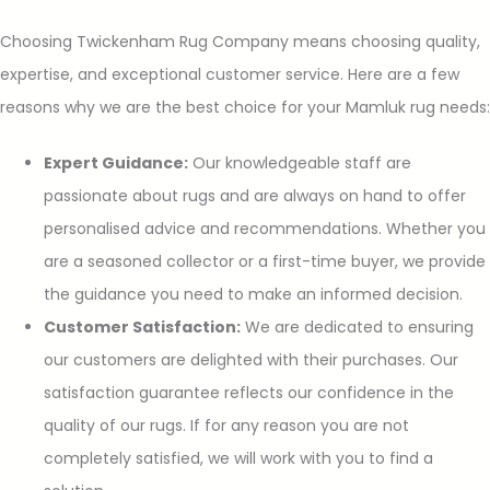
Choosing Twickenham Rug Company means choosing quality,
expertise, and exceptional customer service. Here are a few
reasons why we are the best choice for your Mamluk rug needs:
Expert Guidance:
Our knowledgeable staff are
passionate about rugs and are always on hand to offer
personalised advice and recommendations. Whether you
are a seasoned collector or a first-time buyer, we provide
the guidance you need to make an informed decision.
Customer Satisfaction:
We are dedicated to ensuring
our customers are delighted with their purchases. Our
satisfaction guarantee reflects our confidence in the
quality of our rugs. If for any reason you are not
completely satisfied, we will work with you to find a