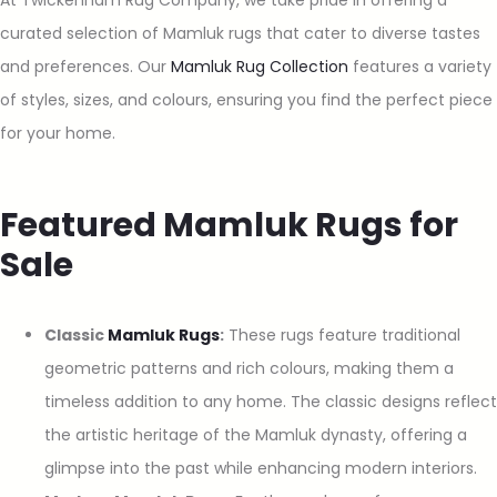
curated selection of Mamluk rugs that cater to diverse tastes
and preferences. Our
Mamluk Rug Collection
features a variety
of styles, sizes, and colours, ensuring you find the perfect piece
for your home.
Featured Mamluk Rugs for
Sale
Classic
Mamluk Rugs
:
These rugs feature traditional
geometric patterns and rich colours, making them a
timeless addition to any home. The classic designs reflect
the artistic heritage of the Mamluk dynasty, offering a
glimpse into the past while enhancing modern interiors.