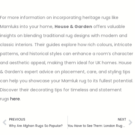
For more information on incorporating heritage rugs like
Mamluks into your home,
House & Garden
offers valuable
insights on blending traditional rug designs with modern and
classic interiors. Their guides explore how rich colours, intricate
patterns, and historical styles can enhance a room’s character
and aesthetic appeal, making them ideal for UK homes. House
& Garden’s expert advice on placement, care, and styling tips
can help you showcase your Mamluk rug to its fullest potential.
Discover their decorating tips for timeless and statement
rugs
here
.
PREVIOUS
NEXT
Why Are Afghan Rugs So Popular?
You Have to See Them: London Rug Company!