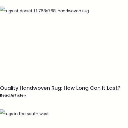
Quality Handwoven Rug: How Long Can It Last?
Read Article »