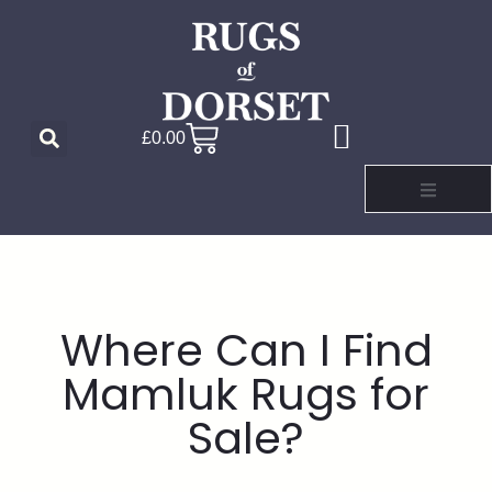
£
0.00
Where Can I Find
Mamluk Rugs for
Sale?