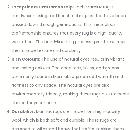
Exceptional Craftsmanship:
Each Mamluk rug is
handwoven using traditional techniques that have been
passed down through generations. This meticulous
craftsmanship ensures that every rug is a high-quality
work of art. The hand-knotting process gives these rugs
their unique texture and durability.
Rich Colours:
The use of natural dyes results in vibrant
and lasting colours. The deep reds, blues, and greens
commonly found in Mamluk rugs can add warmth and
richness to any space. The natural dyes are also
environmentally friendly, making these rugs a sustainable
choice for your home.
Durability:
Mamluk rugs are made from high-quality
wool, which is both soft and durable. These rugs are
designed to withstand heavy foot traffic, making them