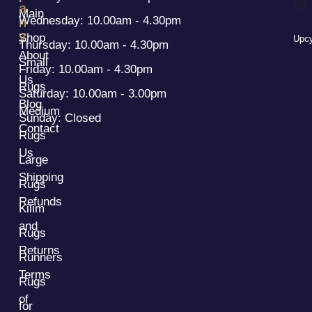
a
Main
Wednesday: 10.00am - 4.30pm
n
y
Shop
Upcy
Thursday: 10.00am - 4.30pm
About
Small
Friday: 10.00am - 4.30pm
Us
Rugs
Saturday: 10.00am - 3.00pm
Blog
Medium
Sunday: Closed
Contact
Rugs
Us
Large
Shipping
Rugs
Refunds
Kilim
and
Rugs
Returns
Runners
Terms
Rugs
of
for