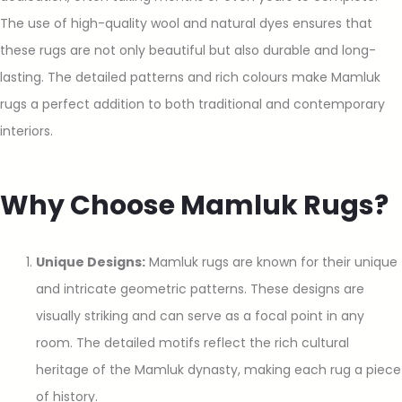
The use of high-quality wool and natural dyes ensures that
these rugs are not only beautiful but also durable and long-
lasting. The detailed patterns and rich colours make Mamluk
rugs a perfect addition to both traditional and contemporary
interiors.
Why Choose Mamluk Rugs?
Unique Designs:
Mamluk rugs are known for their unique
and intricate geometric patterns. These designs are
visually striking and can serve as a focal point in any
room. The detailed motifs reflect the rich cultural
heritage of the Mamluk dynasty, making each rug a piece
of history.