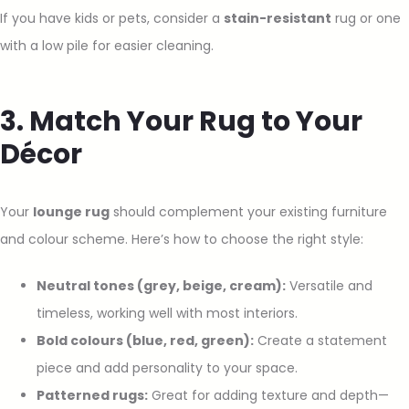
If you have kids or pets, consider a
stain-resistant
rug or one
with a low pile for easier cleaning.
3. Match Your Rug to Your
Décor
Your
lounge rug
should complement your existing furniture
and colour scheme. Here’s how to choose the right style:
Neutral tones (grey, beige, cream):
Versatile and
timeless, working well with most interiors.
Bold colours (blue, red, green):
Create a statement
piece and add personality to your space.
Patterned rugs:
Great for adding texture and depth—