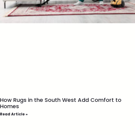
How Rugs in the South West Add Comfort to
Homes
Read Article »