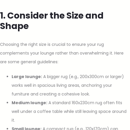
1. Consider the Size and
Shape
Choosing the right size is crucial to ensure your rug
complements your lounge rather than overwhelming it. Here
are some general guidelines:
Large lounge:
A bigger rug (e.g., 200x300cm or larger)
works well in spacious living areas, anchoring your
furniture and creating a cohesive look.
Medium lounge:
A standard 160x230cm rug often fits
well under a coffee table while still leaving space around
it.
Small lounge:
A compact rug (e.g., 120x170cm) can