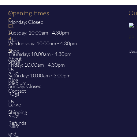
S
C
Opening times
Ou
h
o
Monday: Closed
o
m
p
p
Tuesday: 10.00am - 4.30pm
a
Main
Wednesday: 10.00am - 4.30pm
n
y
Shop
Upcy
Thursday: 10.00am - 4.30pm
About
Small
Friday: 10.00am - 4.30pm
Us
Rugs
Saturday: 10.00am - 3.00pm
Blog
Medium
Sunday: Closed
Contact
Rugs
Us
Large
Shipping
Rugs
Refunds
Kilim
and
Rugs