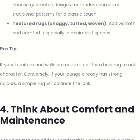
choose geometric designs for modern homes or
traditional patterns for a classic touch.
Textured rugs (shaggy, tufted, woven):
Add warmth
and comfort, especially in minimalist spaces.
Pro Tip:
If your furniture and walls are neutral, opt for a bold rug to add
character. Conversely, if your lounge already has strong
colours, a simple rug will balance the look.
4. Think About Comfort and
Maintenance