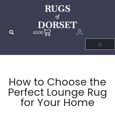
£
0.00
How to Choose the
Perfect Lounge Rug
for Your Home