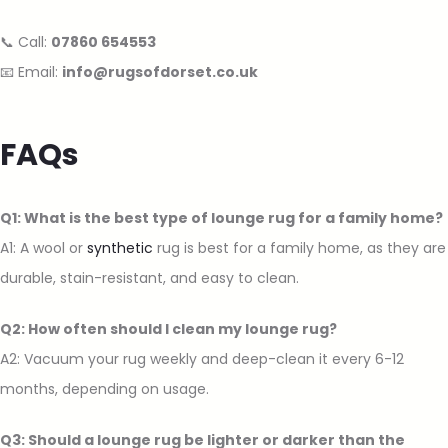
📞 Call:
07860 654553
📧 Email:
info@rugsofdorset.co.uk
FAQs
Q1: What is the best type of lounge rug for a family home?
A1: A wool or
synthetic
rug is best for a family home, as they are
durable, stain-resistant, and easy to clean.
Q2: How often should I clean my lounge rug?
A2: Vacuum your rug weekly and deep-clean it every 6-12
months, depending on usage.
Q3: Should a lounge rug be lighter or darker than the