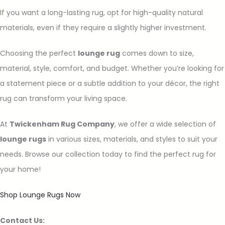
If you want a long-lasting rug, opt for high-quality natural
materials, even if they require a slightly higher investment.
Choosing the perfect
lounge rug
comes down to size,
material, style, comfort, and budget. Whether you’re looking for
a statement piece or a subtle addition to your décor, the right
rug can transform your living space.
At
Twickenham Rug Company
, we offer a wide selection of
lounge rugs
in various sizes, materials, and styles to suit your
needs. Browse our collection today to find the perfect rug for
your home!
Shop Lounge Rugs Now
Contact Us: