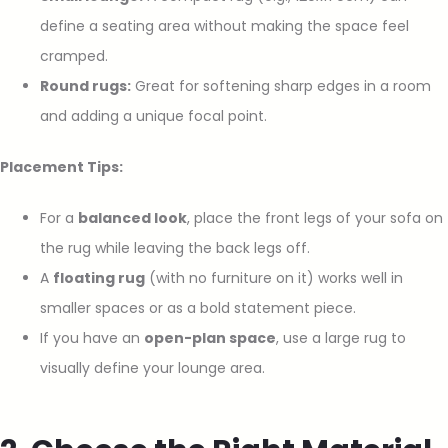
define a seating area without making the space feel
cramped.
Round rugs:
Great for softening sharp edges in a room
and adding a unique focal point.
Placement Tips:
For a
balanced look
, place the front legs of your sofa on
the rug while leaving the back legs off.
A
floating rug
(with no furniture on it) works well in
smaller spaces or as a bold statement piece.
If you have an
open-plan space
, use a large rug to
visually define your lounge area.