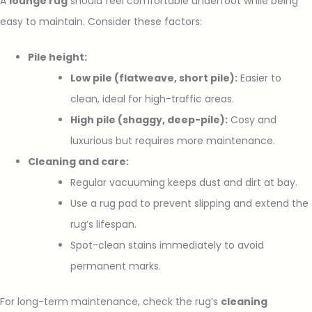
A
lounge rug
should feel comfortable underfoot while being
easy to maintain. Consider these factors:
Pile height:
Low pile (flatweave, short pile):
Easier to
clean, ideal for high-traffic areas.
High pile (shaggy, deep-pile):
Cosy and
luxurious but requires more maintenance.
Cleaning and care:
Regular vacuuming keeps dust and dirt at bay.
Use a rug pad to prevent slipping and extend the
rug’s lifespan.
Spot-clean stains immediately to avoid
permanent marks.
For long-term maintenance, check the rug’s
cleaning