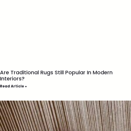
Are Traditional Rugs Still Popular In Modern
Interiors?
Read Article »