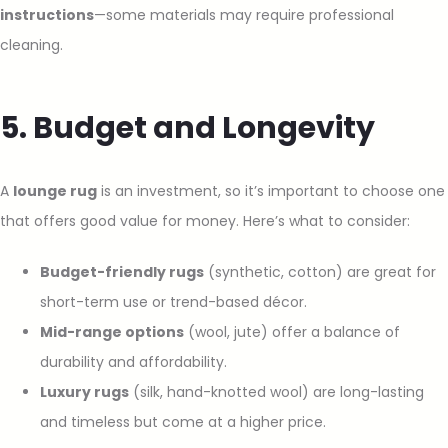
instructions
—some materials may require professional
cleaning.
5. Budget and Longevity
A
lounge rug
is an investment, so it’s important to choose one
that offers good value for money. Here’s what to consider:
Budget-friendly rugs
(synthetic, cotton) are great for
short-term use or trend-based décor.
Mid-range options
(wool, jute) offer a balance of
durability and affordability.
Luxury rugs
(silk, hand-knotted wool) are long-lasting
and timeless but come at a higher price.