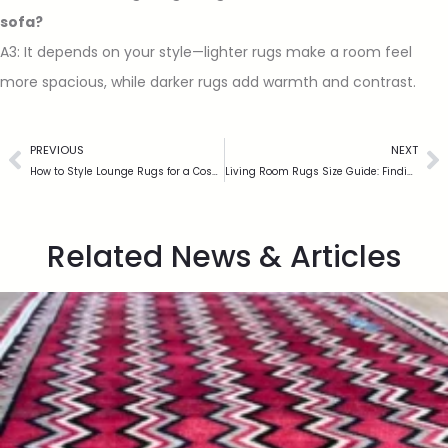
sofa?
A3: It depends on your style—lighter rugs make a room feel
more spacious, while darker rugs add warmth and contrast.
PREVIOUS
NEXT
How to Style Lounge Rugs for a Cosy and Elegant Living Space
Living Room Rugs Size Guide: Finding the Right Fit for Your Home
Related News & Articles