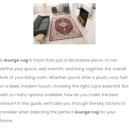
A
lounge rug
is more than just a decorative piece—it can
define your space, add warmth, and bring together the overall
look of your living room. Whether you’re after a plush, cosy feel
or a sleek, modern touch, choosing the right rug is essential. But
with so many options available, how do you make the best
choice? In this guide, we’ll take you through the key factors to
consider when selecting the perfect
lounge rug
for your
home.