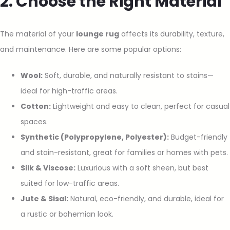
2. Choose the Right Material
The material of your
lounge rug
affects its durability, texture,
and maintenance. Here are some popular options:
Wool:
Soft, durable, and naturally resistant to stains—
ideal for high-traffic areas.
Cotton:
Lightweight and easy to clean, perfect for casual
spaces.
Synthetic (Polypropylene, Polyester):
Budget-friendly
and stain-resistant, great for families or homes with pets.
Silk & Viscose:
Luxurious with a soft sheen, but best
suited for low-traffic areas.
Jute & Sisal:
Natural, eco-friendly, and durable, ideal for
a rustic or bohemian look.