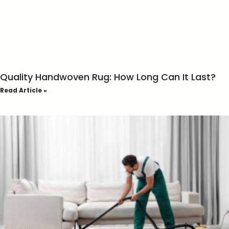
Quality Handwoven Rug: How Long Can It Last?
Read Article »