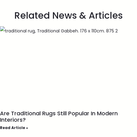
Related News & Articles
Are Traditional Rugs Still Popular In Modern
Interiors?
Read Article »