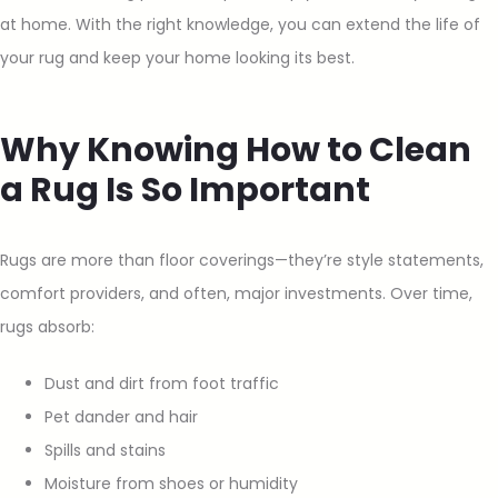
at home. With the right knowledge, you can extend the life of
your rug and keep your home looking its best.
Why Knowing How to Clean
a Rug Is So Important
Rugs are more than floor coverings—they’re style statements,
comfort providers, and often, major investments. Over time,
rugs absorb:
Dust and dirt from foot traffic
Pet dander and hair
Spills and stains
Moisture from shoes or humidity