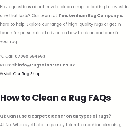
Have questions about how to clean a rug, or looking to invest in
one that lasts? Our team at
Twickenham Rug Company
is
here to help. Explore our range of high-quality rugs or get in
touch for personalised advice on how to clean and care for
your rug.
📞 Call:
07860 654553
📧 Email:
info@rugsofdorset.co.uk
🌐
Visit Our Rug Shop
How to Clean a Rug FAQs
Q1: Can I use a carpet cleaner on all types of rugs?
A1: No. While synthetic rugs may tolerate machine cleaning,