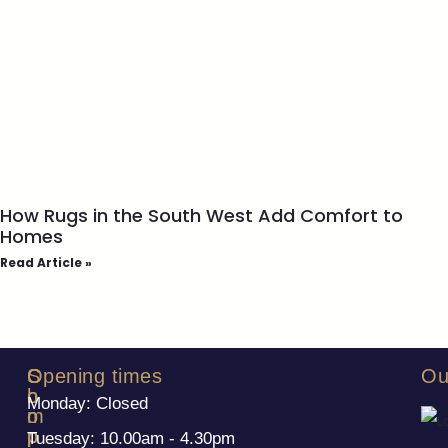
How Rugs in the South West Add Comfort to
Homes
Read Article »
S
C
Opening times
Ou
h
o
Monday: Closed
o
m
p
p
Tuesday: 10.00am - 4.30pm