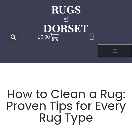
£
0.00
How to Clean a Rug:
Proven Tips for Every
Rug Type