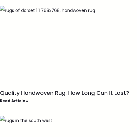
Quality Handwoven Rug: How Long Can It Last?
Read Article »