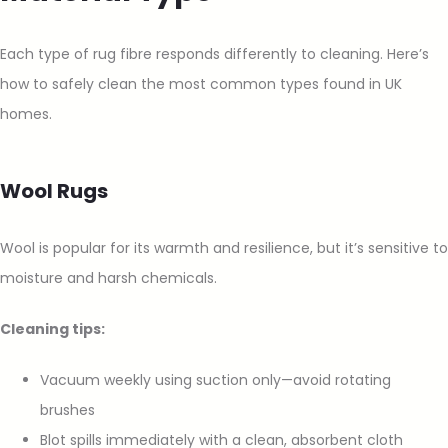
Each type of rug fibre responds differently to cleaning. Here’s
how to safely clean the most common types found in UK
homes.
Wool Rugs
Wool is popular for its warmth and resilience, but it’s sensitive to
moisture and harsh chemicals.
Cleaning tips:
Vacuum weekly using suction only—avoid rotating
brushes
Blot spills immediately with a clean, absorbent cloth