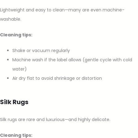
Lightweight and easy to clean—many are even machine-
washable.
Cleaning tips:
Shake or vacuum regularly
Machine wash if the label allows (gentle cycle with cold
water)
Air dry flat to avoid shrinkage or distortion
Silk Rugs
Silk rugs are rare and luxurious—and highly delicate.
Cleaning tips: