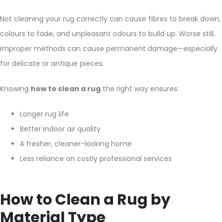
Not cleaning your rug correctly can cause fibres to break down,
colours to fade, and unpleasant odours to build up. Worse still,
improper methods can cause permanent damage—especially
for delicate or antique pieces.
Knowing
how to clean a rug
the right way ensures:
Longer rug life
Better indoor air quality
A fresher, cleaner-looking home
Less reliance on costly professional services
How to Clean a Rug by
Material Type