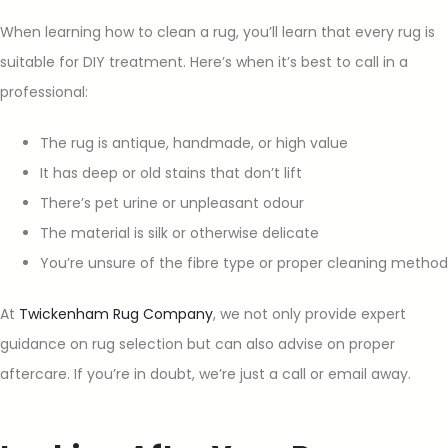
When learning how to clean a rug, you’ll learn that every rug is
suitable for DIY treatment. Here’s when it’s best to call in a
professional:
The rug is antique, handmade, or high value
It has deep or old stains that don’t lift
There’s pet urine or unpleasant odour
The material is silk or otherwise delicate
You’re unsure of the fibre type or proper cleaning method
At
Twickenham Rug Company
, we not only provide expert
guidance on rug selection but can also advise on proper
aftercare. If you’re in doubt, we’re just a call or email away.