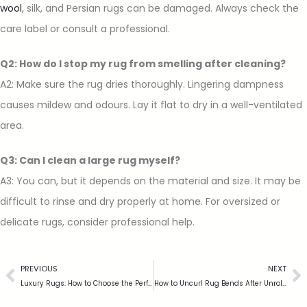
wool
, silk, and Persian rugs can be damaged. Always check the
care label or consult a professional.
Q2: How do I stop my rug from smelling after cleaning?
A2: Make sure the rug dries thoroughly. Lingering dampness
causes mildew and odours. Lay it flat to dry in a well-ventilated
area.
Q3: Can I clean a large rug myself?
A3: You can, but it depends on the material and size. It may be
difficult to rinse and dry properly at home. For oversized or
delicate rugs, consider professional help.
PREVIOUS
NEXT
Luxury Rugs: How to Choose the Perfect Statement Piece for Your Home
How to Uncurl Rug Bends After Unrolling or Washing