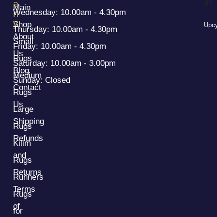
a
Main
Wednesday: 10.00am - 4.30pm
n
y
Shop
Upcy
Thursday: 10.00am - 4.30pm
About
Small
Friday: 10.00am - 4.30pm
Us
Rugs
Saturday: 10.00am - 3.00pm
Blog
Medium
Sunday: Closed
Contact
Rugs
Us
Large
Shipping
Rugs
Refunds
Kilim
and
Rugs
Returns
Runners
Terms
Rugs
of
for