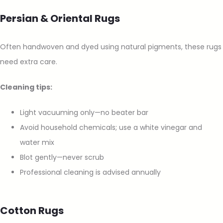
Persian & Oriental Rugs
Often handwoven and dyed using natural pigments, these rugs
need extra care.
Cleaning tips:
Light vacuuming only—no beater bar
Avoid household chemicals; use a white vinegar and
water mix
Blot gently—never scrub
Professional cleaning is advised annually
Cotton Rugs