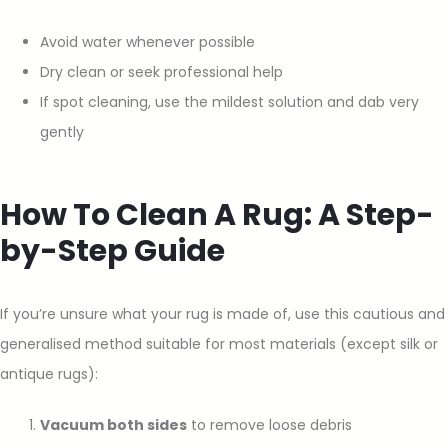
Avoid water whenever possible
Dry clean or seek professional help
If spot cleaning, use the mildest solution and dab very
gently
How To Clean A Rug: A Step-
by-Step Guide
If you’re unsure what your rug is made of, use this cautious and
generalised method suitable for most materials (except silk or
antique rugs):
Vacuum both sides
to remove loose debris