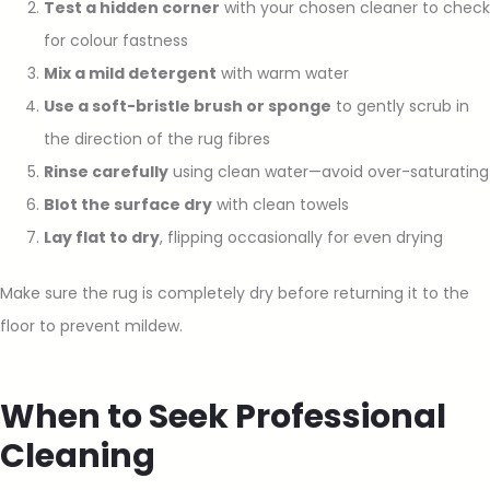
Test a hidden corner
with your chosen cleaner to check
for colour fastness
Mix a mild detergent
with warm water
Use a soft-bristle brush or sponge
to gently scrub in
the direction of the rug fibres
Rinse carefully
using clean water—avoid over-saturating
Blot the surface dry
with clean towels
Lay flat to dry
, flipping occasionally for even drying
Make sure the rug is completely dry before returning it to the
floor to prevent mildew.
When to Seek Professional
Cleaning