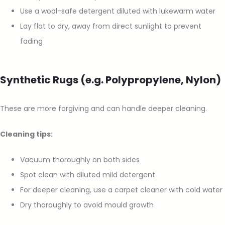
Use a wool-safe detergent diluted with lukewarm water
Lay flat to dry, away from direct sunlight to prevent
fading
Synthetic Rugs (e.g. Polypropylene, Nylon)
These are more forgiving and can handle deeper cleaning.
Cleaning tips:
Vacuum thoroughly on both sides
Spot clean with diluted mild detergent
For deeper cleaning, use a carpet cleaner with cold water
Dry thoroughly to avoid mould growth