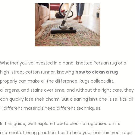
Whether you’ve invested in a hand-knotted Persian rug or a
high-street cotton runner, knowing
how to clean a rug
properly can make all the difference. Rugs collect dirt,
allergens, and stains over time, and without the right care, they
can quickly lose their charm. But cleaning isn’t one-size-fits-all
—different materials need different techniques.
In this guide, we’ll explore how to clean a rug based on its
material, offering practical tips to help you maintain your rugs