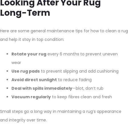
Looking After Your Rug
Long-Term
Here are some general maintenance tips for how to clean a rug
and help it stay in top condition:
Rotate your rug
every 6 months to prevent uneven
wear
Use rug pads
to prevent slipping and add cushioning
Avoid direct sunlight
to reduce fading
Deal with spills immediately
—blot, don’t rub
Vacuum regularly
to keep fibres clean and fresh
Small steps go a long way in maintaining a rug’s appearance
and integrity over time.