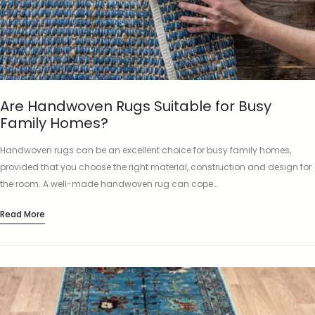
Are Handwoven Rugs Suitable for Busy
Family Homes?
Handwoven rugs can be an excellent choice for busy family homes,
provided that you choose the right material, construction and design for
the room. A well-made handwoven rug can cope…
Read More