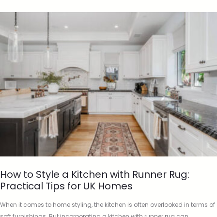
How to Style a Kitchen with Runner Rug:
Practical Tips for UK Homes
When it comes to home styling, the kitchen is often overlooked in terms of
soft furnishings. But incorporating a kitchen with runner rug can