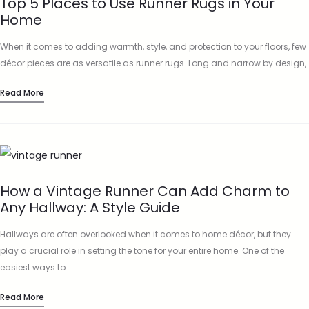
Top 5 Places to Use Runner Rugs in Your
Home
When it comes to adding warmth, style, and protection to your floors, few
décor pieces are as versatile as runner rugs. Long and narrow by design,
runner rugs are perfect…
Read More
How a Vintage Runner Can Add Charm to
Any Hallway: A Style Guide
Hallways are often overlooked when it comes to home décor, but they
play a crucial role in setting the tone for your entire home. One of the
easiest ways to…
Read More