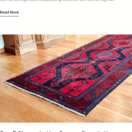
completely change the look and feel…
Read More