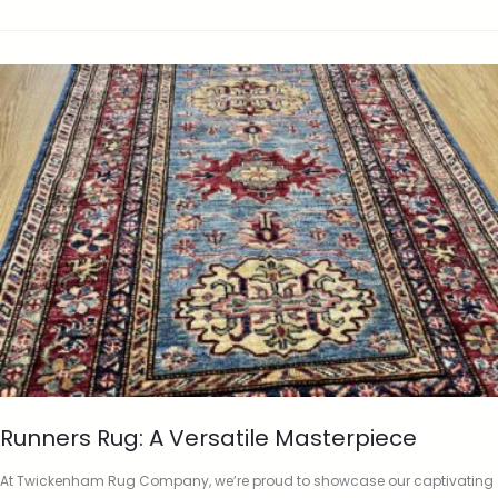
Runners Rug: A Versatile Masterpiece
At Twickenham Rug Company, we’re proud to showcase our captivating