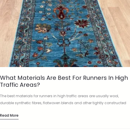
What Materials Are Best For Runners In High
Traffic Areas?
The best materials for runners in high traffic areas are usually wool,
durable synthetic fibres, flatwoven blends and other tightly constructed
materials that can cope with repeated footfall. A runner…
Read More