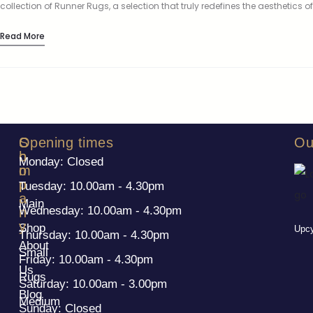
collection of Runner Rugs, a selection that truly redefines the aesthetics of
your living spaces. These aren’t just any rugs;…
Read More
S
C
Opening times
Ou
h
o
Monday: Closed
o
m
p
p
Tuesday: 10.00am - 4.30pm
a
Main
Wednesday: 10.00am - 4.30pm
n
y
Shop
Upcy
Thursday: 10.00am - 4.30pm
About
Small
Friday: 10.00am - 4.30pm
Us
Rugs
Saturday: 10.00am - 3.00pm
Blog
Medium
Sunday: Closed