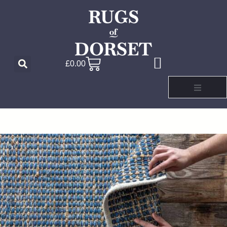
£
0.00