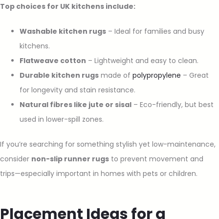
Top choices for UK kitchens include:
Washable kitchen rugs
– Ideal for families and busy
kitchens.
Flatweave cotton
– Lightweight and easy to clean.
Durable kitchen rugs
made of
polypropylene
– Great
for longevity and stain resistance.
Natural fibres like jute or sisal
– Eco-friendly, but best
used in lower-spill zones.
If you’re searching for something stylish yet low-maintenance,
consider
non-slip runner rugs
to prevent movement and
trips—especially important in homes with pets or children.
Placement Ideas for a