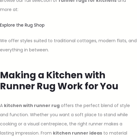
Browse our full selection of
runner rugs for kitchens
and
more at:
Explore the Rug Shop
We offer styles suited to traditional cottages, modern flats, and
everything in between.
Making a Kitchen with
Runner Rug Work for You
A
kitchen with runner rug
offers the perfect blend of style
and function. Whether you want a soft place to stand while
cooking or a visual centrepiece, the right runner makes a
lasting impression. From
kitchen runner ideas
to material