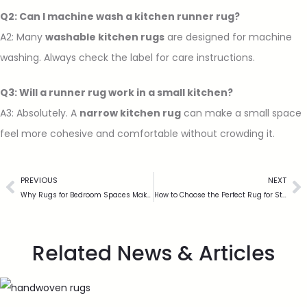
Q2: Can I machine wash a kitchen runner rug?
A2: Many
washable kitchen rugs
are designed for machine
washing. Always check the label for care instructions.
Q3: Will a runner rug work in a small kitchen?
A3: Absolutely. A
narrow kitchen rug
can make a small space
feel more cohesive and comfortable without crowding it.
PREVIOUS
NEXT
Why Rugs for Bedroom Spaces Make a Bigger Difference Than You Think
How to Choose the Perfect Rug for Stair Safety and Style
Related News & Articles