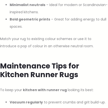
Minimalist neutrals
– Ideal for modern or Scandinavian-
inspired kitchens.
Bold geometric prints
– Great for adding energy to dull
spaces.
Match your rug to existing colour schemes or use it to
introduce a pop of colour in an otherwise neutral room.
Maintenance Tips for
Kitchen Runner Rugs
To keep your
kitchen with runner rug
looking its best:
Vacuum regularly
to prevent crumbs and grit build-up.