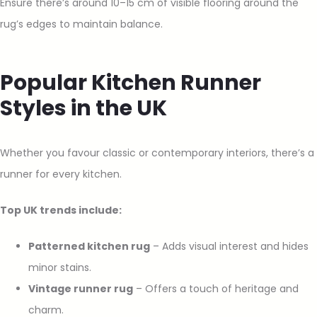
Ensure there’s around 10–15 cm of visible flooring around the
rug’s edges to maintain balance.
Popular Kitchen Runner
Styles in the UK
Whether you favour classic or contemporary interiors, there’s a
runner for every kitchen.
Top UK trends include:
Patterned kitchen rug
– Adds visual interest and hides
minor stains.
Vintage runner rug
– Offers a touch of heritage and
charm.