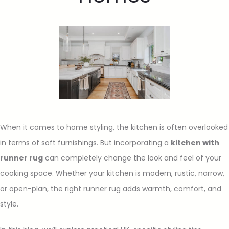
When it comes to home styling, the kitchen is often overlooked
in terms of soft furnishings. But incorporating a
kitchen with
runner rug
can completely change the look and feel of your
cooking space. Whether your kitchen is modern, rustic, narrow,
or open-plan, the right runner rug adds warmth, comfort, and
style.