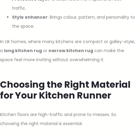
traffic.
Style enhancer
: Brings colour, pattern, and personality to
the space.
In UK homes, where many kitchens are compact or galley-style,
a
long kitchen rug
or
narrow kitchen rug
can make the
space feel more inviting without overwhelming it.
Choosing the Right Material
for Your Kitchen Runner
Kitchen floors are high-traffic and prone to messes. So
choosing the right material is essential.