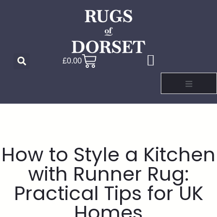
£
0.00
How to Style a Kitchen
with Runner Rug:
Practical Tips for UK
Homes