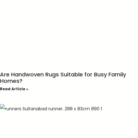
Are Handwoven Rugs Suitable for Busy Family
Homes?
Read Article »