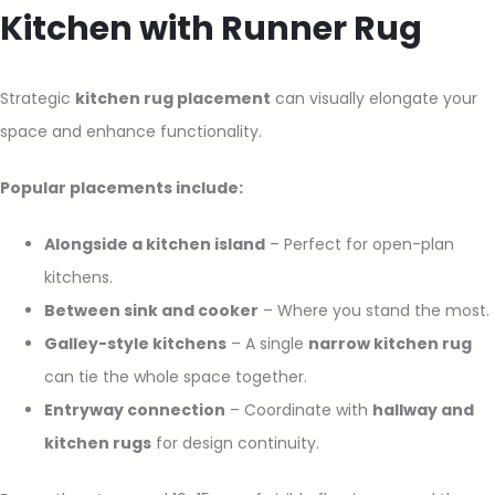
Kitchen with Runner Rug
Strategic
kitchen rug placement
can visually elongate your
space and enhance functionality.
Popular placements include:
Alongside a kitchen island
– Perfect for open-plan
kitchens.
Between sink and cooker
– Where you stand the most.
Galley-style kitchens
– A single
narrow kitchen rug
can tie the whole space together.
Entryway connection
– Coordinate with
hallway and
kitchen rugs
for design continuity.