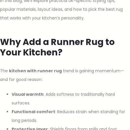
In this blog, we’ll explore practical UK-specific styling tips,
popular materials, layout ideas, and how to pick the best rug
that works with your kitchen’s personality.
Why Add a Runner Rug to
Your Kitchen?
The
kitchen with runner rug
trend is gaining momentum—
and for good reason:
Visual warmth
: Adds softness to traditionally hard
surfaces.
Functional comfort
: Reduces strain when standing for
long periods.
Protective layer
: Shields floors from spills and foot