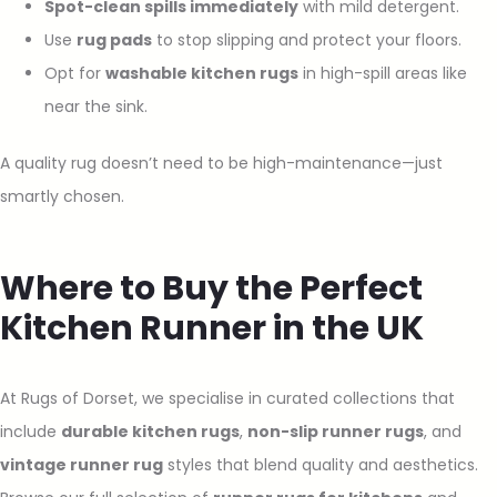
Spot-clean spills immediately
with mild detergent.
Use
rug pads
to stop slipping and protect your floors.
Opt for
washable kitchen rugs
in high-spill areas like
near the sink.
A quality rug doesn’t need to be high-maintenance—just
smartly chosen.
Where to Buy the Perfect
Kitchen Runner in the UK
At Rugs of Dorset, we specialise in curated collections that
include
durable kitchen rugs
,
non-slip runner rugs
, and
vintage runner rug
styles that blend quality and aesthetics.