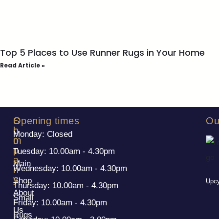
Top 5 Places to Use Runner Rugs in Your Home
Read Article »
S
C
Opening times
Ou
h
o
Monday: Closed
o
m
p
p
Tuesday: 10.00am - 4.30pm
a
Main
Wednesday: 10.00am - 4.30pm
n
y
Shop
Upcy
Thursday: 10.00am - 4.30pm
About
Small
Friday: 10.00am - 4.30pm
Us
Rugs