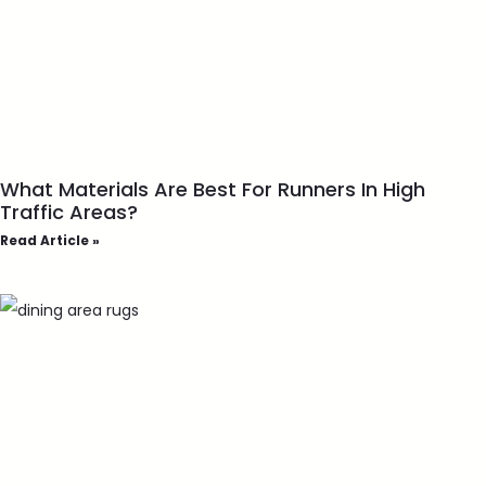
What Materials Are Best For Runners In High
Traffic Areas?
Read Article »