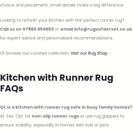
choice and placement, small details make a big difference.
Looking to refresh your kitchen with the perfect runner rug?
Call us on 07860 654553
or
email info@rugsofdorset.co.uk
for expert advice and personalised recommendations.
Or browse our curated collection:
Visit our Rug Shop
Kitchen with Runner Rug
FAQs
Q1: Is a kitchen with runner rug safe in busy family homes?
A1: Yes. Opt for
non-slip runner rugs
or use rug grippers to
ensure stability, especially in homes with kids or pets.