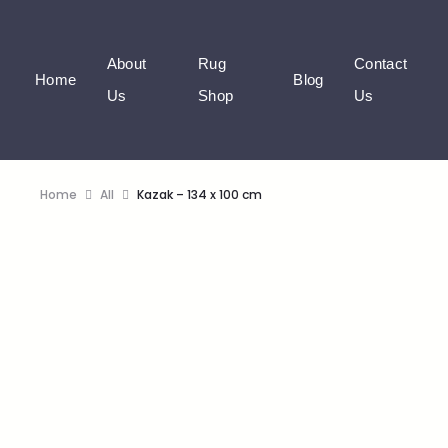
About
Rug
Contact
Home
Blog
Us
Shop
Us
Home
All
Kazak – 134 x 100 cm