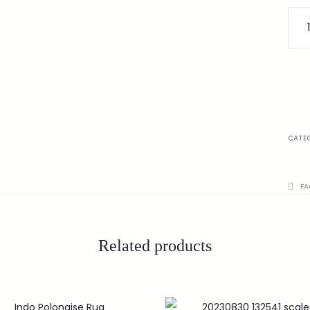
CATE
FA
Related products