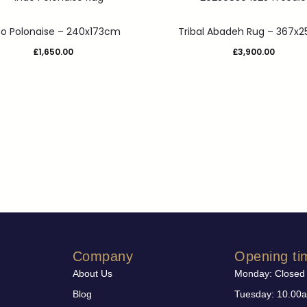
do Polonaise – 240x173cm
Tribal Abadeh Rug – 367x
£
1,650.00
£
3,900.00
Company
Opening ti
About Us
Monday: Closed
Blog
Tuesday: 10.00