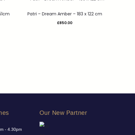
251cm
Patri – Dream Amber – 183 x 122 cm
£
850.00
mes
Our New Partner
am - 4.30pm