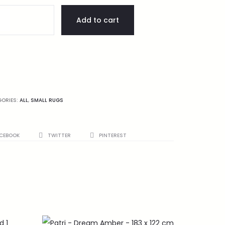
Add to cart
GORIES:
ALL
,
SMALL RUGS
CEBOOK
TWITTER
PINTEREST