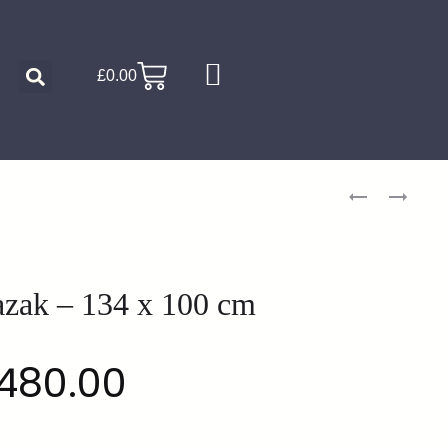
£
0.00
zak – 134 x 100 cm
480.00