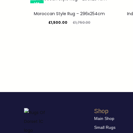
14%
Moroccan Style Rug – 296x254cm
In
£
1,500.00
£
1,750.00
Shop
Main Shop
Small Rugs