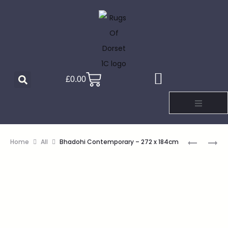
£
0.00
Home
All
Bhadohi Contemporary – 272 x 184cm