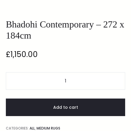
Bhadohi Contemporary – 272 x
184cm
£
1,150.00
Add to cart
CATEGORIES:
ALL
,
MEDIUM RUGS