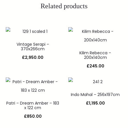
Related products
Vintage Serapi –
370x266cm
Kilim Rebecca –
£
2,950.00
200x140cm
£
245.00
Indo Mahal – 256x197cm
Patri – Dream Amber – 183
£
1,195.00
x 122 cm
£
850.00