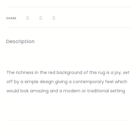
SHARE
Description
The richness in the red background of this rug is a joy, set
off by a simple design giving a contemporary feel which
would look amazing and a modern or traditional setting