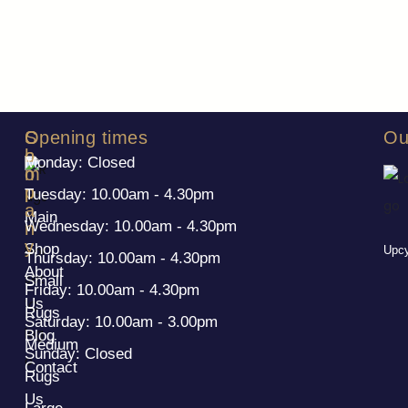
S
C
Opening times
Ou
h
o
Monday: Closed
o
m
p
p
Tuesday: 10.00am - 4.30pm
a
Main
Wednesday: 10.00am - 4.30pm
n
y
Shop
Upcy
Thursday: 10.00am - 4.30pm
About
Small
Friday: 10.00am - 4.30pm
Us
Rugs
Saturday: 10.00am - 3.00pm
Blog
Medium
Sunday: Closed
Contact
Rugs
Us