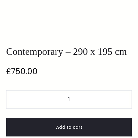
Contemporary – 290 x 195 cm
£
750.00
Add to cart