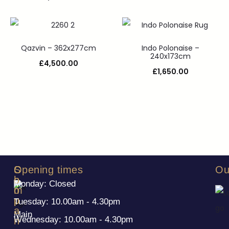
Qazvin – 362x277cm
Indo Polonaise –
240x173cm
£
4,500.00
£
1,650.00
S
C
Opening times
Ou
h
o
Monday: Closed
o
m
p
p
Tuesday: 10.00am - 4.30pm
a
Main
Wednesday: 10.00am - 4.30pm
n