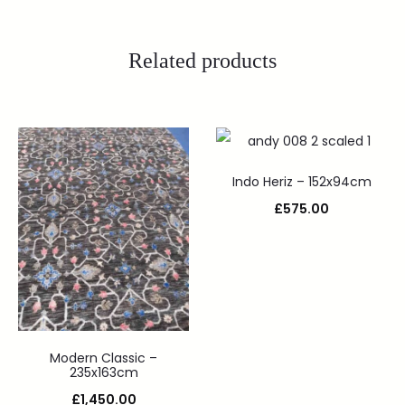
Related products
Indo Heriz – 152x94cm
£
575.00
Modern Classic –
235x163cm
£
1,450.00