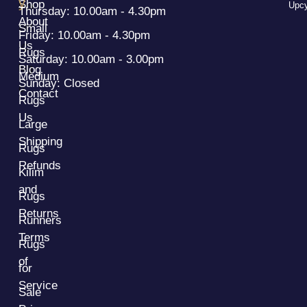
y
Shop
Upcy
Thursday: 10.00am - 4.30pm
About
Small
Friday: 10.00am - 4.30pm
Us
Rugs
Saturday: 10.00am - 3.00pm
Blog
Medium
Sunday: Closed
Contact
Rugs
Us
Large
Shipping
Rugs
Refunds
Kilim
and
Rugs
Returns
Runners
Terms
Rugs
of
for
Service
Sale