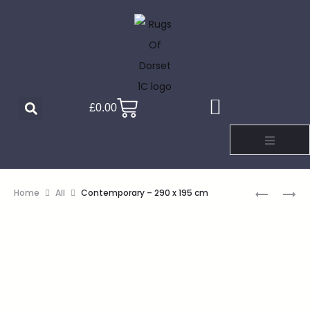
£
0.00
Home
All
Contemporary – 290 x 195 cm