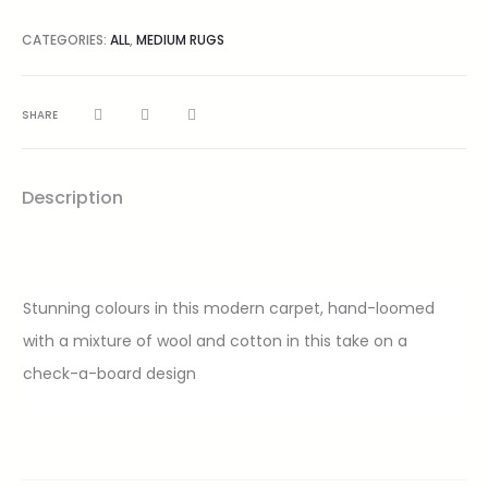
CATEGORIES:
ALL
,
MEDIUM RUGS
SHARE
Description
Stunning colours in this modern carpet, hand-loomed
with a mixture of wool and cotton in this take on a
check-a-board design