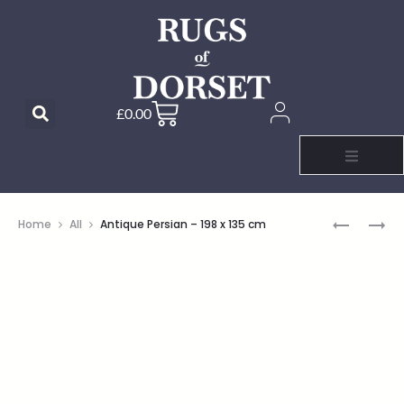
£
0.00
Home
All
Antique Persian – 198 x 135 cm