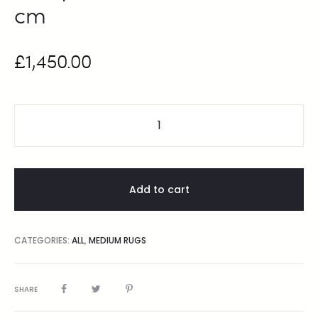
cm
£
1,450.00
Add to cart
CATEGORIES:
ALL
,
MEDIUM RUGS
SHARE