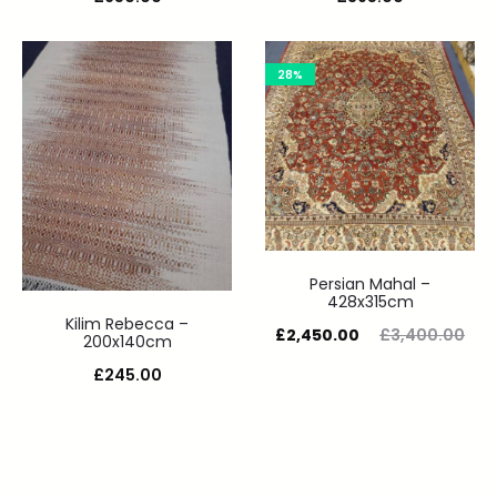
28%
Persian Mahal –
428x315cm
Kilim Rebecca –
£
2,450.00
£
3,400.00
200x140cm
£
245.00