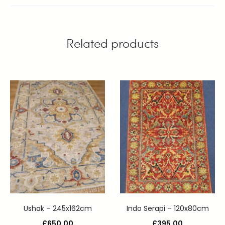
Related products
Ushak – 245x162cm
Indo Serapi – 120x80cm
£
650.00
£
395.00