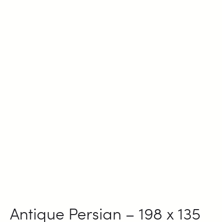
Antique Persian – 198 x 135