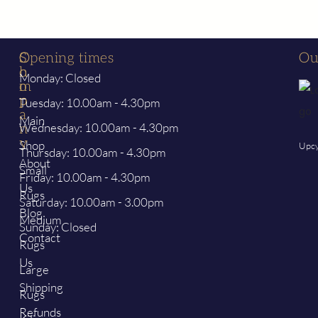
S
C
Opening times
Ou
h
o
Monday: Closed
o
m
p
p
Tuesday: 10.00am - 4.30pm
a
Main
Wednesday: 10.00am - 4.30pm
n
y
Shop
Upcy
Thursday: 10.00am - 4.30pm
About
Small
Friday: 10.00am - 4.30pm
Us
Rugs
Saturday: 10.00am - 3.00pm
Blog
Medium
Sunday: Closed
Contact
Rugs
Us
Large
Shipping
Rugs
Refunds