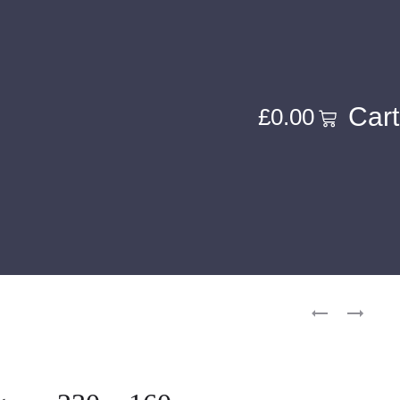
Cart
£
0.00
Product
FINE
MAHAL
navigati
CONTE
(VINTAG
–
–