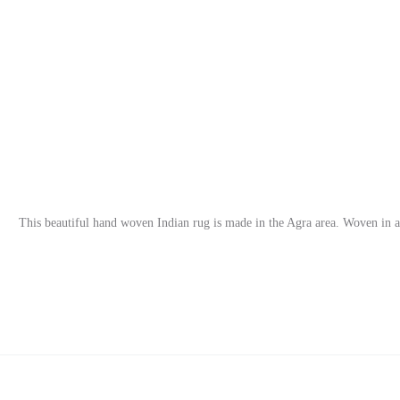
This beautiful hand woven Indian rug is made in the Agra area. Woven in a s