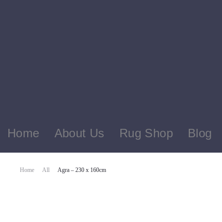
Home
About Us
Rug Shop
Blog
Home
All
Agra – 230 x 160cm