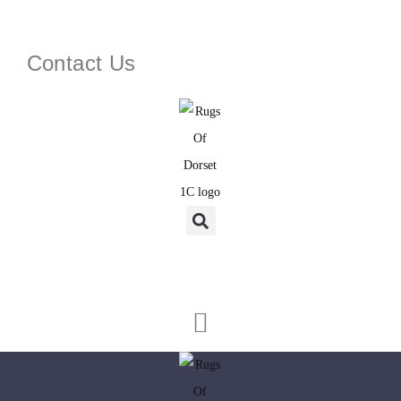
Contact Us