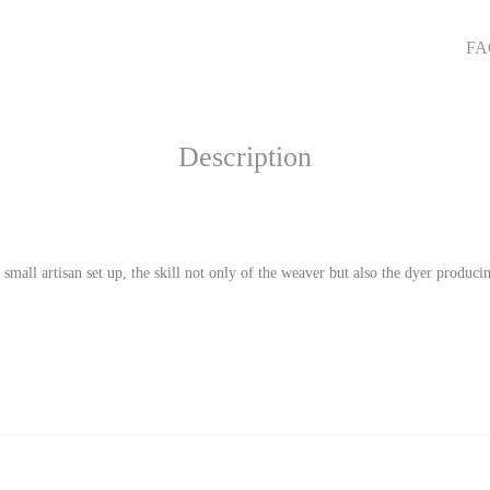
qu
SHA
F
Description
mall artisan set up, the skill not only of the weaver but also the dyer produc