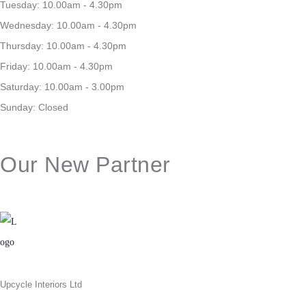
Tuesday: 10.00am - 4.30pm
Wednesday: 10.00am - 4.30pm
Thursday: 10.00am - 4.30pm
Friday: 10.00am - 4.30pm
Saturday: 10.00am - 3.00pm
Sunday: Closed
Our New Partner
Upcycle Interiors Ltd