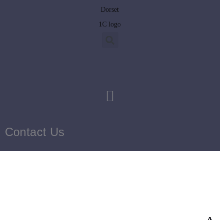
Contact Us