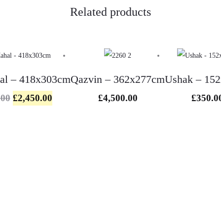
Related products
hal – 418x303cm
Qazvin – 362x277cm
Ushak – 15
l
.00
£
2,450.00
£
4,500.00
£
350.0
e
:
.