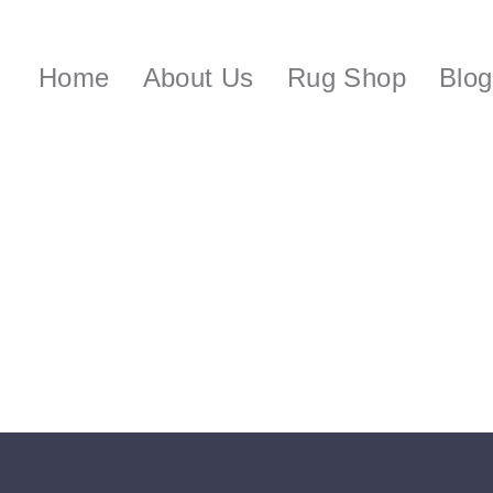
Home
About Us
Rug Shop
Blog