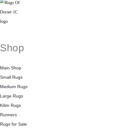
Shop
Main Shop
Small Rugs
Medium Rugs
Large Rugs
Kilim Rugs
Runners
Rugs for Sale