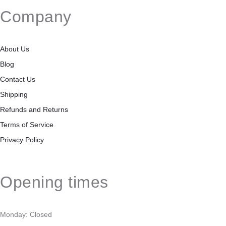
Company
About Us
Blog
Contact Us
Shipping
Refunds and Returns
Terms of Service
Privacy Policy
Opening times
Monday: Closed