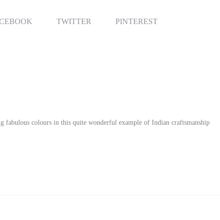
antity
RE
ACEBOOK
TWITTER
PINTEREST
ing fabulous colours in this quite wonderful example of Indian craftsmanship